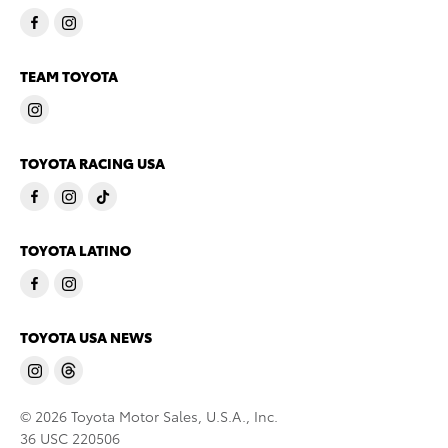
TEAM TOYOTA
TOYOTA RACING USA
TOYOTA LATINO
TOYOTA USA NEWS
© 2026 Toyota Motor Sales, U.S.A., Inc.
36 USC 220506