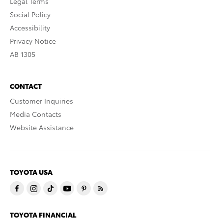
Legal Terms
Social Policy
Accessibility
Privacy Notice
AB 1305
CONTACT
Customer Inquiries
Media Contacts
Website Assistance
TOYOTA USA
TOYOTA FINANCIAL