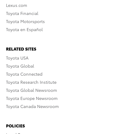
Lexus.com
Toyota Financial
Toyota Motorsports
Toyota en Español
RELATED SITES
Toyota USA
Toyota Global
Toyota Connected
Toyota Research Institute
Toyota Global Newsroom
Toyota Europe Newsroom
Toyota Canada Newsroom
POLICIES