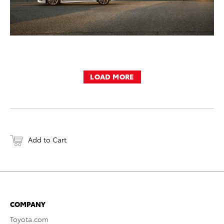
LOAD MORE
Add to Cart
COMPANY
Toyota.com