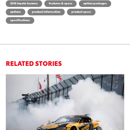
2016 toyota tacoma
features & specs
option packages
options
product information
product specs
specifications
RELATED STORIES