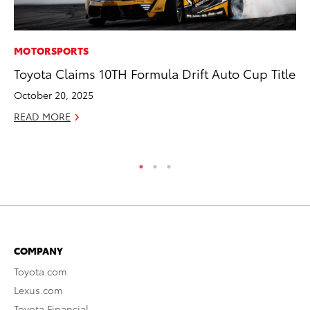
MOTORSPORTS
PR
Toyota Claims 10TH Formula Drift Auto Cup Title
Co
20
October 20, 2025
Se
READ MORE
RE
COMPANY
Toyota.com
Lexus.com
Toyota Financial