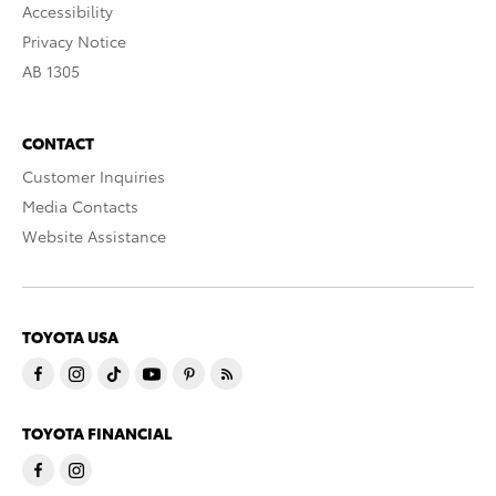
Accessibility
Privacy Notice
AB 1305
CONTACT
Customer Inquiries
Media Contacts
Website Assistance
TOYOTA USA
TOYOTA FINANCIAL