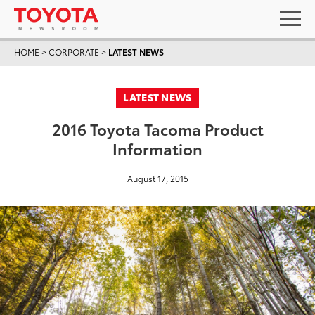
HOME
>
CORPORATE
>
LATEST NEWS
LATEST NEWS
2016 Toyota Tacoma Product
Information
August 17, 2015