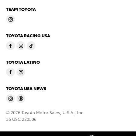
TEAM TOYOTA
TOYOTA RACING USA
TOYOTA LATINO
TOYOTA USA NEWS
© 2026 Toyota Motor Sales, U.S.A., Inc.
36 USC 220506