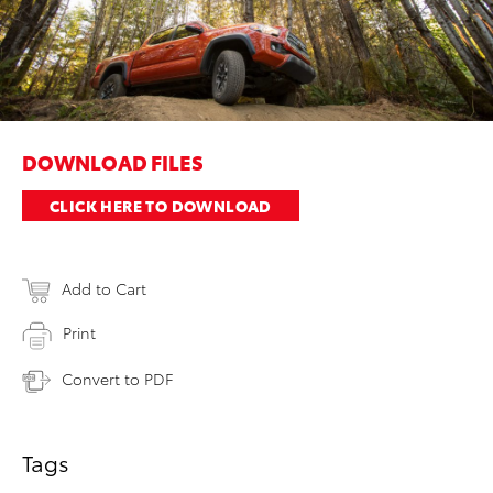
DOWNLOAD FILES
CLICK HERE TO DOWNLOAD
Add to Cart
Print
Convert to PDF
Tags