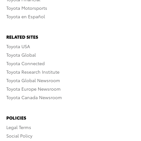
Toyota Motorsports
Toyota en Español
RELATED SITES
Toyota USA
Toyota Global
Toyota Connected
Toyota Research Institute
Toyota Global Newsroom
Toyota Europe Newsroom
Toyota Canada Newsroom
POLICIES
Legal Terms
Social Policy