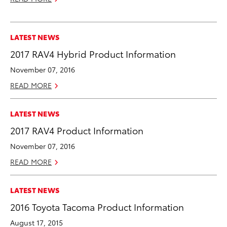
LATEST NEWS
2017 RAV4 Hybrid Product Information
November 07, 2016
READ MORE
LATEST NEWS
2017 RAV4 Product Information
November 07, 2016
READ MORE
LATEST NEWS
2016 Toyota Tacoma Product Information
August 17, 2015