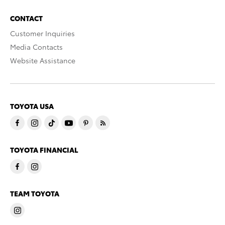
CONTACT
Customer Inquiries
Media Contacts
Website Assistance
TOYOTA USA
TOYOTA FINANCIAL
TEAM TOYOTA