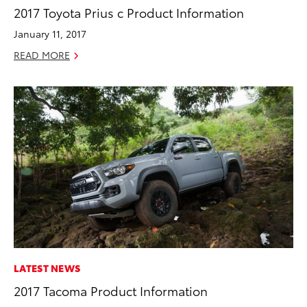
2017 Toyota Prius c Product Information
January 11, 2017
READ MORE
LATEST NEWS
2017 Tacoma Product Information