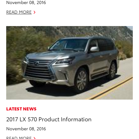
November 08, 2016
READ MORE
LATEST NEWS
2017 LX 570 Product Information
November 08, 2016
READ MORE