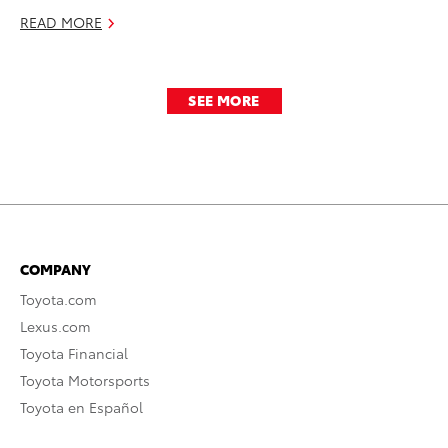
READ MORE
SEE MORE
COMPANY
Toyota.com
Lexus.com
Toyota Financial
Toyota Motorsports
Toyota en Español