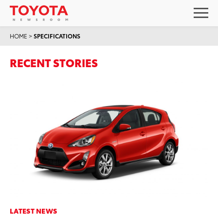
HOME
>
SPECIFICATIONS
RECENT STORIES
LATEST NEWS