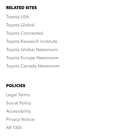
RELATED SITES
Toyota USA
Toyota Global
Toyota Connected
Toyota Research Institute
Toyota Global Newsroom
Toyota Europe Newsroom
Toyota Canada Newsroom
POLICIES
Legal Terms
Social Policy
Accessibility
Privacy Notice
AB 1305