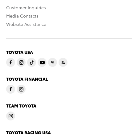
Customer Inquiries
Media Contacts
Website Assistance
TOYOTA USA
TOYOTA FINANCIAL
TEAM TOYOTA
TOYOTA RACING USA