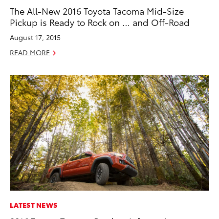
The All-New 2016 Toyota Tacoma Mid-Size
Pickup is Ready to Rock on … and Off-Road
August 17, 2015
READ MORE
LATEST NEWS