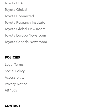
Toyota USA
Toyota Global
Toyota Connected
Toyota Research Institute
Toyota Global Newsroom
Toyota Europe Newsroom
Toyota Canada Newsroom
POLICIES
Legal Terms
Social Policy
Accessibility
Privacy Notice
AB 1305
CONTACT