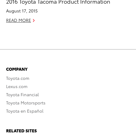
2016 Toyota Tacoma Product Information
August 17, 2015
READ MORE
COMPANY
Toyota.com
Lexus.com
Toyota Financial
Toyota Motorsports
Toyota en Español
RELATED SITES