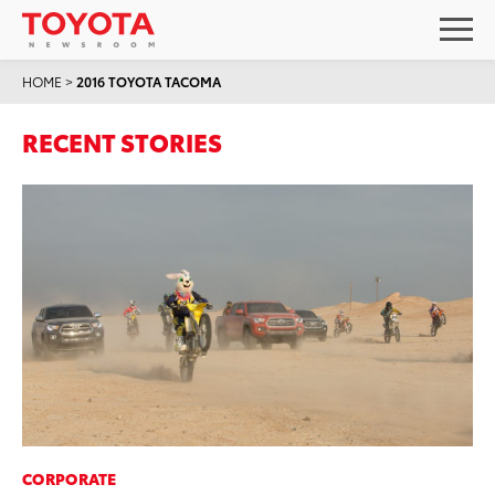
HOME
>
2016 TOYOTA TACOMA
RECENT STORIES
CORPORATE