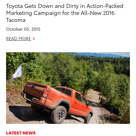
Toyota Gets Down and Dirty in Action-Packed
Marketing Campaign for the All-New 2016
Tacoma
October 05, 2015
READ MORE
LATEST NEWS