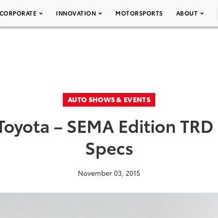
CORPORATE
INNOVATION
MOTORSPORTS
ABOUT
AUTO SHOWS & EVENTS
oyota – SEMA Edition TRD 
Specs
November 03, 2015