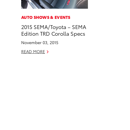
a
i
l
c
n
AUTO SHOWS & EVENTS
e
k
2015 SEMA/Toyota – SEMA
b
e
Edition TRD Corolla Specs
o
d
November 03, 2015
o
i
READ MORE
k
n