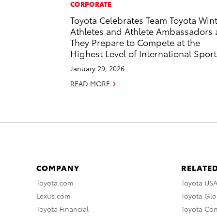
CORPORATE
Toyota Celebrates Team Toyota Win
Athletes and Athlete Ambassadors 
They Prepare to Compete at the
Highest Level of International Sport
January 29, 2026
READ MORE
COMPANY
RELATED
Toyota.com
Toyota US
Lexus.com
Toyota Glo
Toyota Financial
Toyota Co