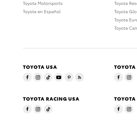
Toyota Motorsports
Toyota Rese
Toyota en Español
Toyota Gl
Toyota Eu
Toyota Ca
TOYOTA USA
TOYOTA
TOYOTA RACING USA
TOYOTA