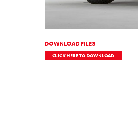
DOWNLOAD FILES
CLICK HERE TO DOWNLOAD