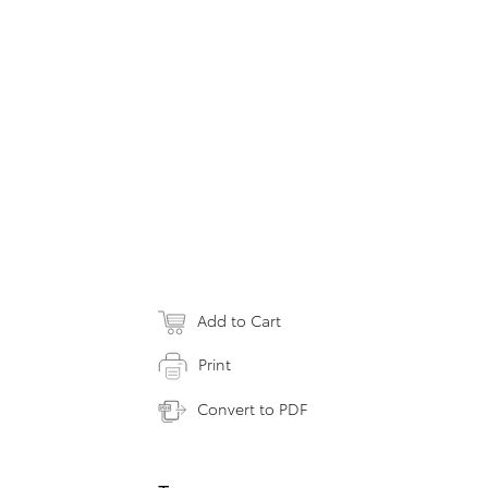
Add to Cart
Print
Convert to PDF