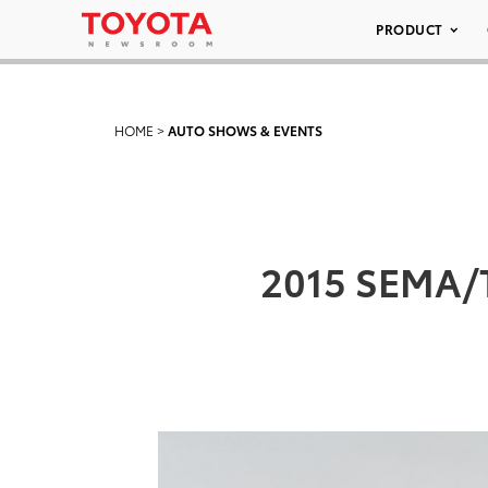
PRODUCT
HOME
>
AUTO SHOWS & EVENTS
2015 SEMA/T