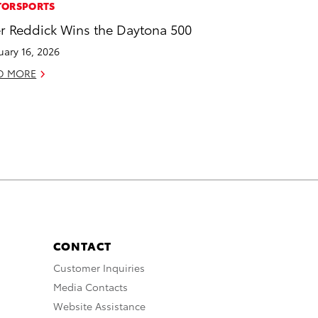
ORSPORTS
er Reddick Wins the Daytona 500
uary 16, 2026
D MORE
CONTACT
Customer Inquiries
Media Contacts
Website Assistance