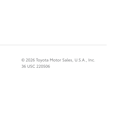
© 2026 Toyota Motor Sales, U.S.A., Inc.
36 USC 220506