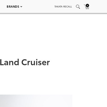
0
BRANDS
TAKATA RECALL
Land Cruiser