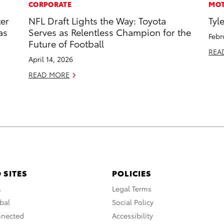
CORPORATE
MOT
ter
NFL Draft Lights the Way: Toyota
Tyl
as
Serves as Relentless Champion for the
Febr
Future of Football
REA
April 14, 2026
READ MORE
 SITES
POLICIES
A
Legal Terms
bal
Social Policy
nnected
Accessibility