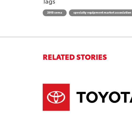
Tags
2015 sema
specialty equipment market association
RELATED STORIES