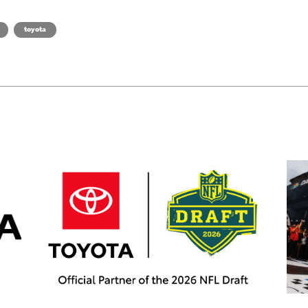
toyota