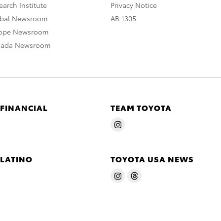
arch Institute
Privacy Notice
obal Newsroom
AB 1305
rope Newsroom
nada Newsroom
 FINANCIAL
TEAM TOYOTA
 LATINO
TOYOTA USA NEWS