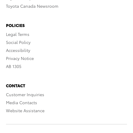
Toyota Canada Newsroom
POLICIES
Legal Terms
Social Policy
Accessibility
Privacy Notice
AB 1305
CONTACT
Customer Inquiries
Media Contacts
Website Assistance