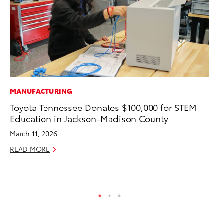
MANUFACTURING
RE
Toyota Tennessee Donates $100,000 for STEM
To
Education in Jackson-Madison County
Ne
March 11, 2026
De
READ MORE
RE