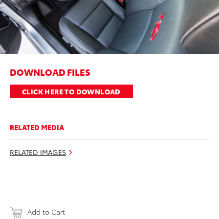
DOWNLOAD FILES
CLICK HERE TO DOWNLOAD
RELATED MEDIA
RELATED IMAGES
Add to Cart