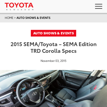
HOME
>
AUTO SHOWS & EVENTS
AUTO SHOWS & EVENTS
2015 SEMA/Toyota – SEMA Edition
TRD Corolla Specs
November 03, 2015