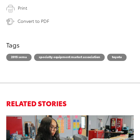
Print
Convert to PDF
Tags
2015 sema
specialty equipment market association
toyota
RELATED STORIES