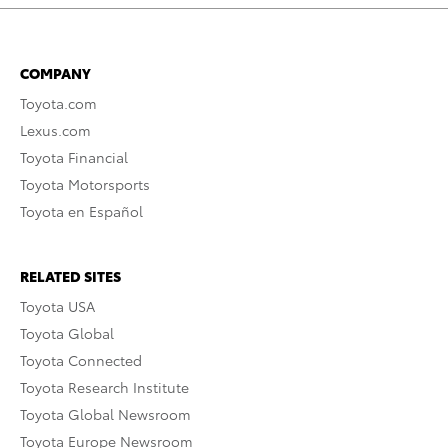
COMPANY
Toyota.com
Lexus.com
Toyota Financial
Toyota Motorsports
Toyota en Español
RELATED SITES
Toyota USA
Toyota Global
Toyota Connected
Toyota Research Institute
Toyota Global Newsroom
Toyota Europe Newsroom