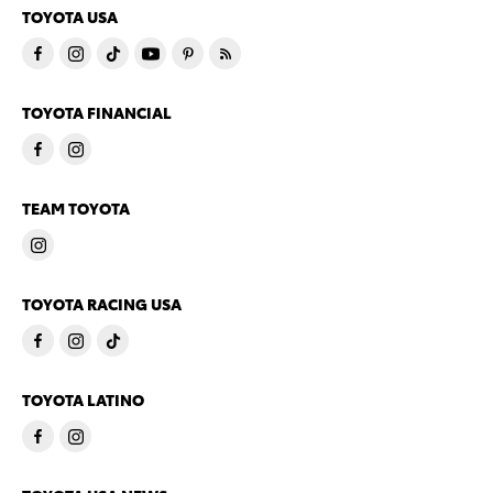
TOYOTA USA
TOYOTA FINANCIAL
TEAM TOYOTA
TOYOTA RACING USA
TOYOTA LATINO