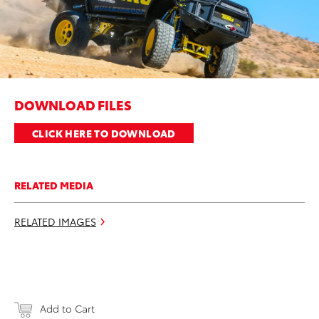
DOWNLOAD FILES
CLICK HERE TO DOWNLOAD
RELATED MEDIA
RELATED IMAGES
Add to Cart