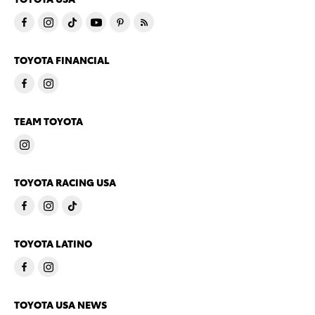
TOYOTA FINANCIAL
TEAM TOYOTA
TOYOTA RACING USA
TOYOTA LATINO
TOYOTA USA NEWS