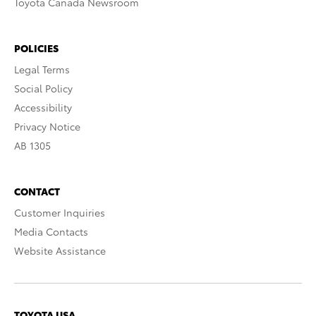
Toyota Canada Newsroom
POLICIES
Legal Terms
Social Policy
Accessibility
Privacy Notice
AB 1305
CONTACT
Customer Inquiries
Media Contacts
Website Assistance
TOYOTA USA