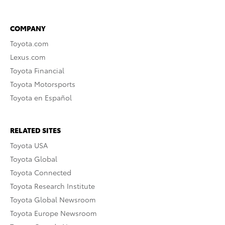
COMPANY
Toyota.com
Lexus.com
Toyota Financial
Toyota Motorsports
Toyota en Español
RELATED SITES
Toyota USA
Toyota Global
Toyota Connected
Toyota Research Institute
Toyota Global Newsroom
Toyota Europe Newsroom