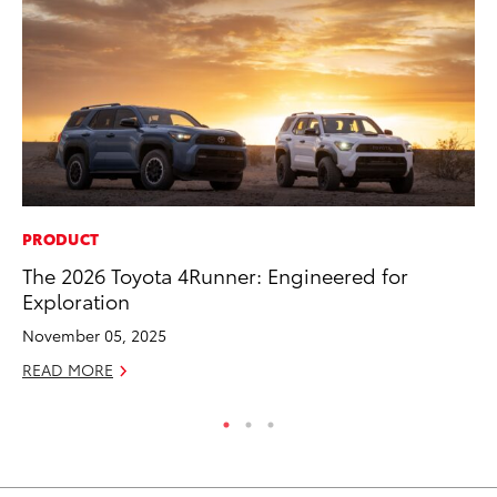
PRODUCT
PR
The 2026 Toyota 4Runner: Engineered for
Ev
Exploration
wi
November 05, 2025
Au
READ MORE
RE