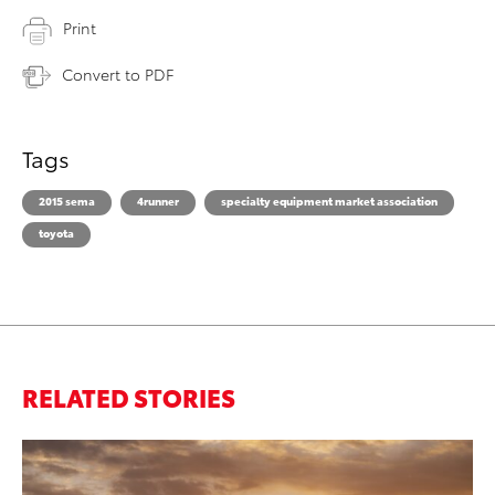
Print
Convert to PDF
Tags
2015 sema
4runner
specialty equipment market association
toyota
RELATED STORIES