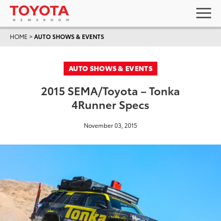
HOME
>
AUTO SHOWS & EVENTS
AUTO SHOWS & EVENTS
2015 SEMA/Toyota – Tonka
4Runner Specs
November 03, 2015