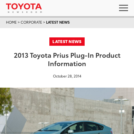
HOME
>
CORPORATE
>
LATEST NEWS
LATEST NEWS
2013 Toyota Prius Plug-In Product
Information
October 28, 2014