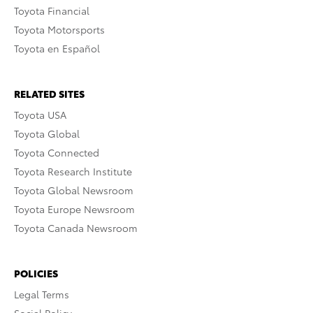
Toyota Financial
Toyota Motorsports
Toyota en Español
RELATED SITES
Toyota USA
Toyota Global
Toyota Connected
Toyota Research Institute
Toyota Global Newsroom
Toyota Europe Newsroom
Toyota Canada Newsroom
POLICIES
Legal Terms