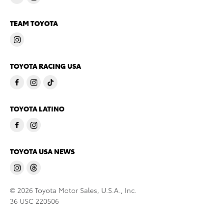
TEAM TOYOTA
TOYOTA RACING USA
TOYOTA LATINO
TOYOTA USA NEWS
© 2026 Toyota Motor Sales, U.S.A., Inc.
36 USC 220506