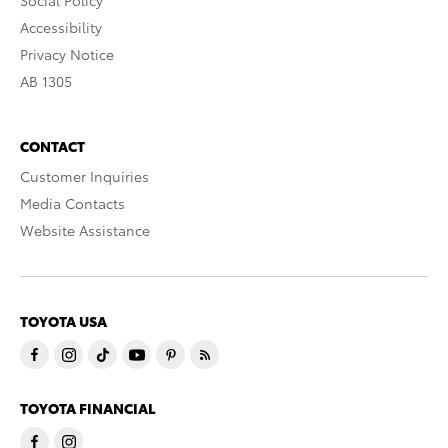
Social Policy
Accessibility
Privacy Notice
AB 1305
CONTACT
Customer Inquiries
Media Contacts
Website Assistance
TOYOTA USA
TOYOTA FINANCIAL