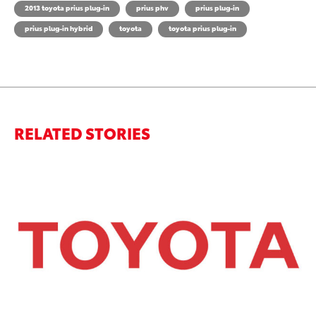
2013 toyota prius plug-in
prius phv
prius plug-in
prius plug-in hybrid
toyota
toyota prius plug-in
RELATED STORIES