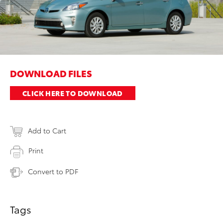
DOWNLOAD FILES
CLICK HERE TO DOWNLOAD
Add to Cart
Print
Convert to PDF
Tags