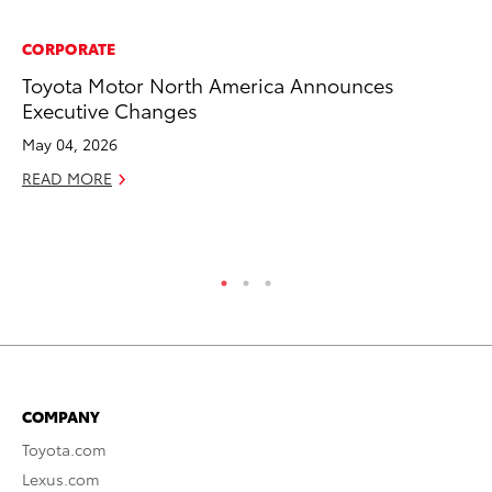
CORPORATE
CO
Toyota Motor North America Announces
To
Executive Changes
He
May 04, 2026
Jul
READ MORE
RE
COMPANY
Toyota.com
Lexus.com