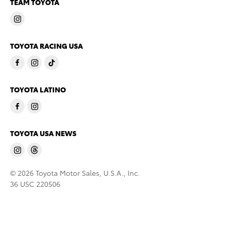
TEAM TOYOTA
TOYOTA RACING USA
TOYOTA LATINO
TOYOTA USA NEWS
© 2026 Toyota Motor Sales, U.S.A., Inc.
36 USC 220506