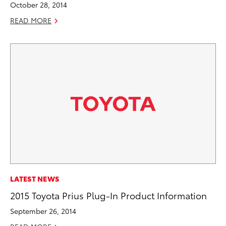
October 28, 2014
READ MORE
LATEST NEWS
2015 Toyota Prius Plug-In Product Information
September 26, 2014