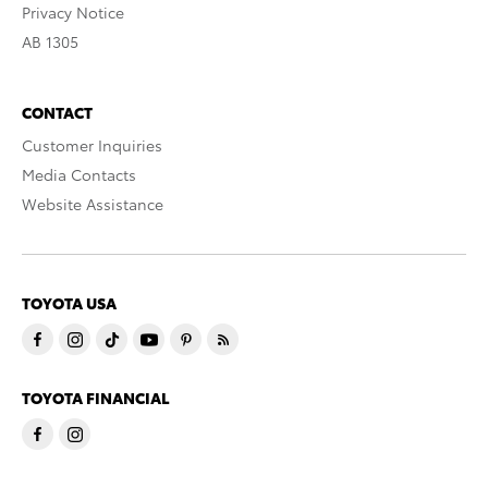
Privacy Notice
AB 1305
CONTACT
Customer Inquiries
Media Contacts
Website Assistance
TOYOTA USA
TOYOTA FINANCIAL