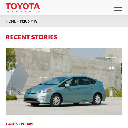
HOME
>
PRIUS PHV
RECENT STORIES
LATEST NEWS