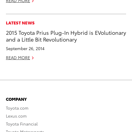
READ MORE
LATEST NEWS
2015 Toyota Prius Plug-In Hybrid is EVolutionary
and a Little Bit Revolutionary
September 26, 2014
READ MORE
COMPANY
Toyota.com
Lexus.com
Toyota Financial
Toyota Motorsports