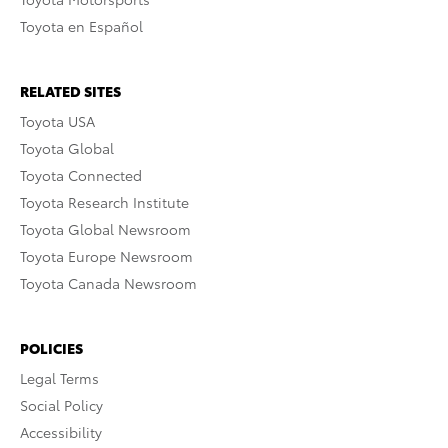
Toyota en Español
RELATED SITES
Toyota USA
Toyota Global
Toyota Connected
Toyota Research Institute
Toyota Global Newsroom
Toyota Europe Newsroom
Toyota Canada Newsroom
POLICIES
Legal Terms
Social Policy
Accessibility