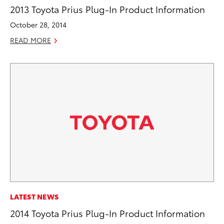
2013 Toyota Prius Plug-In Product Information
October 28, 2014
READ MORE
LATEST NEWS
2014 Toyota Prius Plug-In Product Information