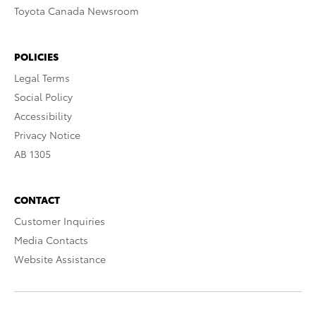
Toyota Canada Newsroom
POLICIES
Legal Terms
Social Policy
Accessibility
Privacy Notice
AB 1305
CONTACT
Customer Inquiries
Media Contacts
Website Assistance