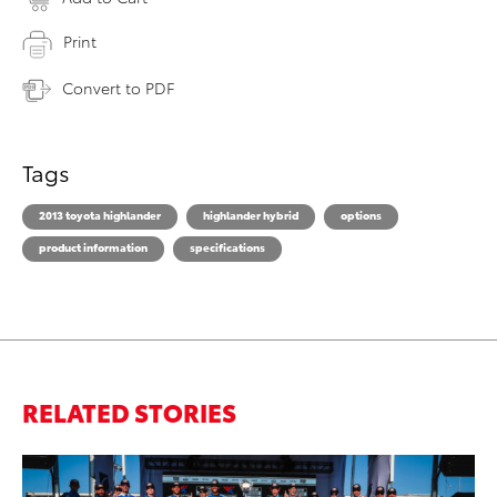
Print
Convert to PDF
Tags
2013 toyota highlander
highlander hybrid
options
product information
specifications
RELATED STORIES