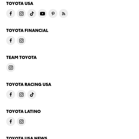
TOYOTA USA
TOYOTA FINANCIAL
TEAM TOYOTA
TOYOTA RACING USA
TOYOTA LATINO
TOYOTA USA NEWS