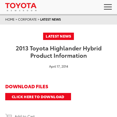
HOME
>
CORPORATE
>
LATEST NEWS
LATEST NEWS
2013 Toyota Highlander Hybrid
Product Information
April 17, 2014
DOWNLOAD FILES
CLICK HERE TO DOWNLOAD
Add to Cart