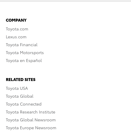
COMPANY
Toyota.com
Lexus.com
Toyota Financial
Toyota Motorsports
Toyota en Español
RELATED SITES
Toyota USA
Toyota Global
Toyota Connected
Toyota Research Institute
Toyota Global Newsroom
Toyota Europe Newsroom