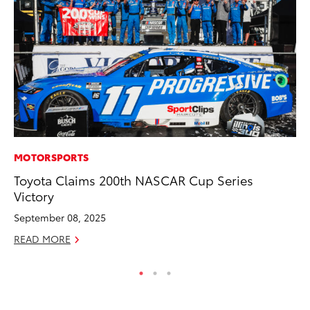
MOTORSPORTS
PR
Toyota Claims 200th NASCAR Cup Series
Ch
Victory
Fe
September 08, 2025
RE
READ MORE