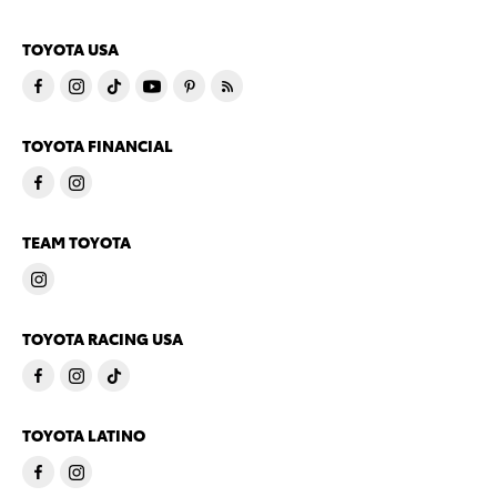
TOYOTA USA
TOYOTA FINANCIAL
TEAM TOYOTA
TOYOTA RACING USA
TOYOTA LATINO