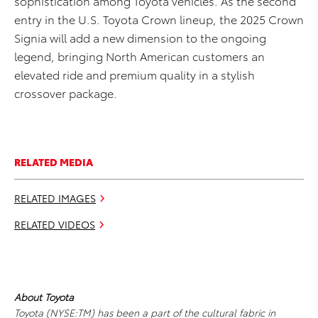
sophistication among Toyota vehicles. As the second
entry in the U.S. Toyota Crown lineup, the 2025 Crown
Signia will add a new dimension to the ongoing
legend, bringing North American customers an
elevated ride and premium quality in a stylish
crossover package.
RELATED MEDIA
RELATED IMAGES
RELATED VIDEOS
About Toyota
Toyota (NYSE:TM) has been a part of the cultural fabric in