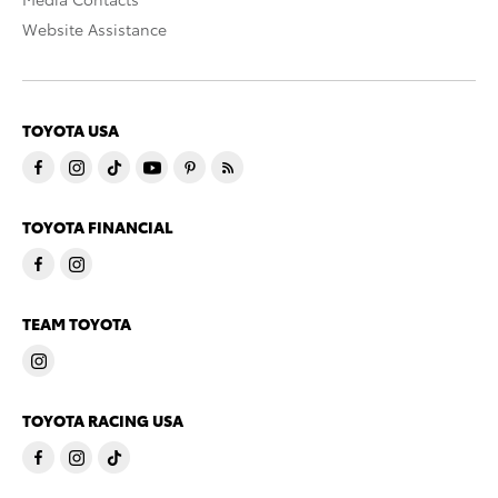
Website Assistance
TOYOTA USA
TOYOTA FINANCIAL
TEAM TOYOTA
TOYOTA RACING USA