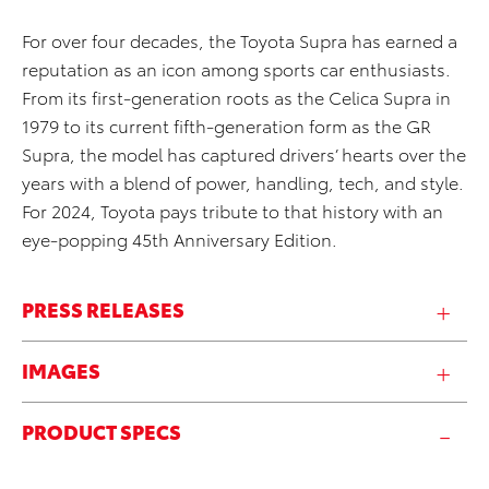
For over four decades, the Toyota Supra has earned a
reputation as an icon among sports car enthusiasts.
From its first-generation roots as the Celica Supra in
1979 to its current fifth-generation form as the GR
Supra, the model has captured drivers’ hearts over the
years with a blend of power, handling, tech, and style.
For 2024, Toyota pays tribute to that history with an
eye-popping 45th Anniversary Edition.
PRESS RELEASES
IMAGES
PRODUCT SPECS