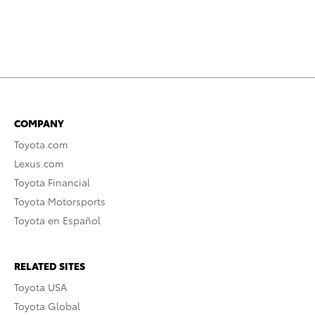
COMPANY
Toyota.com
Lexus.com
Toyota Financial
Toyota Motorsports
Toyota en Español
RELATED SITES
Toyota USA
Toyota Global