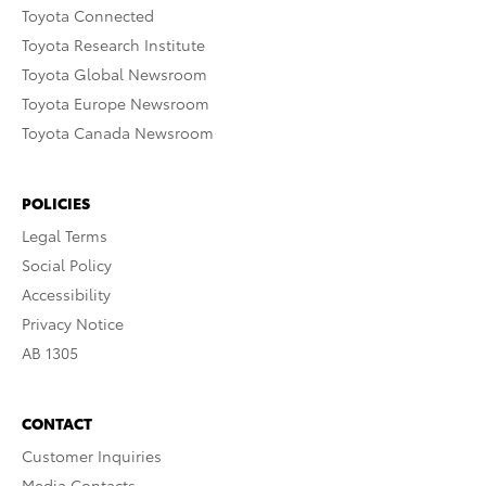
Toyota Connected
Toyota Research Institute
Toyota Global Newsroom
Toyota Europe Newsroom
Toyota Canada Newsroom
POLICIES
Legal Terms
Social Policy
Accessibility
Privacy Notice
AB 1305
CONTACT
Customer Inquiries
Media Contacts