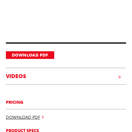
DOWNLOAD PDF
VIDEOS
PRICING
DOWNLOAD PDF
PRODUCT SPECS