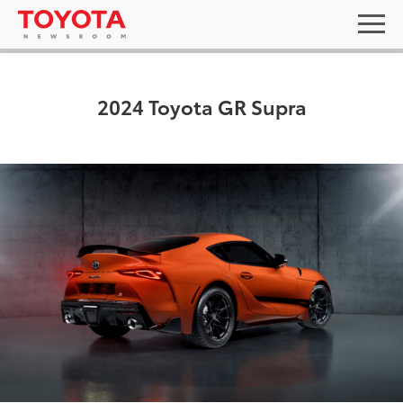
2024 Toyota GR Supra