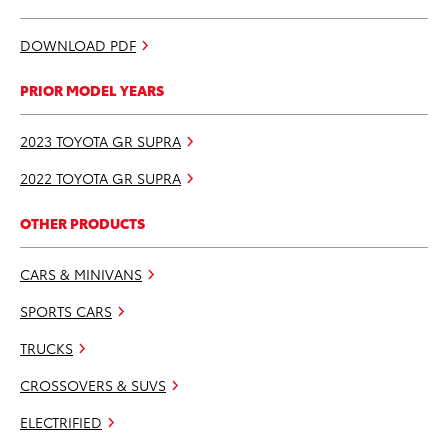
DOWNLOAD PDF
PRIOR MODEL YEARS
2023 TOYOTA GR SUPRA
2022 TOYOTA GR SUPRA
OTHER PRODUCTS
CARS & MINIVANS
SPORTS CARS
TRUCKS
CROSSOVERS & SUVS
ELECTRIFIED