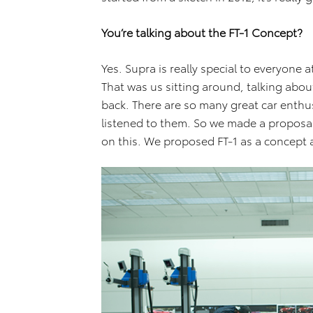
You’re talking about the FT-1 Concept?
Yes. Supra is really special to everyone
That was us sitting around, talking abo
back. There are so many great car enth
listened to them. So we made a proposa
on this. We proposed FT-1 as a concept 