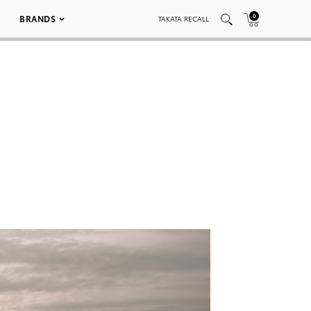
0
BRANDS
TAKATA RECALL