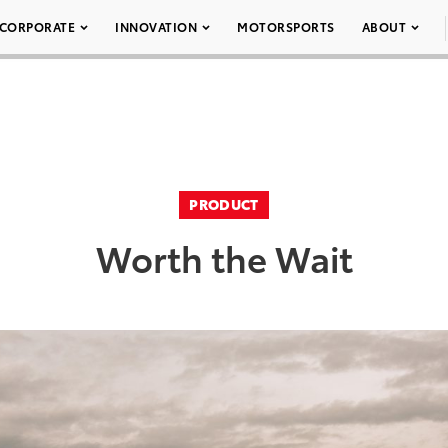
CORPORATE
INNOVATION
MOTORSPORTS
ABOUT
PRODUCT
Worth the Wait