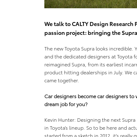
We talk to CALTY Design Research P
passion project: bringing the Supra 
The new Toyota Supra looks incredible. 
and the dedicated designers at Toyota f
reimagined Supra, from its earliest incar
product hitting dealerships in July. We c
came together.
Car designers become car designers to w
dream job for you?
Kevin Hunter: Designing the next Supra I
in Toyota’s lineup. So to be here and actu
started from a sketch in 2012, it’s really 