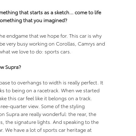
omething that starts as a sketch… come to life
g something that you imagined?
the endgame that we hope for. This car is why
be very busy working on Corollas, Camrys and
 what we love to do: sports cars.
new Supra?
base to overhangs to width is really perfect. It
ks to being on a racetrack. When we started
e this car feel like it belongs on a track.
three-quarter view. Some of the styling
n Supra are really wonderful: the rear, the
hts, the signature lights. And speaking to the
r. We have a lot of sports car heritage at