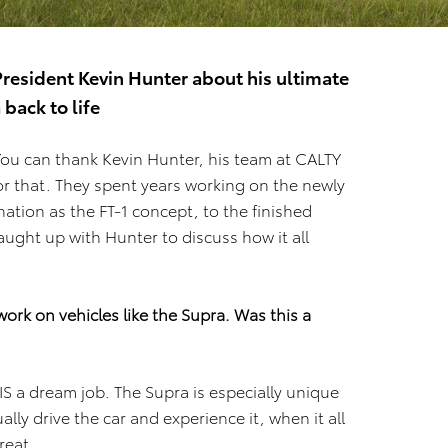
resident Kevin Hunter about his ultimate
back to life
You can thank Kevin Hunter, his team at CALTY
or that. They spent years working on the newly
nation as the FT-1 concept, to the finished
aught up with Hunter to discuss how it all
ork on vehicles like the Supra. Was this a
S a dream job. The Supra is especially unique
ally drive the car and experience it, when it all
great.