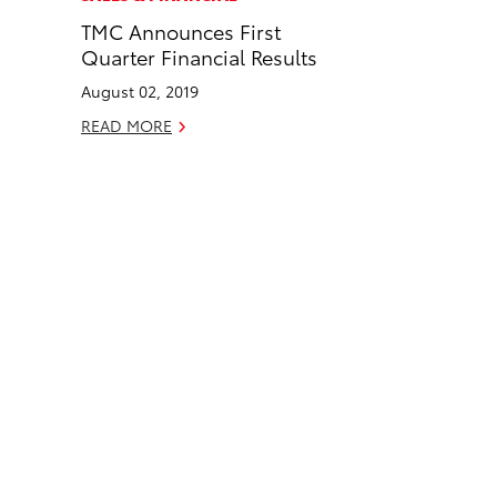
e
k
TMC Announces First
b
e
Quarter Financial Results
o
d
August 02, 2019
o
i
k
n
READ MORE