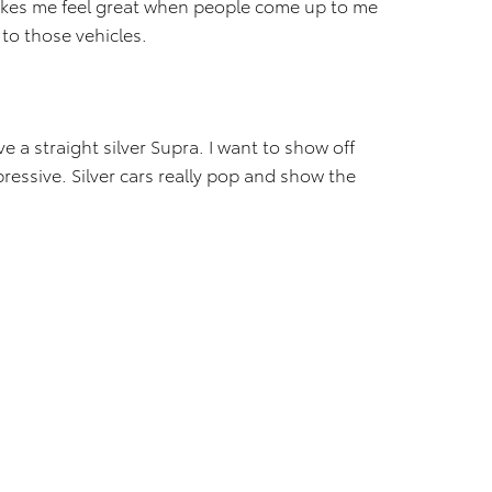
makes me feel great when people come up to me
 to those vehicles.
e a straight silver Supra. I want to show off
pressive. Silver cars really pop and show the