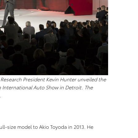
esearch President Kevin Hunter unveiled the
 International Auto Show in Detroit. The
.
ull-size model to Akio Toyoda in 2013. He