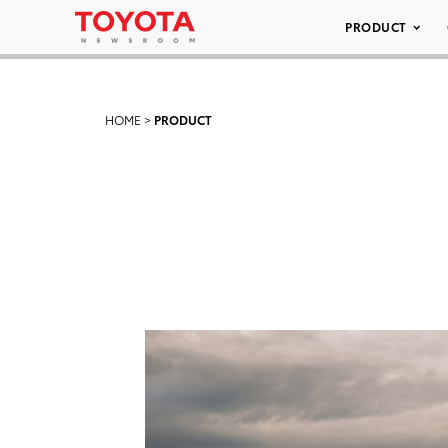
PRODUCT
HOME
>
PRODUCT