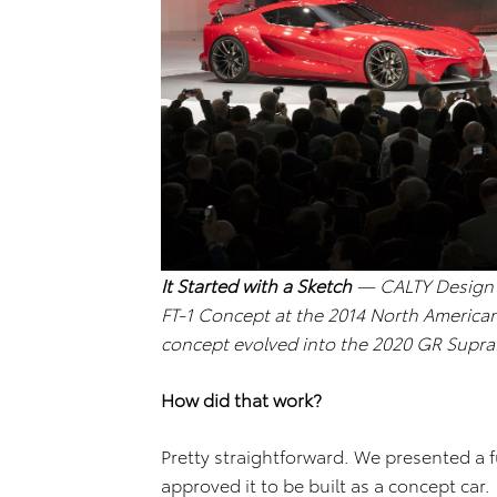
It Started with a Sketch
— CALTY Design R
FT-1 Concept at the 2014 North American
concept evolved into the 2020 GR Supra
How did that work?
Pretty straightforward. We presented a f
approved it to be built as a concept car.