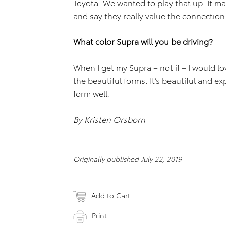
Toyota. We wanted to play that up. It 
and say they really value the connection
What color Supra will you be driving?
When I get my Supra – not if – I would lov
the beautiful forms. It’s beautiful and ex
form well.
By Kristen Orsborn
Originally published July 22, 2019
Add to Cart
Print