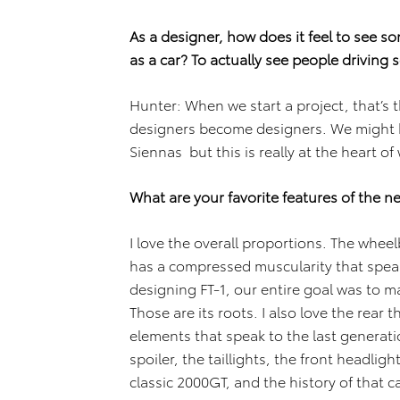
As a designer, how does it feel to see s
as a car? To actually see people drivin
Hunter: When we start a project, that’s 
designers become designers. We might 
Siennas but this is really at the heart of
What are your favorite features of the 
I love the overall proportions. The wheel
has a compressed muscularity that spea
designing FT-1, our entire goal was to mak
Those are its roots. I also love the rear 
elements that speak to the last generatio
spoiler, the taillights, the front headlig
classic 2000GT, and the history of that ca