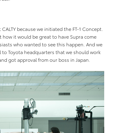
 at CALTY because we initiated the FT-1 Concept.
ut how it would be great to have Supra come
usiasts who wanted to see this happen. And we
l to Toyota headquarters that we should work
and got approval from our boss in Japan.