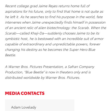
Recent college grad Jaime Reyes returns home full of
aspirations for his future, only to find that home is not quite as
he left it. As he searches to find his purpose in the world, fate
intervenes when Jaime unexpectedly finds himself in possession
of an ancient relic of alien biotechnology: the Scarab. When the
Scarab—called Khaji-Da—suddenly chooses Jaime to be its
symbiotic host, he is bestowed with an incredible suit of armor
capable of extraordinary and unpredictable powers, forever
changing his destiny as he becomes the Super Hero Blue
Beetle.
A Warner Bros. Pictures Presentation, a Safran Company
Production, “Blue Beetle” is now in theaters only and is
distributed worldwide by Warner Bros. Pictures.
MEDIA CONTACTS
Adam Lovelady