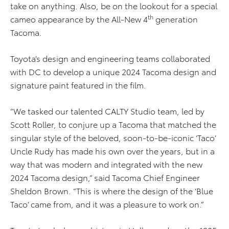
take on anything. Also, be on the lookout for a special
th
cameo appearance by the All-New 4
generation
Tacoma.
Toyota’s design and engineering teams collaborated
with DC to develop a unique 2024 Tacoma design and
signature paint featured in the film.
“We tasked our talented CALTY Studio team, led by
Scott Roller, to conjure up a Tacoma that matched the
singular style of the beloved, soon-to-be-iconic ‘Taco’
Uncle Rudy has made his own over the years, but in a
way that was modern and integrated with the new
2024 Tacoma design,” said Tacoma Chief Engineer
Sheldon Brown. “This is where the design of the ‘Blue
Taco’ came from, and it was a pleasure to work on.”