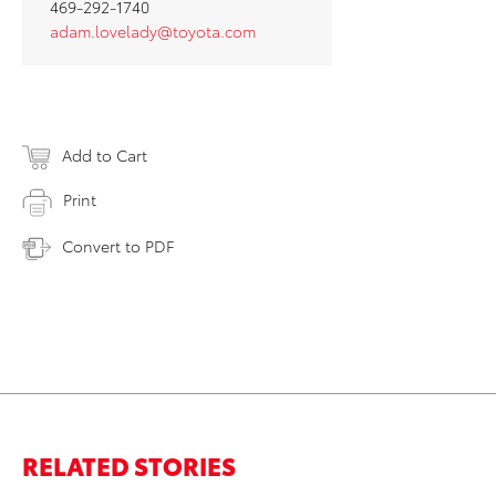
469-292-1740
adam.lovelady@toyota.com
Add to Cart
Print
Convert to PDF
RELATED STORIES