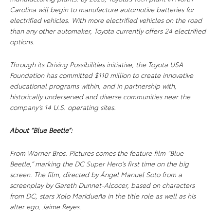
Carolina will begin to manufacture automotive batteries for
electrified vehicles. With more electrified vehicles on the road
than any other automaker, Toyota currently offers 24 electrified
options.
Through its Driving Possibilities initiative, the Toyota USA
Foundation has committed $110 million to create innovative
educational programs within, and in partnership with,
historically underserved and diverse communities near the
company’s 14 U.S. operating sites
.
About “Blue Beetle”:
From Warner Bros. Pictures comes the feature film “Blue
Beetle,” marking the DC Super Hero’s first time on the big
screen. The film, directed by Ángel Manuel Soto from a
screenplay by Gareth Dunnet-Alcocer, based on characters
from DC, stars Xolo Maridueña in the title role as well as his
alter ego, Jaime Reyes.