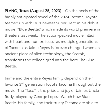
PLANO, Texas (August 25, 2023)
– On the heels of the
highly anticipated reveal of the 2024 Tacoma, Toyota
teamed up with DC’s newest Super Hero in his debut
movie, “Blue Beetle,” which made its world premiere in
theaters last week. The action-packed movie, filled
with heart and humor, features multiple generations
of Tacoma as Jaime Reyes is forever changed when an
ancient piece of alien technology, the Scarab,
transforms the college grad into the hero The Blue
Beetle.
Jaime and the entire Reyes family depend on their
rd
favorite 3
generation Toyota Tacoma throughout the
movie. The “Taco” is the pride and joy of Jaime’s Uncle
Rudy, played by George Lopez. Watch how Blue
Beetle, his family, and their trusty Tacoma are able to