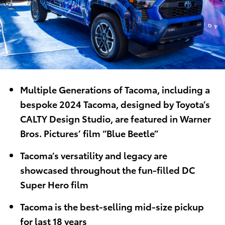
Multiple Generations of Tacoma, including a
bespoke 2024 Tacoma, designed by Toyota’s
CALTY Design Studio, are featured in Warner
Bros. Pictures’ film “Blue Beetle”
Tacoma’s versatility and legacy are
showcased throughout the fun-filled DC
Super Hero film
Tacoma is the best-selling mid-size pickup
for last 18 years