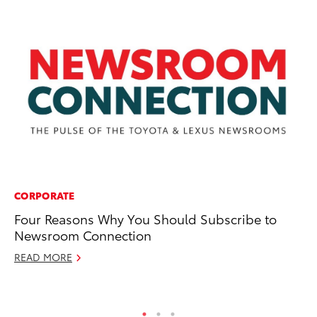
CORPORATE
PR
Four Reasons Why You Should Subscribe to
To
Newsroom Connection
Be
READ MORE
Jul
RE