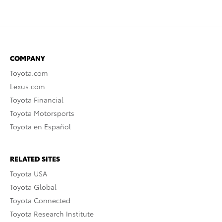
COMPANY
Toyota.com
Lexus.com
Toyota Financial
Toyota Motorsports
Toyota en Español
RELATED SITES
Toyota USA
Toyota Global
Toyota Connected
Toyota Research Institute