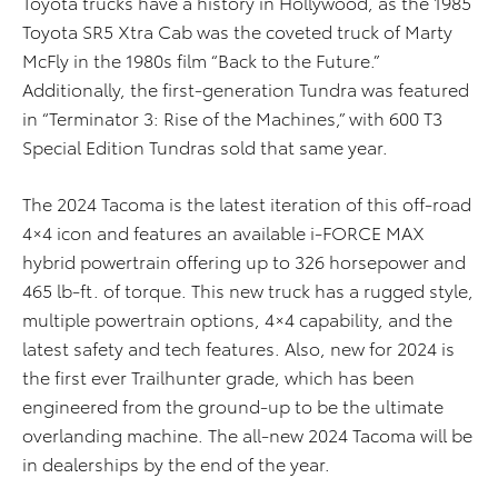
Toyota trucks have a history in Hollywood, as the 1985
Toyota SR5 Xtra Cab was the coveted truck of Marty
McFly in the 1980s film “Back to the Future.”
Additionally, the first-generation Tundra was featured
in “Terminator 3: Rise of the Machines,” with 600 T3
Special Edition Tundras sold that same year.
The 2024 Tacoma is the latest iteration of this off-road
4×4 icon and features an available i-FORCE MAX
hybrid powertrain offering up to 326 horsepower and
465 lb-ft. of torque. This new truck has a rugged style,
multiple powertrain options, 4×4 capability, and the
latest safety and tech features. Also, new for 2024 is
the first ever Trailhunter grade, which has been
engineered from the ground-up to be the ultimate
overlanding machine. The all-new 2024 Tacoma will be
in dealerships by the end of the year.