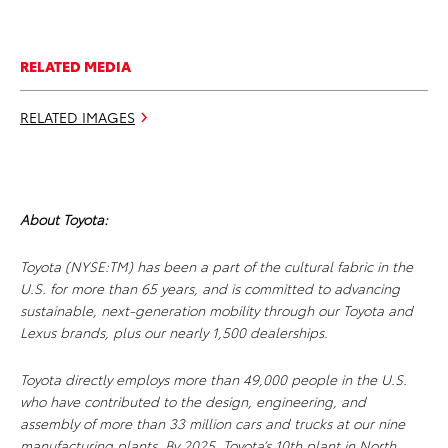
RELATED MEDIA
RELATED IMAGES
About Toyota:
Toyota (NYSE:TM) has been a part of the cultural fabric in the
U.S. for more than 65 years, and is committed to advancing
sustainable, next-generation mobility through our Toyota and
Lexus brands, plus our nearly 1,500 dealerships.
Toyota directly employs more than 49,000 people in the U.S.
who have contributed to the design, engineering, and
assembly of more than 33 million cars and trucks at our nine
manufacturing plants. By 2025, Toyota’s 10th plant in North