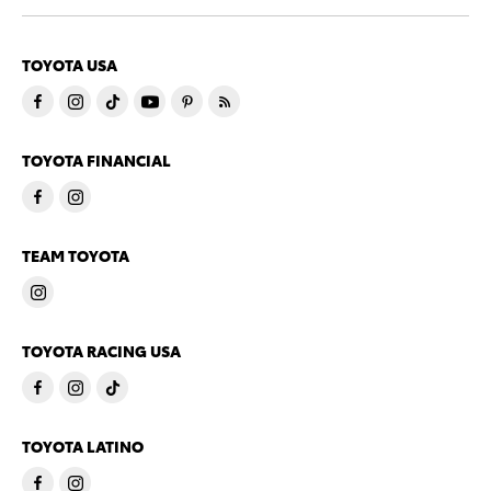
TOYOTA USA
TOYOTA FINANCIAL
TEAM TOYOTA
TOYOTA RACING USA
TOYOTA LATINO