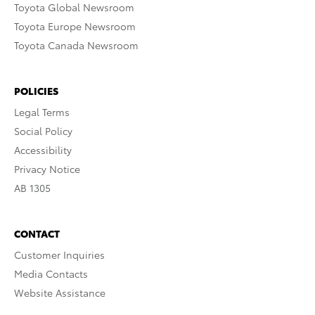
Toyota Global Newsroom
Toyota Europe Newsroom
Toyota Canada Newsroom
POLICIES
Legal Terms
Social Policy
Accessibility
Privacy Notice
AB 1305
CONTACT
Customer Inquiries
Media Contacts
Website Assistance