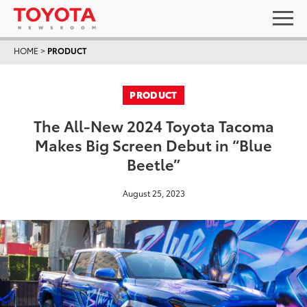
HOME
>
PRODUCT
PRODUCT
The All-New 2024 Toyota Tacoma
Makes Big Screen Debut in “Blue
Beetle”
August 25, 2023