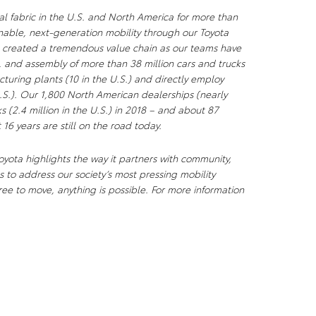
al fabric in the U.S. and North America for more than
nable, next-generation mobility through our Toyota
s created a tremendous value chain as our teams have
, and assembly of more than 38 million cars and trucks
uring plants (10 in the U.S.) and directly employ
S.). Our 1,800 North American dealerships (nearly
ks (2.4 million in the U.S.) in 2018 – and about 87
 16 years are still on the road today.
yota highlights the way it partners with community,
 to address our society’s most pressing mobility
ee to move, anything is possible. For more information