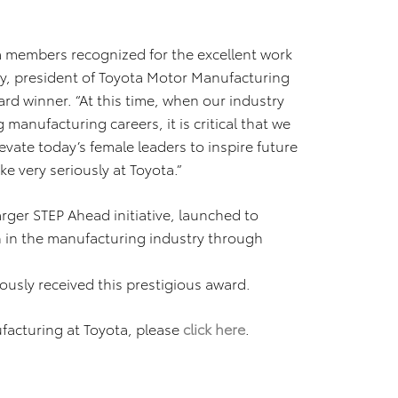
m members recognized for the excellent work
rry, president of Toyota Motor Manufacturing
rd winner. “At this time, when our industry
 manufacturing careers, it is critical that we
ate today’s female leaders to inspire future
ke very seriously at Toyota.”
rger STEP Ahead initiative, launched to
 in the manufacturing industry through
usly received this prestigious award.
acturing at Toyota, please
click here
.