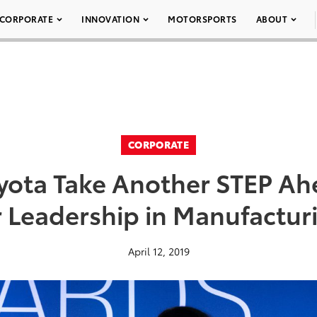
CORPORATE
INNOVATION
MOTORSPORTS
ABOUT
CORPORATE
ota Take Another STEP Ah
r Leadership in Manufactur
April 12, 2019