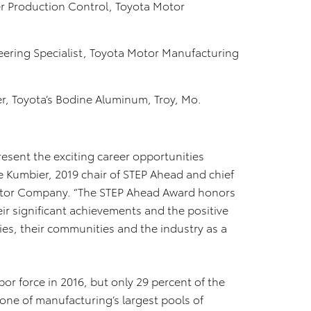
 Production Control, Toyota Motor
ering Specialist, Toyota Motor Manufacturing
r, Toyota’s Bodine Aluminum, Troy, Mo.
sent the exciting career opportunities
le Kumbier, 2019 chair of STEP Ahead and chief
Motor Company. “The STEP Ahead Award honors
eir significant achievements and the positive
es, their communities and the industry as a
or force in 2016, but only 29 percent of the
one of manufacturing’s largest pools of