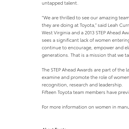
untapped talent.
“We are thrilled to see our amazing tea
they are doing at Toyota,” said Leah Cu
West Virginia and a 2013 STEP Ahead Awa
sees a significant lack of women entering
continue to encourage, empower and elev
generations. That is a mission that we ta
The STEP Ahead Awards are part of the la
examine and promote the role of women
recognition, research and leadership.
Fifteen Toyota team members have previo
For more information on women in manuf