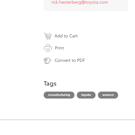
rick.hesterberg@toyota.com
Add to Cart
Print
Convert to PDF
Tags
manufacturing
toyota
women