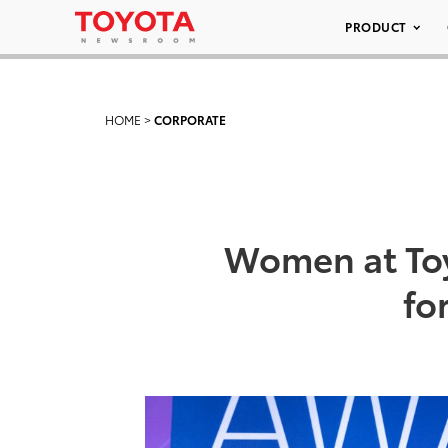
PRODUCT
HOME
>
CORPORATE
Women at Toy
fo