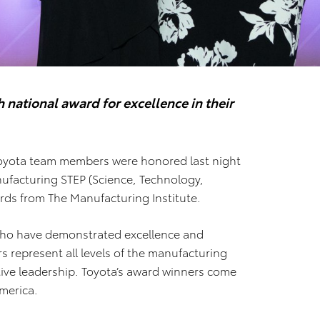
ational award for excellence in their
yota team members were honored last night
facturing STEP (Science, Technology,
ds from The Manufacturing Institute.
o have demonstrated excellence and
rs represent all levels of the manufacturing
utive leadership. Toyota’s award winners come
merica.