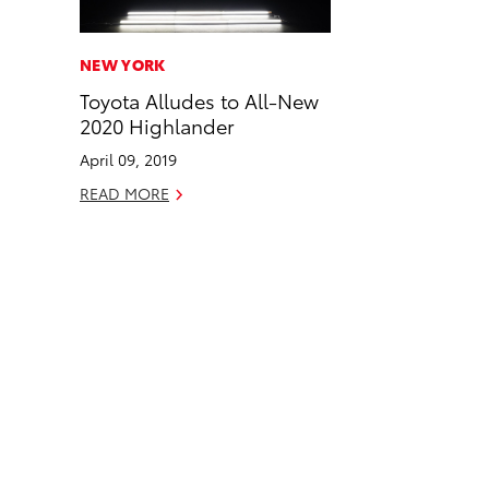
a
i
l
c
n
NEW YORK
e
k
Toyota Alludes to All-New
b
e
2020 Highlander
o
d
April 09, 2019
o
i
READ MORE
k
n