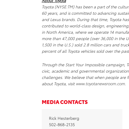
About Toyota
Toyota (NYSE:TM) has been a part of the cultur
60 years, and is committed to advancing sustai
and Lexus brands. During that time, Toyota ha
contributed to world-class design, engineering
in North America, where we operate 14 manufact
more than 47,000 people (over 36,000 in the U.
1,500 in the U.S.) sold 2.8 million cars and truc
percent of all Toyota vehicles sold over the past
Through the Start Your Impossible campaign, To
civic, academic and governmental organizations
challenges. We believe that when people are fr
about Toyota, visit
www.toyotanewsroom.com
.
MEDIA CONTACTS
Rick Hesterberg
502-868-2135