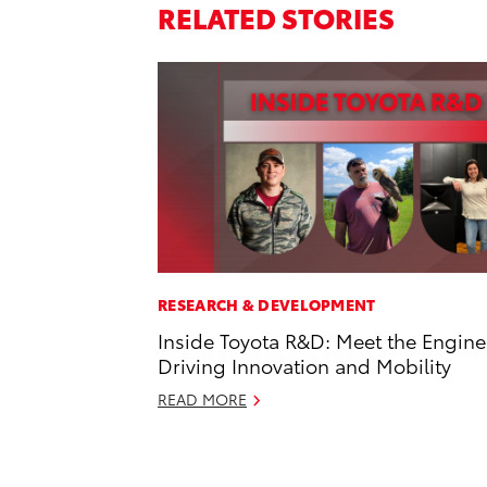
RELATED STORIES
RESEARCH & DEVELOPMENT
Inside Toyota R&D: Meet the Engine
Driving Innovation and Mobility
READ MORE