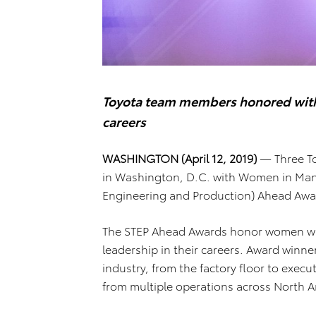
Toyota team members honored with n
careers
WASHINGTON (April 12, 2019)
— Three To
in Washington, D.C. with Women in Manu
Engineering and Production) Ahead Awar
The STEP Ahead Awards honor women wh
leadership in their careers. Award winne
industry, from the factory floor to exec
from multiple operations across North A