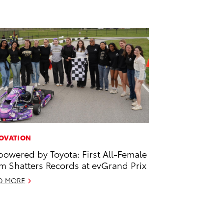
OVATION
owered by Toyota: First All-Female
m Shatters Records at evGrand Prix
D MORE