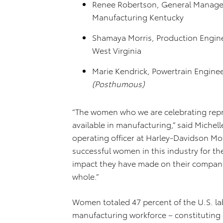
Renee Robertson, General Manager
Manufacturing Kentucky
Shamaya Morris, Production Engine
West Virginia
Marie Kendrick, Powertrain Enginee
(Posthumous)
“The women who we are celebrating repre
available in manufacturing,” said Michel
operating officer at Harley-Davidson 
successful women in this industry for th
impact they have made on their compani
whole.”
Women totaled 47 percent of the U.S. lab
manufacturing workforce – constituting 