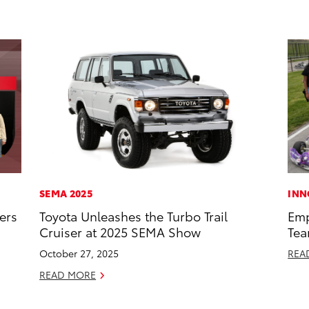
SEMA 2025
INN
ers
Toyota Unleashes the Turbo Trail
Emp
Cruiser at 2025 SEMA Show
Tea
October 27, 2025
REA
READ MORE