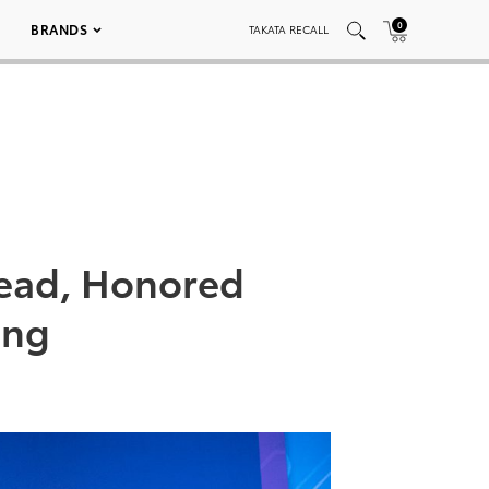
0
BRANDS
TAKATA RECALL
ead, Honored
ing