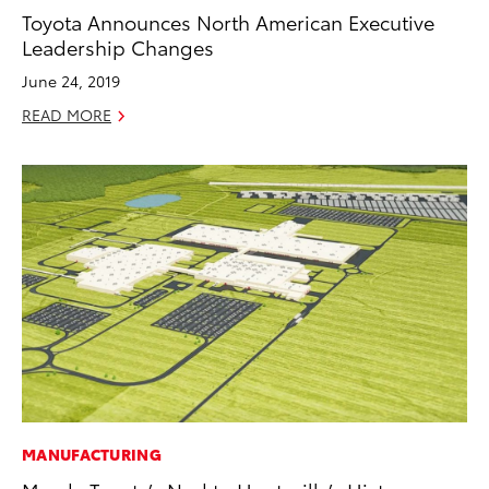
Toyota Announces North American Executive
Leadership Changes
June 24, 2019
READ MORE
MANUFACTURING