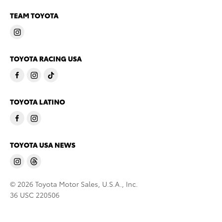
TEAM TOYOTA
TOYOTA RACING USA
TOYOTA LATINO
TOYOTA USA NEWS
© 2026 Toyota Motor Sales, U.S.A., Inc.
36 USC 220506