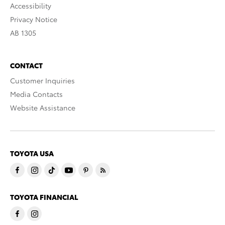
Accessibility
Privacy Notice
AB 1305
CONTACT
Customer Inquiries
Media Contacts
Website Assistance
TOYOTA USA
TOYOTA FINANCIAL