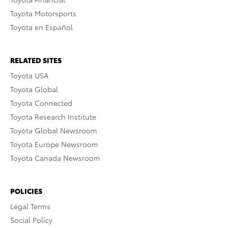
Toyota Motorsports
Toyota en Español
RELATED SITES
Toyota USA
Toyota Global
Toyota Connected
Toyota Research Institute
Toyota Global Newsroom
Toyota Europe Newsroom
Toyota Canada Newsroom
POLICIES
Legal Terms
Social Policy