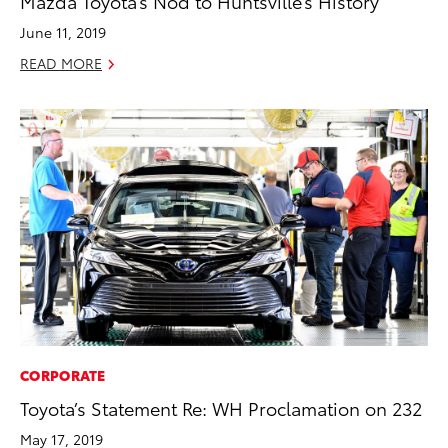
Mazda Toyota’s Nod to Huntsville’s History
June 11, 2019
READ MORE
CORPORATE
Toyota’s Statement Re: WH Proclamation on 232
May 17, 2019