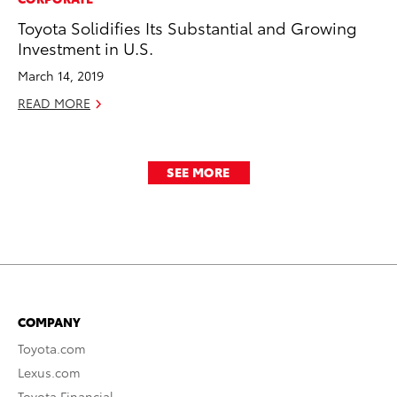
Toyota Solidifies Its Substantial and Growing
Investment in U.S.
March 14, 2019
READ MORE
SEE MORE
COMPANY
Toyota.com
Lexus.com
Toyota Financial