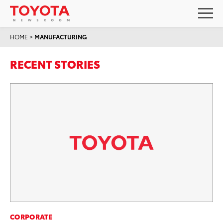
HOME
>
MANUFACTURING
RECENT STORIES
CORPORATE