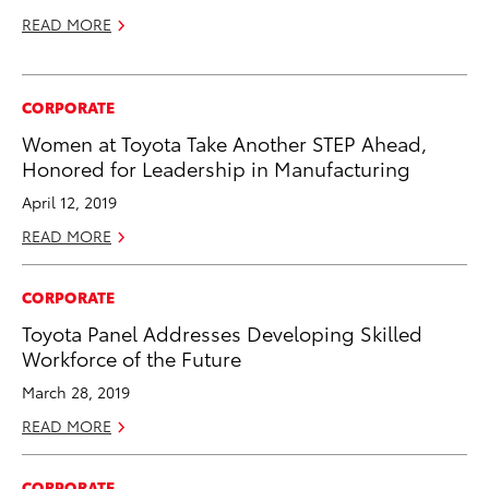
READ MORE
CORPORATE
Women at Toyota Take Another STEP Ahead,
Honored for Leadership in Manufacturing
April 12, 2019
READ MORE
CORPORATE
Toyota Panel Addresses Developing Skilled
Workforce of the Future
March 28, 2019
READ MORE
CORPORATE