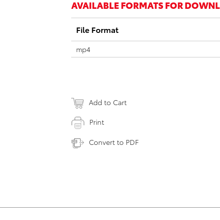
AVAILABLE FORMATS FOR DOWN
File Format
mp4
Add to Cart
Print
Convert to PDF