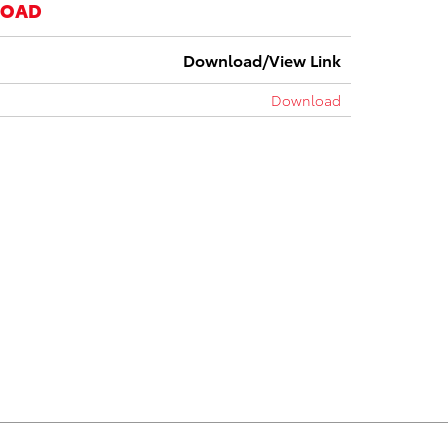
LOAD
Download/View Link
Download