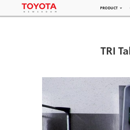
PRODUCT
TRI T