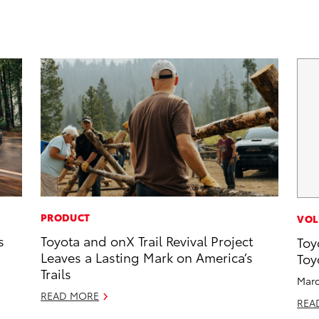
PRODUCT
VOL
s
Toyota and onX Trail Revival Project
Toy
Leaves a Lasting Mark on America’s
Toy
Trails
Marc
READ MORE
REA