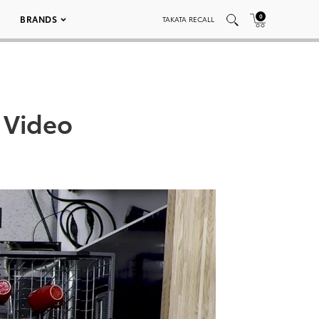
0
BRANDS
TAKATA RECALL
 Video