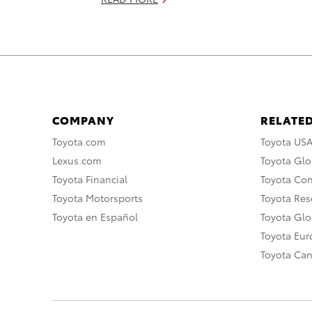
COMPANY
RELATED
Toyota.com
Toyota US
Lexus.com
Toyota Glo
Toyota Financial
Toyota Co
Toyota Motorsports
Toyota Rese
Toyota en Español
Toyota Gl
Toyota Eu
Toyota Ca