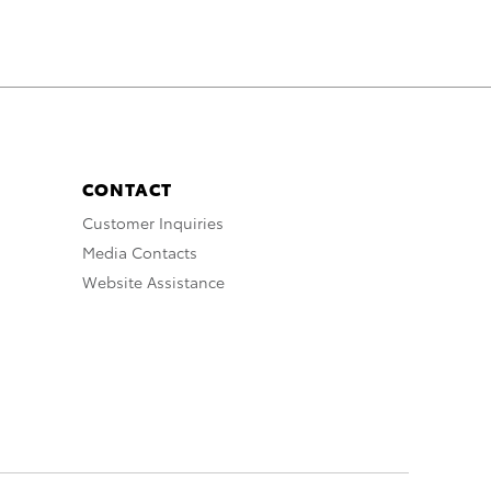
CONTACT
Customer Inquiries
Media Contacts
Website Assistance