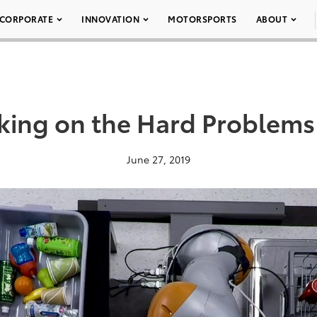
CORPORATE
INNOVATION
MOTORSPORTS
ABOUT
aking on the Hard Problems
June 27, 2019