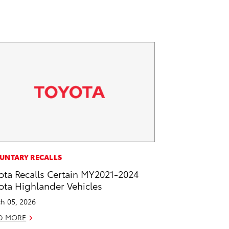
UNTARY RECALLS
ota Recalls Certain MY2021-2024
ota Highlander Vehicles
h 05, 2026
D MORE