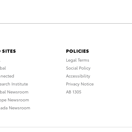
 SITES
POLICIES
A
Legal Terms
bal
Social Policy
nnected
Accessibility
arch Institute
Privacy Notice
obal Newsroom
AB 1305
rope Newsroom
nada Newsroom