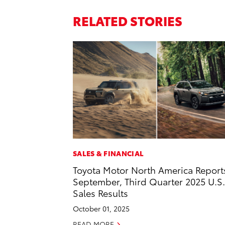
RELATED STORIES
SALES & FINANCIAL
Toyota Motor North America Report
September, Third Quarter 2025 U.S.
Sales Results
October 01, 2025
READ MORE