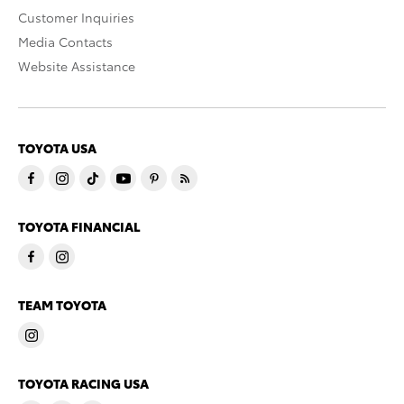
Customer Inquiries
Media Contacts
Website Assistance
TOYOTA USA
TOYOTA FINANCIAL
TEAM TOYOTA
TOYOTA RACING USA