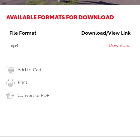
AVAILABLE FORMATS FOR DOWNLOAD
File Format
Download/View Link
mp4
Download
Add to Cart
Print
Convert to PDF