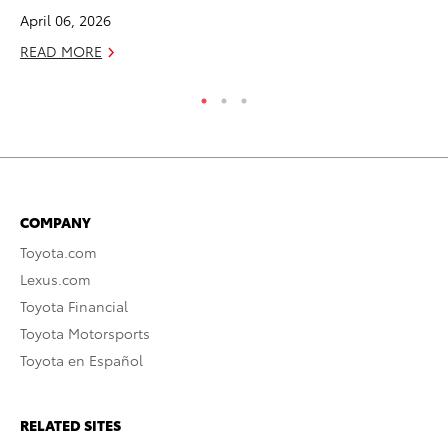
April 06, 2026
RE
READ MORE
COMPANY
Toyota.com
Lexus.com
Toyota Financial
Toyota Motorsports
Toyota en Español
RELATED SITES