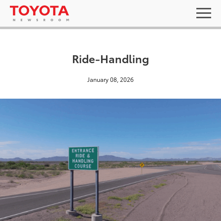
Ride-Handling
January 08, 2026