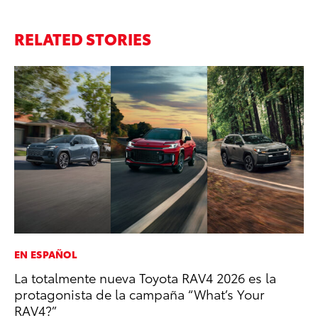
RELATED STORIES
EN ESPAÑOL
PR
La totalmente nueva Toyota RAV4 2026 es la
Ru
protagonista de la campaña “What’s Your
Ad
RAV4?”
Au