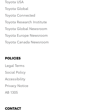
Toyota USA
Toyota Global
Toyota Connected
Toyota Research Institute
Toyota Global Newsroom
Toyota Europe Newsroom
Toyota Canada Newsroom
POLICIES
Legal Terms
Social Policy
Accessibility
Privacy Notice
AB 1305
CONTACT