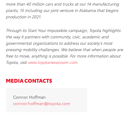
more than 40 million cars and trucks at our 14 manufacturing
plants, 15 including our joint venture in Alabama that begins
production in 2021.
Through its Start Your Impossible campaign, Toyota highlights
the way it partners with community, civic, academic and
governmental organizations to address our society’s most
pressing mobility challenges. We believe that when people are
free to move, anything is possible. For more information about
Toyota, visit
www.toyotanewsroom.com
.
MEDIA CONTACTS
Connor Hoffman
connor.hoffman@toyota.com