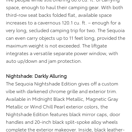
space, enough to haul their camping gear. With both
third-row seat backs folded flat, available space
increases to a cavernous 120.1 cu. ft. – enough for a
very long, secluded camping trip for two. The Sequoia
can even carry objects up to 11 feet long, provided the
maximum weight is not exceeded. The liftgate
integrates a versatile separate power window, with
auto up/down and jam protection.
Nightshade: Darkly Alluring
The Sequoia Nightshade Edition gives off a custom
vibe with darkened chrome grille and exterior trim.
Available in Midnight Black Metallic, Magnetic Gray
Metallic or Wind Chill Pearl exterior colors, the
Nightshade Edition features black mirror caps, door
handles and 20-inch black split-spoke alloy wheels
complete the exterior makeover. Inside, black leather-