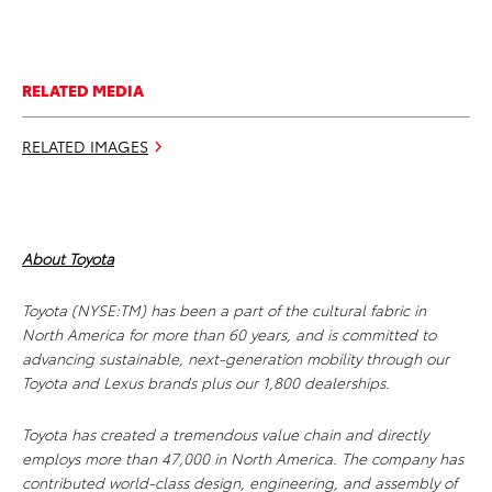
RELATED MEDIA
RELATED IMAGES
About Toyota
Toyota (NYSE:TM) has been a part of the cultural fabric in
North America for more than 60 years, and is committed to
advancing sustainable, next-generation mobility through our
Toyota and Lexus brands plus our 1,800 dealerships.
Toyota has created a tremendous value chain and directly
employs more than 47,000 in North America. The company has
contributed world-class design, engineering, and assembly of