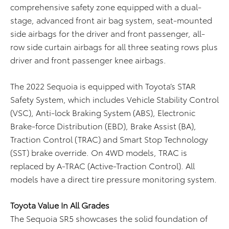
comprehensive safety zone equipped with a dual-
stage, advanced front air bag system, seat-mounted
side airbags for the driver and front passenger, all-
row side curtain airbags for all three seating rows plus
driver and front passenger knee airbags.
The 2022 Sequoia is equipped with Toyota’s STAR
Safety System, which includes Vehicle Stability Control
(VSC), Anti-lock Braking System (ABS), Electronic
Brake-force Distribution (EBD), Brake Assist (BA),
Traction Control (TRAC) and Smart Stop Technology
(SST) brake override. On 4WD models, TRAC is
replaced by A-TRAC (Active-Traction Control). All
models have a direct tire pressure monitoring system.
Toyota Value In All Grades
The Sequoia SR5 showcases the solid foundation of