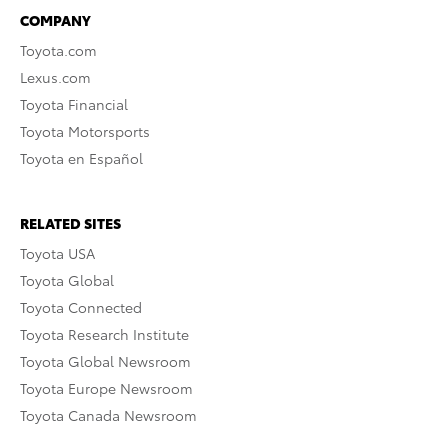
COMPANY
Toyota.com
Lexus.com
Toyota Financial
Toyota Motorsports
Toyota en Español
RELATED SITES
Toyota USA
Toyota Global
Toyota Connected
Toyota Research Institute
Toyota Global Newsroom
Toyota Europe Newsroom
Toyota Canada Newsroom