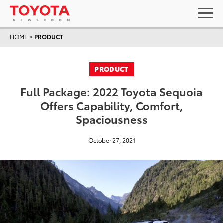
HOME
>
PRODUCT
PRODUCT
Full Package: 2022 Toyota Sequoia
Offers Capability, Comfort,
Spaciousness
October 27, 2021