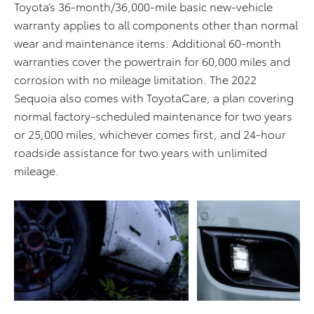
Toyota’s 36-month/36,000-mile basic new-vehicle
warranty applies to all components other than normal
wear and maintenance items. Additional 60-month
warranties cover the powertrain for 60,000 miles and
corrosion with no mileage limitation. The 2022
Sequoia also comes with ToyotaCare, a plan covering
normal factory-scheduled maintenance for two years
or 25,000 miles, whichever comes first, and 24-hour
roadside assistance for two years with unlimited
mileage.
ADD TO CART
ADD TO CART
DOWNLOAD WEB
DOWNLOAD WEB RESOLUTION
RESOLUTION
DOWNLOAD HIGH RESOLUTION
DOWNLOAD HIGH
RESOLUTION