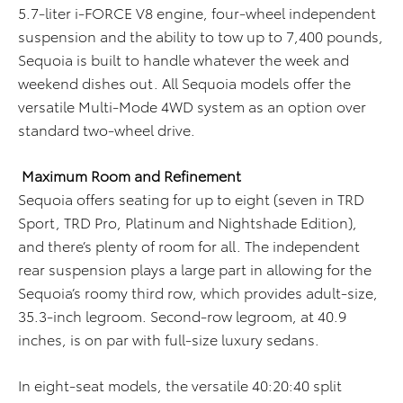
5.7-liter i-FORCE V8 engine, four-wheel independent
suspension and the ability to tow up to 7,400 pounds,
Sequoia is built to handle whatever the week and
weekend dishes out. All Sequoia models offer the
versatile Multi-Mode 4WD system as an option over
standard two-wheel drive.
Maximum Room and Refinement
Sequoia offers seating for up to eight (seven in TRD
Sport, TRD Pro, Platinum and Nightshade Edition),
and there’s plenty of room for all. The independent
rear suspension plays a large part in allowing for the
Sequoia’s roomy third row, which provides adult-size,
35.3-inch legroom. Second-row legroom, at 40.9
inches, is on par with full-size luxury sedans.
In eight-seat models, the versatile 40:20:40 split