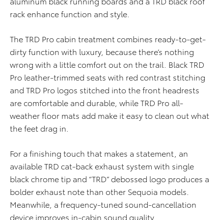
aluminum black running boards and a TRD black roof
rack enhance function and style.
The TRD Pro cabin treatment combines ready-to-get-
dirty function with luxury, because there’s nothing
wrong with a little comfort out on the trail. Black TRD
Pro leather-trimmed seats with red contrast stitching
and TRD Pro logos stitched into the front headrests
are comfortable and durable, while TRD Pro all-
weather floor mats add make it easy to clean out what
the feet drag in.
For a finishing touch that makes a statement, an
available TRD cat-back exhaust system with single
black chrome tip and “TRD” debossed logo produces a
bolder exhaust note than other Sequoia models.
Meanwhile, a frequency-tuned sound-cancellation
device improves in-cabin sound quality.