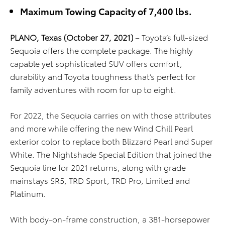
Maximum Towing Capacity of 7,400 lbs.
PLANO,
Texas
(October 27, 2021)
– Toyota’s full-sized
Sequoia offers the complete package. The highly
capable yet sophisticated SUV offers comfort,
durability and Toyota toughness that’s perfect for
family adventures with room for up to eight.
For 2022, the Sequoia carries on with those attributes
and more while offering the new Wind Chill Pearl
exterior color to replace both Blizzard Pearl and Super
White. The Nightshade Special Edition that joined the
Sequoia line for 2021 returns, along with grade
mainstays SR5, TRD Sport, TRD Pro, Limited and
Platinum.
With body-on-frame construction, a 381-horsepower