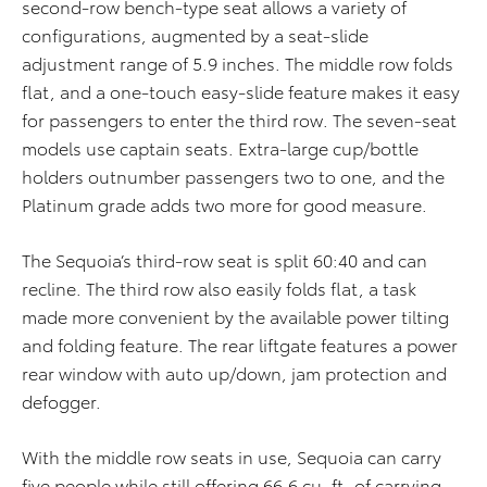
second-row bench-type seat allows a variety of
configurations, augmented by a seat-slide
adjustment range of 5.9 inches. The middle row folds
flat, and a one-touch easy-slide feature makes it easy
for passengers to enter the third row. The seven-seat
models use captain seats. Extra-large cup/bottle
holders outnumber passengers two to one, and the
Platinum grade adds two more for good measure.
The Sequoia’s third-row seat is split 60:40 and can
recline. The third row also easily folds flat, a task
made more convenient by the available power tilting
and folding feature. The rear liftgate features a power
rear window with auto up/down, jam protection and
defogger.
With the middle row seats in use, Sequoia can carry
five people while still offering 66.6 cu. ft. of carrying