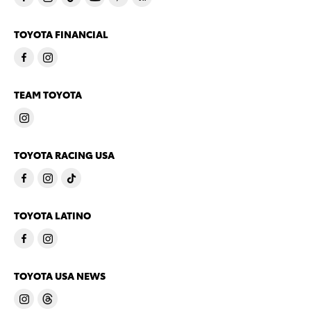
TOYOTA FINANCIAL
TEAM TOYOTA
TOYOTA RACING USA
TOYOTA LATINO
TOYOTA USA NEWS