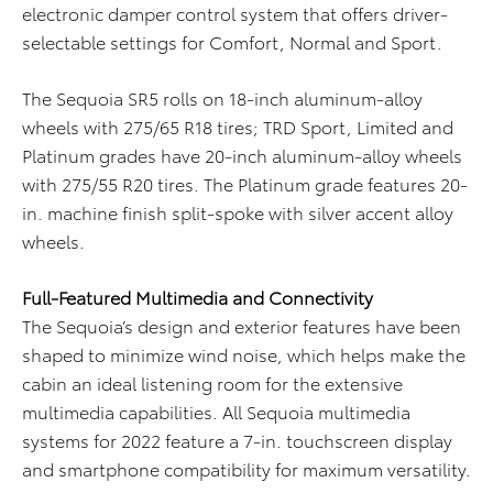
electronic damper control system that offers driver-
selectable settings for Comfort, Normal and Sport.
The Sequoia SR5 rolls on 18-inch aluminum-alloy
wheels with 275/65 R18 tires; TRD Sport, Limited and
Platinum grades have 20-inch aluminum-alloy wheels
with 275/55 R20 tires. The Platinum grade features 20-
in. machine finish split-spoke with silver accent alloy
wheels.
Full-Featured Multimedia and Connectivity
The Sequoia’s design and exterior features have been
shaped to minimize wind noise, which helps make the
cabin an ideal listening room for the extensive
multimedia capabilities. All Sequoia multimedia
systems for 2022 feature a 7-in. touchscreen display
and smartphone compatibility for maximum versatility.