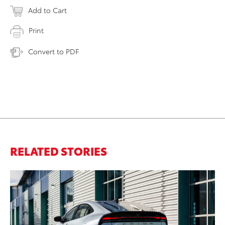
Add to Cart
Print
Convert to PDF
RELATED STORIES