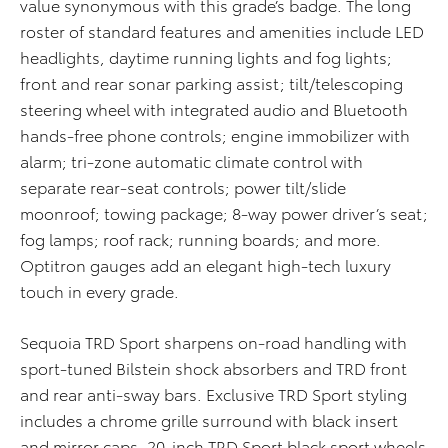
value synonymous with this grade’s badge. The long
roster of standard features and amenities include LED
headlights, daytime running lights and fog lights;
front and rear sonar parking assist; tilt/telescoping
steering wheel with integrated audio and Bluetooth
hands-free phone controls; engine immobilizer with
alarm; tri-zone automatic climate control with
separate rear-seat controls; power tilt/slide
moonroof; towing package; 8-way power driver’s seat;
fog lamps; roof rack; running boards; and more.
Optitron gauges add an elegant high-tech luxury
touch in every grade.
Sequoia TRD Sport sharpens on-road handling with
sport-tuned Bilstein shock absorbers and TRD front
and rear anti-sway bars. Exclusive TRD Sport styling
includes a chrome grille surround with black insert
and mirror caps, 20-inch TRD Sport black sport wheels