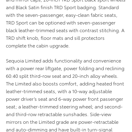
and Black Satin finish TRD Sport badging. Standard
with the seven-passenger, easy-clean fabric seats,
TRD Sport can be optioned with seven-passenger
black leather-trimmed seats with contrast stitching. A
TRD shift knob, floor mats and sill protectors
complete the cabin upgrade.
Sequoia Limited adds functionality and convenience
with a power rear liftgate, power folding and reclining
60:40 split third-row seat and 20-inch alloy wheels.
The Limited also boosts comfort, adding heated front
leather-trimmed seats, with a 10-way adjustable
power driver’s seat and 6-way power front passenger
seat; a leather-trimmed steering wheel; and second-
and third-row retractable sunshades. Side-view
mirrors on the Limited grade are power-retractable
and auto-dimming and have built-in turn-signal