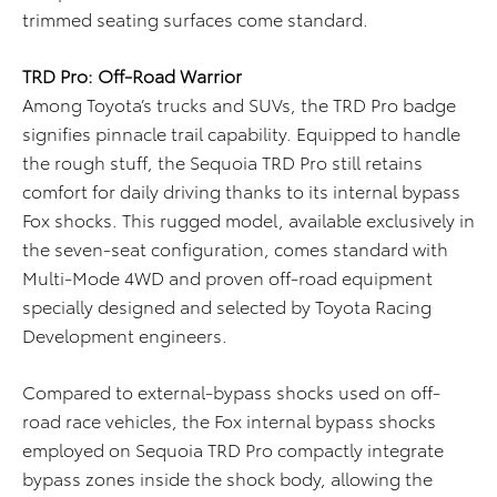
trimmed seating surfaces come standard.
TRD Pro: Off-Road Warrior
Among Toyota’s trucks and SUVs, the TRD Pro badge
signifies pinnacle trail capability. Equipped to handle
the rough stuff, the Sequoia TRD Pro still retains
comfort for daily driving thanks to its internal bypass
Fox shocks. This rugged model, available exclusively in
the seven-seat configuration, comes standard with
Multi-Mode 4WD and proven off-road equipment
specially designed and selected by Toyota Racing
Development engineers.
Compared to external-bypass shocks used on off-
road race vehicles, the Fox internal bypass shocks
employed on Sequoia TRD Pro compactly integrate
bypass zones inside the shock body, allowing the