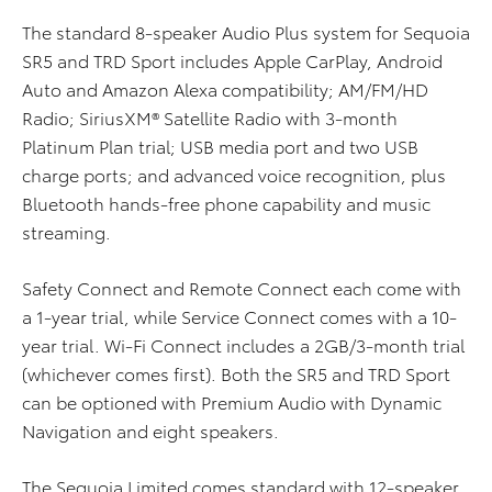
The standard 8-speaker Audio Plus system for Sequoia
SR5 and TRD Sport includes Apple CarPlay, Android
Auto and Amazon Alexa compatibility; AM/FM/HD
Radio; SiriusXM® Satellite Radio with 3-month
Platinum Plan trial; USB media port and two USB
charge ports; and advanced voice recognition, plus
Bluetooth hands-free phone capability and music
streaming.
Safety Connect and Remote Connect each come with
a 1-year trial, while Service Connect comes with a 10-
year trial. Wi-Fi Connect includes a 2GB/3-month trial
(whichever comes first). Both the SR5 and TRD Sport
can be optioned with Premium Audio with Dynamic
Navigation and eight speakers.
The Sequoia Limited comes standard with 12-speaker