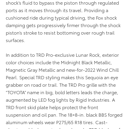
shock’s fluid to bypass the piston through regulated
ports as it moves through its travel. Providing a
cushioned ride during typical driving, the Fox shock
damping gets progressively firmer through the shock
piston’s stroke to resist bottoming over rough trail
surfaces.
In addition to TRD Pro-exclusive Lunar Rock, exterior
color choices include the Midnight Black Metallic,
Magnetic Gray Metallic and new-for-2022 Wind Chill
Pearl. Special TRD styling makes this Sequoia an eye
grabber on road or trail. The TRD Pro grille with the
“TOYOTA” name in big, bold letters leads the charge,
augmented by LED fog lights by Rigid Industries. A
TRD front skid plate helps protect the front
suspension and oil pan. The 18×8-in. black BBS forged
aluminum wheels wear P275/65 R18 tires. Cast-