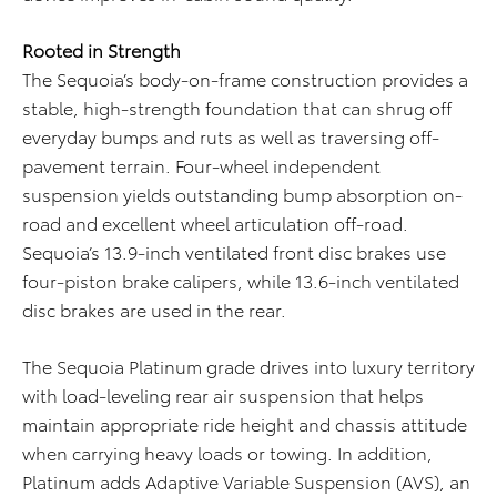
Rooted in Strength
The Sequoia’s body-on-frame construction provides a
stable, high-strength foundation that can shrug off
everyday bumps and ruts as well as traversing off-
pavement terrain. Four-wheel independent
suspension yields outstanding bump absorption on-
road and excellent wheel articulation off-road.
Sequoia’s 13.9-inch ventilated front disc brakes use
four-piston brake calipers, while 13.6-inch ventilated
disc brakes are used in the rear.
The Sequoia Platinum grade drives into luxury territory
with load-leveling rear air suspension that helps
maintain appropriate ride height and chassis attitude
when carrying heavy loads or towing. In addition,
Platinum adds Adaptive Variable Suspension (AVS), an