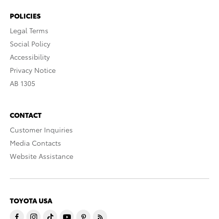
POLICIES
Legal Terms
Social Policy
Accessibility
Privacy Notice
AB 1305
CONTACT
Customer Inquiries
Media Contacts
Website Assistance
TOYOTA USA