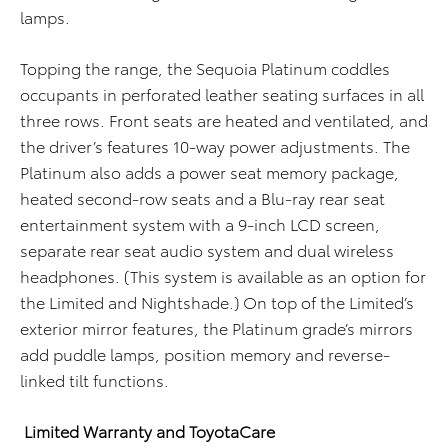
lamps.
Topping the range, the Sequoia Platinum coddles
occupants in perforated leather seating surfaces in all
three rows. Front seats are heated and ventilated, and
the driver’s features 10-way power adjustments. The
Platinum also adds a power seat memory package,
heated second-row seats and a Blu-ray rear seat
entertainment system with a 9-inch LCD screen,
separate rear seat audio system and dual wireless
headphones. (This system is available as an option for
the Limited and Nightshade.) On top of the Limited’s
exterior mirror features, the Platinum grade’s mirrors
add puddle lamps, position memory and reverse-
linked tilt functions.
Limited Warranty and ToyotaCare