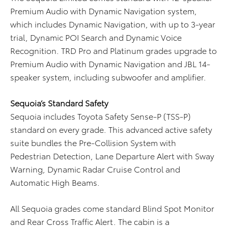
Premium Audio with Dynamic Navigation system,
which includes Dynamic Navigation, with up to 3-year
trial, Dynamic POI Search and Dynamic Voice
Recognition. TRD Pro and Platinum grades upgrade to
Premium Audio with Dynamic Navigation and JBL 14-
speaker system, including subwoofer and amplifier.
Sequoia’s Standard Safety
Sequoia includes Toyota Safety Sense-P (TSS-P)
standard on every grade. This advanced active safety
suite bundles the Pre-Collision System with
Pedestrian Detection, Lane Departure Alert with Sway
Warning, Dynamic Radar Cruise Control and
Automatic High Beams.
All Sequoia grades come standard Blind Spot Monitor
and Rear Cross Traffic Alert. The cabin is a