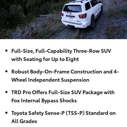
Full-Size, Full-Capability Three-Row SUV
with Seating for Up to Eight
Robust Body-On-Frame Construction and 4-
Wheel Independent Suspension
TRD Pro Offers Full-Size SUV Package with
Fox Internal Bypass Shocks
Toyota Safety Sense-P (TSS-P) Standard on
All Grades