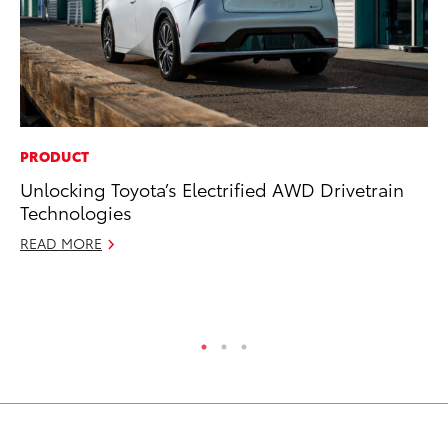
PRODUCT
PR
Unlocking Toyota’s Electrified AWD Drivetrain
To
Technologies
Ál
Cu
READ MORE
Jul
RE