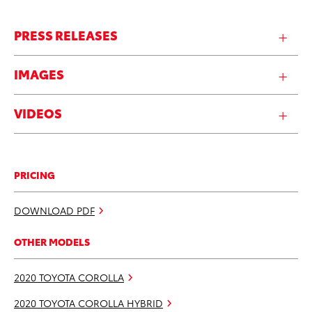
PRESS RELEASES
IMAGES
VIDEOS
PRICING
DOWNLOAD PDF
OTHER MODELS
2020 TOYOTA COROLLA
2020 TOYOTA COROLLA HYBRID