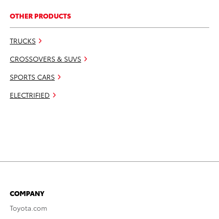
OTHER PRODUCTS
TRUCKS
CROSSOVERS & SUVS
SPORTS CARS
ELECTRIFIED
COMPANY
Toyota.com