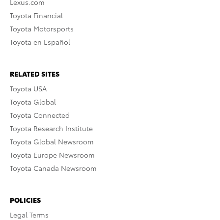
Lexus.com
Toyota Financial
Toyota Motorsports
Toyota en Español
RELATED SITES
Toyota USA
Toyota Global
Toyota Connected
Toyota Research Institute
Toyota Global Newsroom
Toyota Europe Newsroom
Toyota Canada Newsroom
POLICIES
Legal Terms