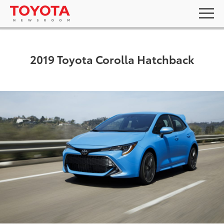
2019 Toyota Corolla Hatchback