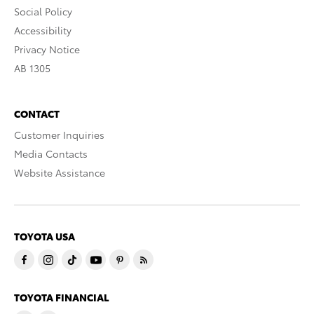
Social Policy
Accessibility
Privacy Notice
AB 1305
CONTACT
Customer Inquiries
Media Contacts
Website Assistance
TOYOTA USA
TOYOTA FINANCIAL