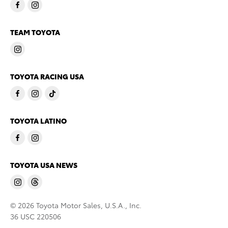
TEAM TOYOTA
TOYOTA RACING USA
TOYOTA LATINO
TOYOTA USA NEWS
© 2026 Toyota Motor Sales, U.S.A., Inc.
36 USC 220506