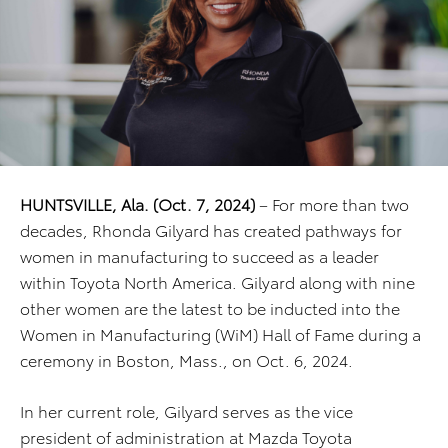
HUNTSVILLE, Ala. (Oct. 7, 2024)
– For more than two
decades, Rhonda Gilyard has created pathways for
women in manufacturing to succeed as a leader
within Toyota North America. Gilyard along with nine
other women are the latest to be inducted into the
Women in Manufacturing (WiM) Hall of Fame during a
ceremony in Boston, Mass., on Oct. 6, 2024.
In her current role, Gilyard serves as the vice
president of administration at Mazda Toyota