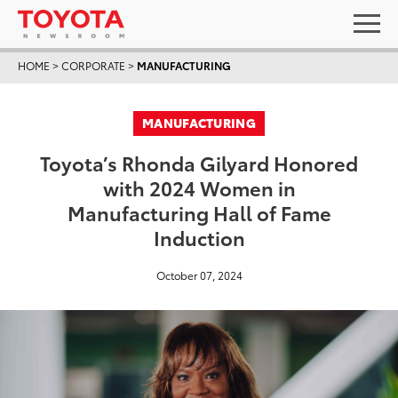
HOME
>
CORPORATE
>
MANUFACTURING
MANUFACTURING
Toyota’s Rhonda Gilyard Honored
with 2024 Women in
Manufacturing Hall of Fame
Induction
October 07, 2024