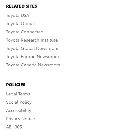
RELATED SITES
Toyota USA
Toyota Global
Toyota Connected
Toyota Research Institute
Toyota Global Newsroom
Toyota Europe Newsroom
Toyota Canada Newsroom
POLICIES
Legal Terms
Social Policy
Accessibility
Privacy Notice
AB 1305