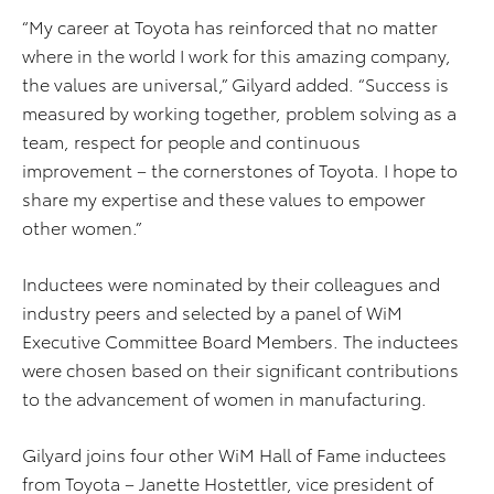
“My career at Toyota has reinforced that no matter
where in the world I work for this amazing company,
the values are universal,” Gilyard added. “Success is
measured by working together, problem solving as a
team, respect for people and continuous
improvement – the cornerstones of Toyota. I hope to
share my expertise and these values to empower
other women.”
Inductees were nominated by their colleagues and
industry peers and selected by a panel of WiM
Executive Committee Board Members. The inductees
were chosen based on their significant contributions
to the advancement of women in manufacturing.
Gilyard joins four other WiM Hall of Fame inductees
from Toyota – Janette Hostettler, vice president of