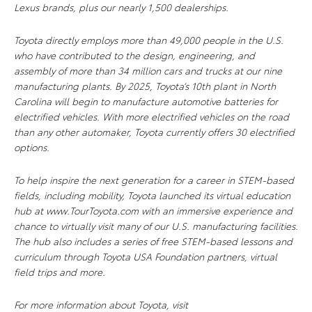
Lexus brands, plus our nearly 1,500 dealerships.
Toyota directly employs more than 49,000 people in the U.S.
who have contributed to the design, engineering, and
assembly of more than 34 million cars and trucks at our nine
manufacturing plants. By 2025, Toyota’s 10th plant in North
Carolina will begin to manufacture automotive batteries for
electrified vehicles. With more electrified vehicles on the road
than any other automaker, Toyota currently offers 30 electrified
options.
To help inspire the next generation for a career in STEM-based
fields, including mobility, Toyota launched its virtual education
hub at www.TourToyota.com with an immersive experience and
chance to virtually visit many of our U.S. manufacturing facilities.
The hub also includes a series of free STEM-based lessons and
curriculum through Toyota USA Foundation partners, virtual
field trips and more.
For more information about Toyota, visit