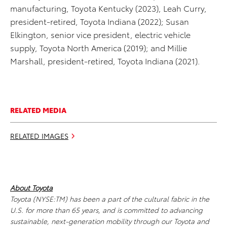
manufacturing, Toyota Kentucky (2023), Leah Curry,
president-retired, Toyota Indiana (2022); Susan
Elkington, senior vice president, electric vehicle
supply, Toyota North America (2019); and Millie
Marshall, president-retired, Toyota Indiana (2021).
RELATED MEDIA
RELATED IMAGES
About Toyota
Toyota (NYSE:TM) has been a part of the cultural fabric in the
U.S. for more than 65 years, and is committed to advancing
sustainable, next-generation mobility through our Toyota and