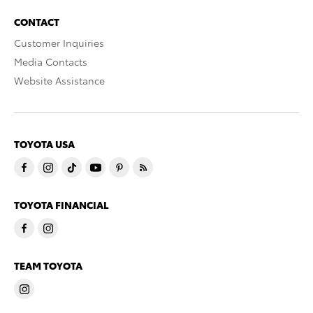
CONTACT
Customer Inquiries
Media Contacts
Website Assistance
TOYOTA USA
TOYOTA FINANCIAL
TEAM TOYOTA