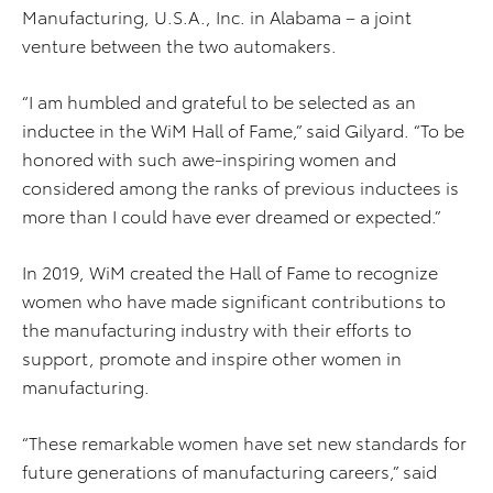
Manufacturing, U.S.A., Inc. in Alabama – a joint
venture between the two automakers.
“I am humbled and grateful to be selected as an
inductee in the WiM Hall of Fame,” said Gilyard. “To be
honored with such awe-inspiring women and
considered among the ranks of previous inductees is
more than I could have ever dreamed or expected.”
In 2019, WiM created the Hall of Fame to recognize
women who have made significant contributions to
the manufacturing industry with their efforts to
support, promote and inspire other women in
manufacturing.
“These remarkable women have set new standards for
future generations of manufacturing careers,” said