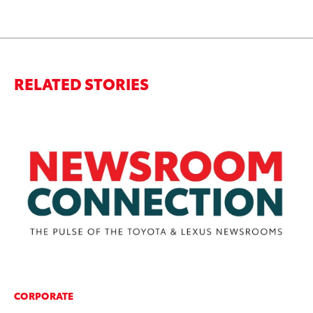
RELATED STORIES
CORPORATE
MA