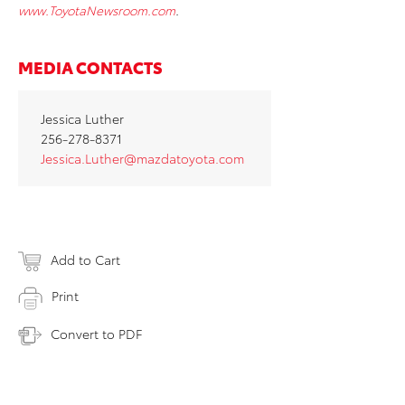
www.ToyotaNewsroom.com
.
MEDIA CONTACTS
Jessica Luther
256-278-8371
Jessica.Luther@mazdatoyota.com
Add to Cart
Print
Convert to PDF