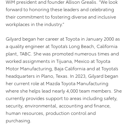
WiM president and founder Allison Grealis. “We look
forward to honoring these leaders and celebrating
their commitment to fostering diverse and inclusive
workplaces in the industry.”
Gilyard began her career at Toyota in January 2000 as
a quality engineer at Toyota’s Long Beach, California
plant, TABC. She was promoted numerous times and
worked assignments in Tijuana, Mexico at Toyota
Motor Manufacturing, Baja California and at Toyota’s
headquarters in Plano, Texas. In 2023, Gilyard began
her current role at Mazda Toyota Manufacturing
where she helps lead nearly 4,000 team members. She
currently provides support to areas including safety,
security, environmental, accounting and finance,
human resources, production control and
purchasing.