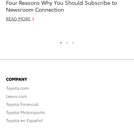
Four Reasons Why You Should Subscribe to
10
Newsroom Connection
Ma
READ MORE
RE
COMPANY
Toyota.com
Lexus.com
Toyota Financial
Toyota Motorsports
Toyota en Español