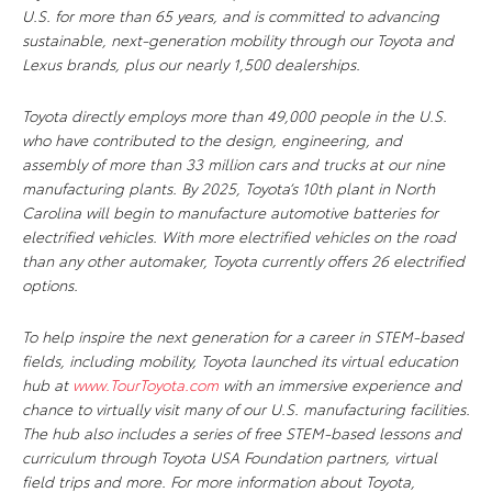
U.S. for more than 65 years, and is committed to advancing
sustainable, next-generation mobility through our Toyota and
Lexus brands, plus our nearly 1,500 dealerships.
Toyota directly employs more than 49,000 people in the U.S.
who have contributed to the design, engineering, and
assembly of more than 33 million cars and trucks at our nine
manufacturing plants. By 2025, Toyota’s 10th plant in North
Carolina will begin to manufacture automotive batteries for
electrified vehicles. With more electrified vehicles on the road
than any other automaker, Toyota currently offers 26 electrified
options.
To help inspire the next generation for a career in STEM-based
fields, including mobility, Toyota launched its virtual education
hub at
www.TourToyota.com
with an immersive experience and
chance to virtually visit many of our U.S. manufacturing facilities.
The hub also includes a series of free STEM-based lessons and
curriculum through Toyota USA Foundation partners, virtual
field trips and more. For more information about Toyota,