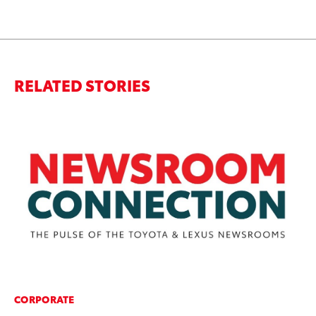
RELATED STORIES
CORPORATE
MA