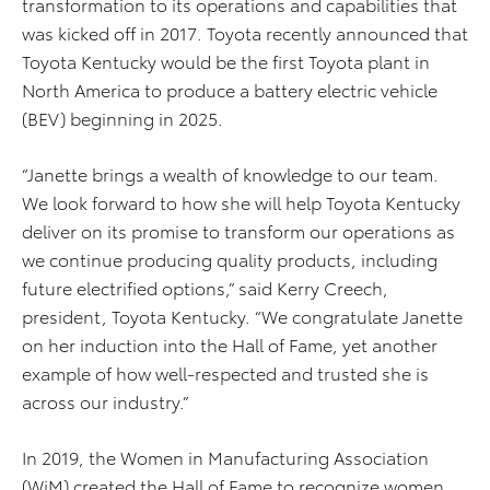
transformation to its operations and capabilities that
was kicked off in 2017. Toyota recently announced that
Toyota Kentucky would be the first Toyota plant in
North America to produce a battery electric vehicle
(BEV) beginning in 2025.
“Janette brings a wealth of knowledge to our team.
We look forward to how she will help Toyota Kentucky
deliver on its promise to transform our operations as
we continue producing quality products, including
future electrified options,” said Kerry Creech,
president, Toyota Kentucky. “We congratulate Janette
on her induction into the Hall of Fame, yet another
example of how well-respected and trusted she is
across our industry.”
In 2019, the Women in Manufacturing Association
(WiM) created the Hall of Fame to recognize women