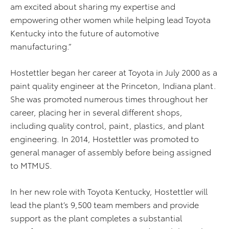
am excited about sharing my expertise and
empowering other women while helping lead Toyota
Kentucky into the future of automotive
manufacturing.”
Hostettler began her career at Toyota in July 2000 as a
paint quality engineer at the Princeton, Indiana plant.
She was promoted numerous times throughout her
career, placing her in several different shops,
including quality control, paint, plastics, and plant
engineering. In 2014, Hostettler was promoted to
general manager of assembly before being assigned
to MTMUS.
In her new role with Toyota Kentucky, Hostettler will
lead the plant’s 9,500 team members and provide
support as the plant completes a substantial