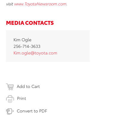
visit
www.ToyotaNewsroom.com
.
MEDIA CONTACTS
Kim Ogle
256-714-3633
Kim.ogle@toyota.com
Add to Cart
Print
Convert to PDF