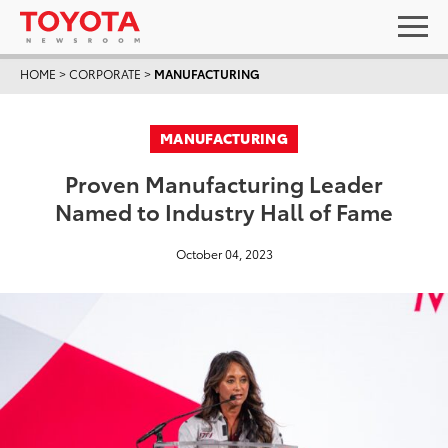
HOME
>
CORPORATE
>
MANUFACTURING
MANUFACTURING
Proven Manufacturing Leader
Named to Industry Hall of Fame
October 04, 2023