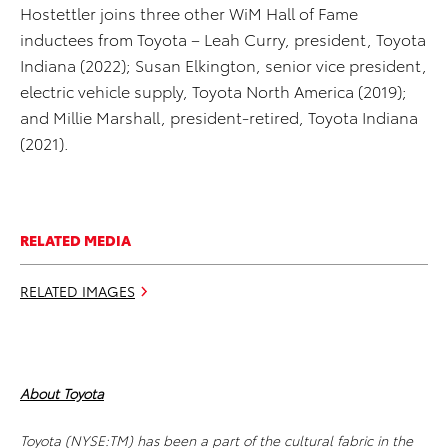
Hostettler joins three other WiM Hall of Fame
inductees from Toyota – Leah Curry, president, Toyota
Indiana (2022); Susan Elkington, senior vice president,
electric vehicle supply, Toyota North America (2019);
and Millie Marshall, president-retired, Toyota Indiana
(2021).
RELATED MEDIA
RELATED IMAGES
About Toyota
Toyota (NYSE:TM) has been a part of the cultural fabric in the