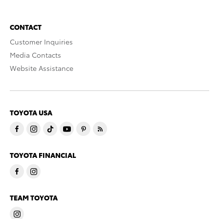
CONTACT
Customer Inquiries
Media Contacts
Website Assistance
TOYOTA USA
TOYOTA FINANCIAL
TEAM TOYOTA