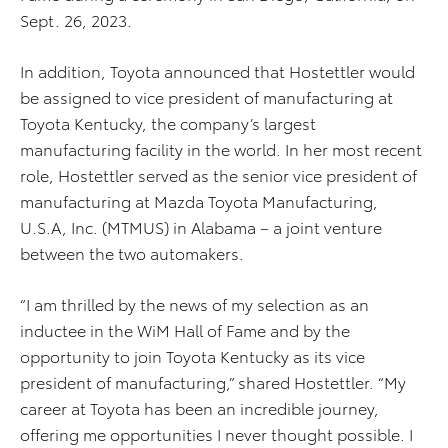
Sept. 26, 2023.
In addition, Toyota announced that Hostettler would
be assigned to vice president of manufacturing at
Toyota Kentucky, the company’s largest
manufacturing facility in the world. In her most recent
role, Hostettler served as the senior vice president of
manufacturing at Mazda Toyota Manufacturing,
U.S.A, Inc. (MTMUS) in Alabama – a joint venture
between the two automakers.
“I am thrilled by the news of my selection as an
inductee in the WiM Hall of Fame and by the
opportunity to join Toyota Kentucky as its vice
president of manufacturing,” shared Hostettler. “My
career at Toyota has been an incredible journey,
offering me opportunities I never thought possible. I