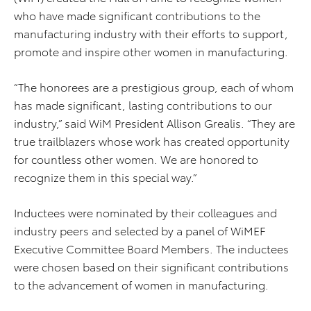
who have made significant contributions to the
manufacturing industry with their efforts to support,
promote and inspire other women in manufacturing.
“The honorees are a prestigious group, each of whom
has made significant, lasting contributions to our
industry,” said WiM President Allison Grealis. “They are
true trailblazers whose work has created opportunity
for countless other women. We are honored to
recognize them in this special way.”
Inductees were nominated by their colleagues and
industry peers and selected by a panel of WiMEF
Executive Committee Board Members. The inductees
were chosen based on their significant contributions
to the advancement of women in manufacturing.