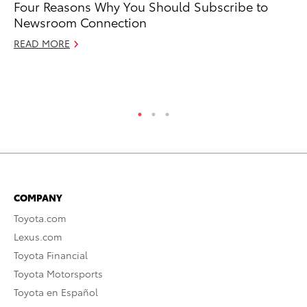
Four Reasons Why You Should Subscribe to
To
Newsroom Connection
Ma
READ MORE
Ma
RE
COMPANY
Toyota.com
Lexus.com
Toyota Financial
Toyota Motorsports
Toyota en Español