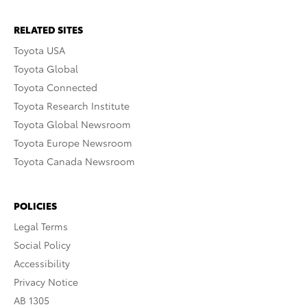
RELATED SITES
Toyota USA
Toyota Global
Toyota Connected
Toyota Research Institute
Toyota Global Newsroom
Toyota Europe Newsroom
Toyota Canada Newsroom
POLICIES
Legal Terms
Social Policy
Accessibility
Privacy Notice
AB 1305