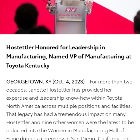
Hostettler Honored for Leadership in
Manufacturing, Named VP of Manufacturing at
Toyota Kentucky
GEORGETOWN, KY (Oct. 4, 2023)
– For more than two
decades, Janette Hostettler has provided her
expertise and leadership know-how within Toyota
North America across multiple positions and facilities.
That legacy has had a tremendous impact on many.
Hostettler and nine other women were the latest to be
inducted into the Women in Manufacturing Hall of
Fame during a ceremony in San Diego, California, on