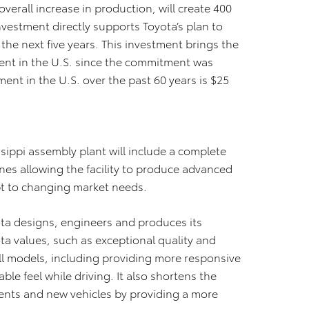
erall increase in production, will create 400
vestment directly supports Toyota’s plan to
ver the next five years. This investment brings the
ent in the U.S. since the commitment was
ent in the U.S. over the past 60 years is $25
ssippi assembly plant will include a complete
nes allowing the facility to produce advanced
apt to changing market needs.
ta designs, engineers and produces its
ota values, such as exceptional quality and
l models, including providing more responsive
le feel while driving. It also shortens the
ents and new vehicles by providing a more