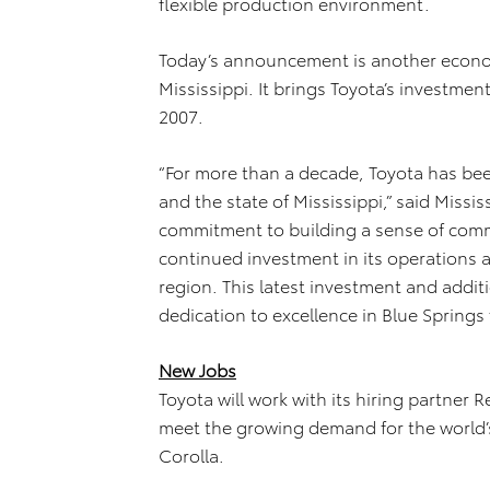
flexible production environment.
Today’s announcement is another econom
Mississippi. It brings Toyota’s investment 
2007.
“For more than a decade, Toyota has bee
and the state of Mississippi,” said Missis
commitment to building a sense of commu
continued investment in its operations 
region. This latest investment and addit
dedication to excellence in Blue Springs
New Jobs
Toyota will work with its hiring partne
meet the growing demand for the world’s 
Corolla.