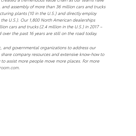
, and assembly of more than 36 million cars and trucks
uring plants (10 in the U.S.) and directly employ
the U.S.). Our 1,800 North American dealerships
lion cars and trucks (2.4 million in the U.S.) in 2017 –
 over the past 16 years are still on the road today.
c, and governmental organizations to address our
We share company resources and extensive know-how to
ty to assist more people move more places. For more
room.com
.