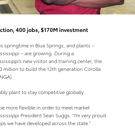
ction, 400 jobs, $170M investment
t is springtime in Blue Springs, and plants –
sissippi – are growing. During a
ssippi’s new visitor and training center, the
million to build the 12th generation Corolla
TNGA).
y plant to stay competitive globally.
be more flexible in order to meet market
sissippi President Sean Suggs. “I’m very proud
ps we have developed across the state.”