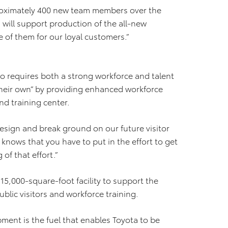
proximately 400 new team members over the
 will support production of the all-new
e of them for our loyal customers.”
so requires both a strong workforce and talent
 their own” by providing enhanced workforce
nd training center.
 design and break ground on our future visitor
 knows that you have to put in the effort to get
 of that effort.”
15,000-square-foot facility to support the
lic visitors and workforce training.
ment is the fuel that enables Toyota to be