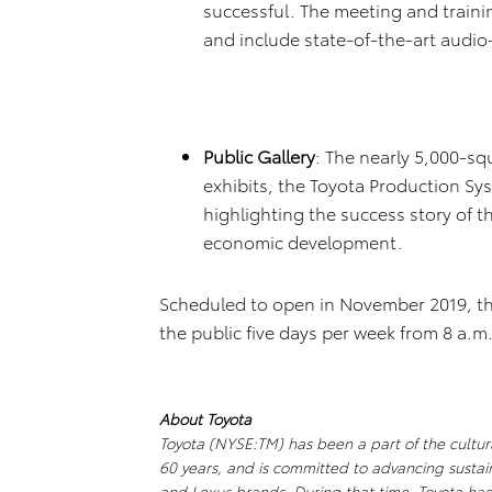
successful. The meeting and train
and include state-of-the-art audio
Public Gallery
: The nearly 5,000-squ
exhibits, the Toyota Production S
highlighting the success story of th
economic development.
Scheduled to open in November 2019, the 
the public five days per week from 8 a.m.
About Toyota
Toyota (NYSE:TM) has been a part of the cultur
60 years, and is committed to advancing sustai
and Lexus brands. During that time, Toyota ha