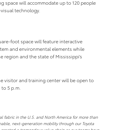
ing space will accommodate up to 120 people
-visual technology.
are-foot space will feature interactive
ystem and environmental elements while
e region and the state of Mississippi’s
visitor and training center will be open to
 to 5 p.m.
al fabric in the U.S. and North America for more than
nable, next-generation mobility through our Toyota
s created a tremendous value chain as our teams have