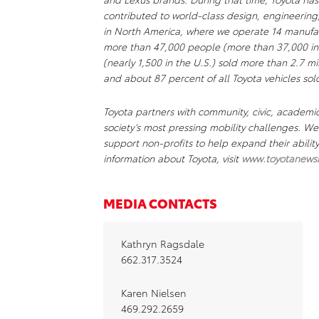
contributed to world-class design, engineering
in North America, where we operate 14 manufact
more than 47,000 people (more than 37,000 in 
(nearly 1,500 in the U.S.) sold more than 2.7 mil
and about 87 percent of all Toyota vehicles sold
Toyota partners with community, civic, academi
society’s most pressing mobility challenges. 
support non-profits to help expand their abili
information about Toyota, visit
www.toyotanews
MEDIA CONTACTS
Kathryn Ragsdale
662.317.3524
Karen Nielsen
469.292.2659