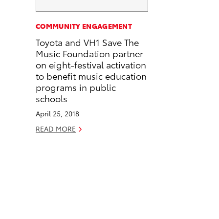
a
i
l
c
n
COMMUNITY ENGAGEMENT
e
k
Toyota and VH1 Save The
b
e
Music Foundation partner
o
d
on eight-festival activation
o
i
to benefit music education
k
n
programs in public
schools
April 25, 2018
READ MORE