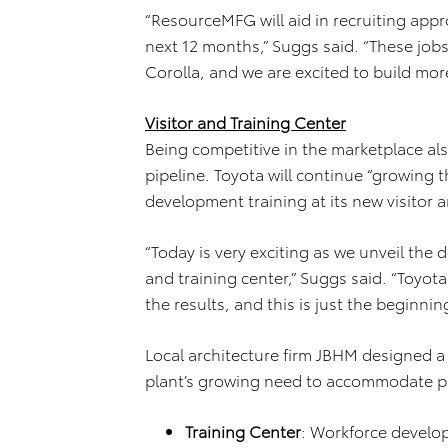
“ResourceMFG will aid in recruiting ap
next 12 months,” Suggs said. “These jobs
Corolla, and we are excited to build mor
Visitor and Training Center
Being competitive in the marketplace al
pipeline. Toyota will continue “growing
development training at its new visitor a
“Today is very exciting as we unveil the
and training center,” Suggs said. “Toyota
the results, and this is just the beginning
Local architecture firm JBHM designed a 
plant’s growing need to accommodate pub
Training Center
: Workforce develop