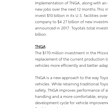
Implementation of TNGA, along with an ov
new jobs over the next 12 months.This in
invest $10 billion in its U.S. facilities o
company to $4.27 billion of new investm
announced in 2017. Toyota’s total investm
billion.
TNGA
The $170 million investment in the Missi
replacement of the current production li
vehicles more efficiently and better ad
TNGA is a new approach to the way Toyo
vehicles. While retaining traditional Toy
safety, TNGA improves performance of al
handling and a more comfortable, enjoyab
development cycle for vehicle improvem