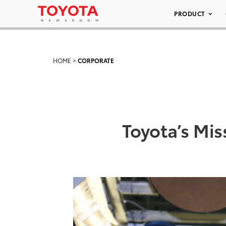
PRODUCT
HOME
>
CORPORATE
Toyota’s Mis