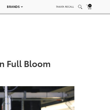
0
BRANDS
TAKATA RECALL
in Full Bloom