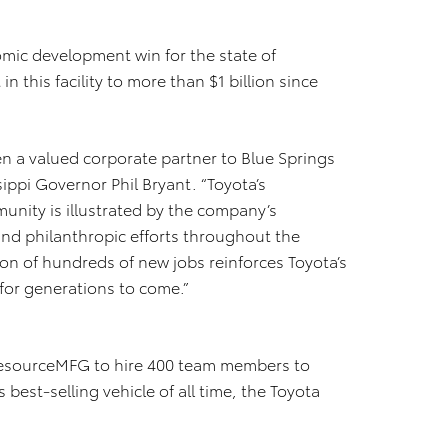
ic development win for the state of
in this facility to more than $1 billion since
n a valued corporate partner to Blue Springs
sippi Governor Phil Bryant. “Toyota’s
nity is illustrated by the company’s
and philanthropic efforts throughout the
ion of hundreds of new jobs reinforces Toyota’s
 for generations to come.”
r ResourceMFG to hire 400 team members to
best-selling vehicle of all time, the Toyota