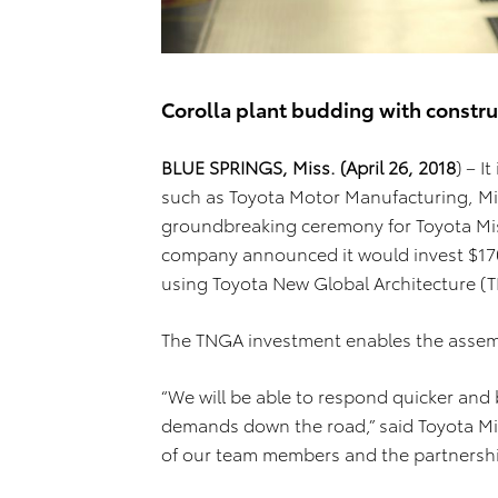
Corolla plant budding with constru
BLUE SPRINGS, Miss. (April 26, 2018
) – I
such as Toyota Motor Manufacturing, Mis
groundbreaking ceremony for Toyota Missi
company announced it would invest $170 
using Toyota New Global Architecture (
The TNGA investment enables the assembl
“We will be able to respond quicker and 
demands down the road,” said Toyota Mis
of our team members and the partnershi