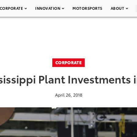
CORPORATE
INNOVATION
MOTORSPORTS
ABOUT
CORPORATE
sissippi Plant Investments 
April 26, 2018