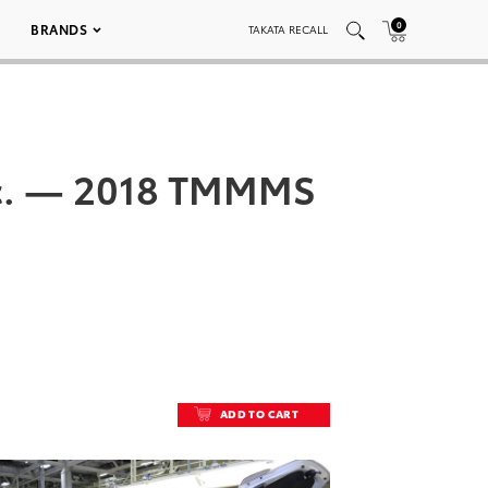
0
BRANDS
TAKATA RECALL
Inc. — 2018 TMMMS
ADD TO CART
ADD TO CART