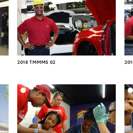
ESOLUTION
DOWNLOAD HIGH-RESOLUTION
ESOLUTION
DOWNLOAD WEB-RESOLUTION
VIEW
VIEW
2018 TMMMS 02
20
DD TO CART
ADD TO CART
ESOLUTION
DOWNLOAD HIGH-RESOLUTION
ESOLUTION
DOWNLOAD WEB-RESOLUTION
VIEW
VIEW