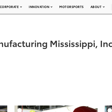
CORPORATE
INNOVATION
MOTORSPORTS
ABOUT
ufacturing Mississippi, 
DD TO CART
ADD TO CART