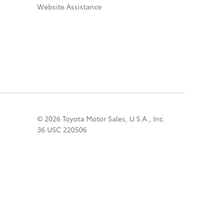
Website Assistance
© 2026 Toyota Motor Sales, U.S.A., Inc.
36 USC 220506