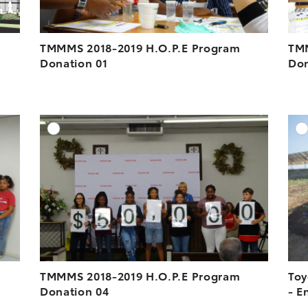
TMMMS 2018-2019 H.O.P.E Program
TMM
Donation 01
Don
DD TO CART
ADD TO CART
ESOLUTION
DOWNLOAD HIGH-RESOLUTION
ESOLUTION
DOWNLOAD WEB-RESOLUTION
VIEW
VIEW
TMMMS 2018-2019 H.O.P.E Program
Toy
Donation 04
- E