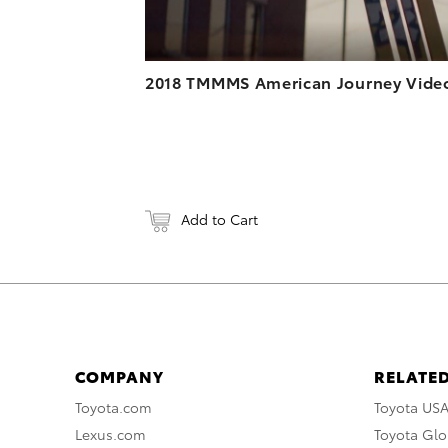
2018 TMMMS American Journey Vide
Add to Cart
COMPANY
RELATED
Toyota.com
Toyota US
Lexus.com
Toyota Glo