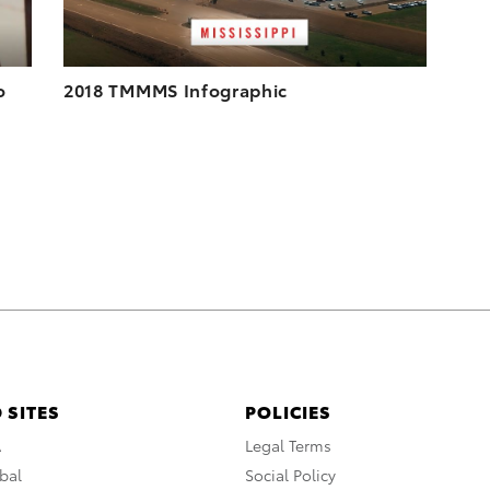
o
2018 TMMMS Infographic
 SITES
POLICIES
A
Legal Terms
bal
Social Policy