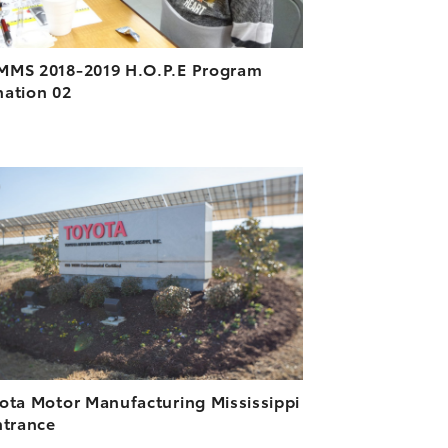
MS 2018-2019 H.O.P.E Program
ation 02
ADD TO CART
DOWNLOAD HIGH-RESOLUTION
DOWNLOAD WEB-RESOLUTION
VIEW
ota Motor Manufacturing Mississippi
ntrance