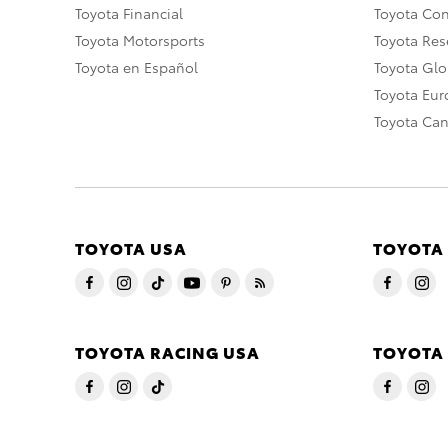
Toyota Financial
Toyota Co
Toyota Motorsports
Toyota Rese
Toyota en Español
Toyota Gl
Toyota Eu
Toyota Ca
TOYOTA USA
TOYOTA
TOYOTA RACING USA
TOYOTA