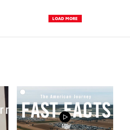
LOAD MORE
DD TO CART
ADD TO CART
OAD VIDEO
DOWNLOAD VIDEO
PLAY
PLAY