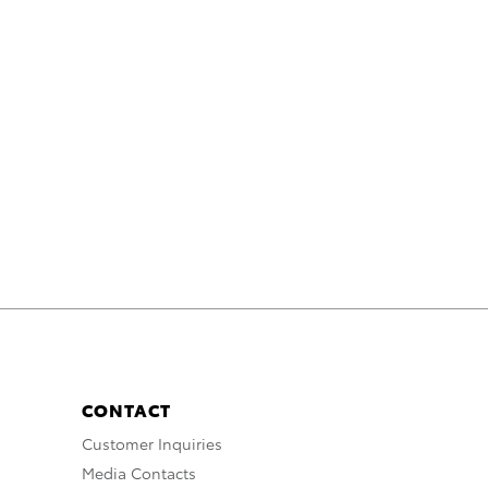
CONTACT
Customer Inquiries
Media Contacts