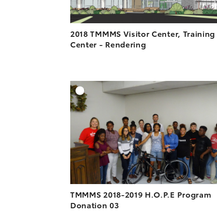
2018 TMMMS Visitor Center, Training
Center - Rendering
A
DOWNLOAD HIGH-R
DOWNLOAD WEB-R
TMMMS 2018-2019 H.O.P.E Program
Donation 03