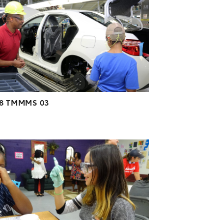
DOWNLOAD HIGH-RESOLUTION
DOWNLOAD WEB-RESOLUTION
VIEW
18 TMMMS 03
ADD TO CART
DOWNLOAD HIGH-RESOLUTION
DOWNLOAD WEB-RESOLUTION
VIEW