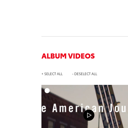
ALBUM VIDEOS
+ SELECT ALL
- DESELECT ALL
A
DOWNL