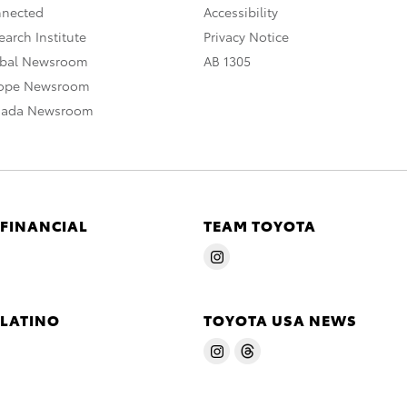
nnected
Accessibility
arch Institute
Privacy Notice
obal Newsroom
AB 1305
rope Newsroom
nada Newsroom
 FINANCIAL
TEAM TOYOTA
 LATINO
TOYOTA USA NEWS