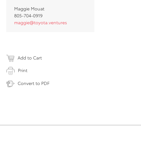
Maggie Mouat
805-704-0919
maggie@toyota.ventures
Add to Cart
Print
Convert to PDF