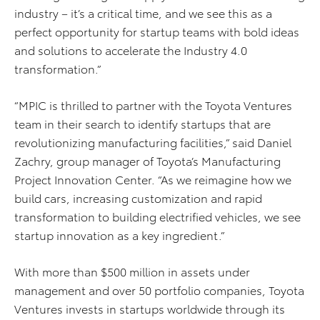
industry – it’s a critical time, and we see this as a
perfect opportunity for startup teams with bold ideas
and solutions to accelerate the Industry 4.0
transformation.”
“MPIC is thrilled to partner with the Toyota Ventures
team in their search to identify startups that are
revolutionizing manufacturing facilities,” said Daniel
Zachry, group manager of Toyota’s Manufacturing
Project Innovation Center. “As we reimagine how we
build cars, increasing customization and rapid
transformation to building electrified vehicles, we see
startup innovation as a key ingredient.”
With more than $500 million in assets under
management and over 50 portfolio companies, Toyota
Ventures invests in startups worldwide through its