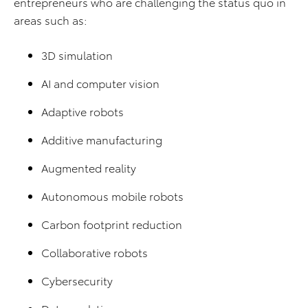
entrepreneurs who are challenging the status quo in
areas such as:
3D simulation
AI and computer vision
Adaptive robots
Additive manufacturing
Augmented reality
Autonomous mobile robots
Carbon footprint reduction
Collaborative robots
Cybersecurity