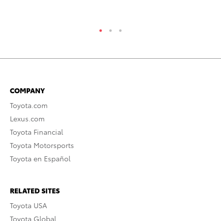
COMPANY
Toyota.com
Lexus.com
Toyota Financial
Toyota Motorsports
Toyota en Español
RELATED SITES
Toyota USA
Toyota Global