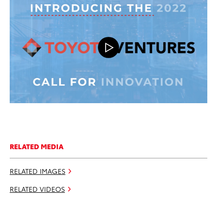
RELATED MEDIA
RELATED IMAGES
RELATED VIDEOS