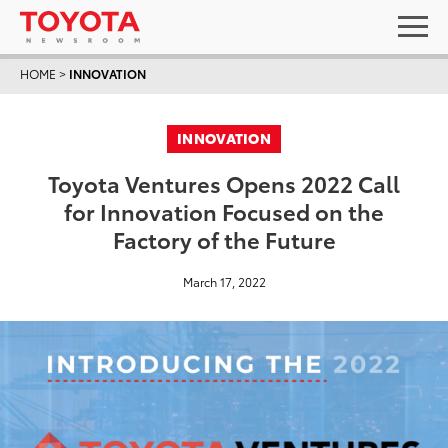
HOME
>
INNOVATION
INNOVATION
Toyota Ventures Opens 2022 Call
for Innovation Focused on the
Factory of the Future
March 17, 2022