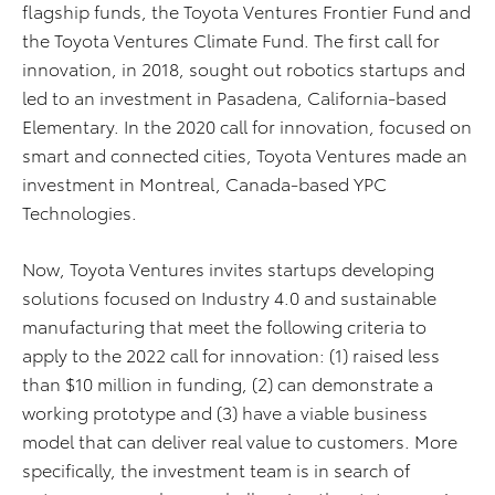
flagship funds, the Toyota Ventures Frontier Fund and
the Toyota Ventures Climate Fund. The first call for
innovation, in 2018, sought out robotics startups and
led to an investment in Pasadena, California-based
Elementary. In the 2020 call for innovation, focused on
smart and connected cities, Toyota Ventures made an
investment in Montreal, Canada-based YPC
Technologies.
Now, Toyota Ventures invites startups developing
solutions focused on Industry 4.0 and sustainable
manufacturing that meet the following criteria to
apply to the 2022 call for innovation: (1) raised less
than $10 million in funding, (2) can demonstrate a
working prototype and (3) have a viable business
model that can deliver real value to customers. More
specifically, the investment team is in search of