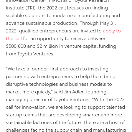
Institute (TRI), the 2022 call focuses on finding
scalable solutions to modernize manufacturing and
advance sustainable production. Through May 31,
2022, qualified entrepreneurs are invited to
apply to
the call
for an opportunity to receive between
$500,000 and $2 million in venture capital funding
from Toyota Ventures.
“We take a founder-first approach to investing,
partnering with entrepreneurs to help them bring
disruptive technologies and business models to
market more quickly,” said Jim Adler, founding
managing director of Toyota Ventures. “With the 2022
call for innovation, we are looking to support talented
startup teams that are developing smarter and more
sustainable factories of the future. There are a host of
challenges facing the supply chain and manufacturing