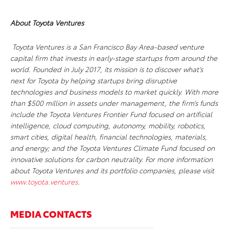
About Toyota Ventures
Toyota Ventures is a San Francisco Bay Area-based venture
capital firm that invests in early-stage startups from around the
world. Founded in July 2017, its mission is to discover what’s
next for Toyota by helping startups bring disruptive
technologies and business models to market quickly. With more
than $500 million in assets under management, the firm’s funds
include the Toyota Ventures Frontier Fund focused on artificial
intelligence, cloud computing, autonomy, mobility, robotics,
smart cities, digital health, financial technologies, materials,
and energy; and the Toyota Ventures Climate Fund focused on
innovative solutions for carbon neutrality. For more information
about Toyota Ventures and its portfolio companies, please visit
www.toyota.ventures
.
MEDIA CONTACTS