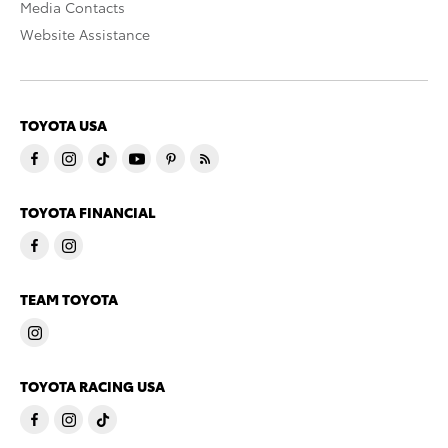
Media Contacts
Website Assistance
TOYOTA USA
TOYOTA FINANCIAL
TEAM TOYOTA
TOYOTA RACING USA