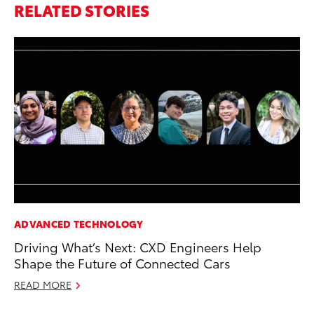
RELATED STORIES
ADVANCED TECHNOLOGY
PR
Driving What’s Next: CXD Engineers Help
Th
Shape the Future of Connected Cars
St
READ MORE
De
RE