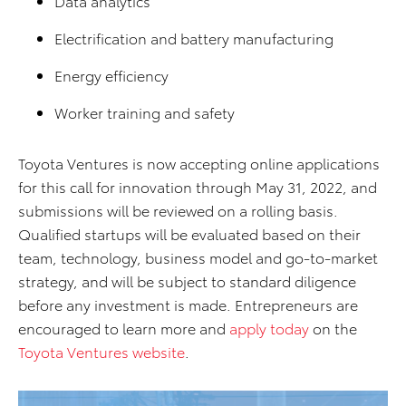
Data analytics
Electrification and battery manufacturing
Energy efficiency
Worker training and safety
Toyota Ventures is now accepting online applications
for this call for innovation through May 31, 2022, and
submissions will be reviewed on a rolling basis.
Qualified startups will be evaluated based on their
team, technology, business model and go-to-market
strategy, and will be subject to standard diligence
before any investment is made. Entrepreneurs are
encouraged to learn more and
apply today
on the
Toyota Ventures website
.