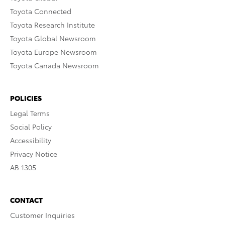
Toyota Connected
Toyota Research Institute
Toyota Global Newsroom
Toyota Europe Newsroom
Toyota Canada Newsroom
POLICIES
Legal Terms
Social Policy
Accessibility
Privacy Notice
AB 1305
CONTACT
Customer Inquiries