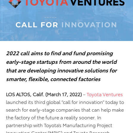
2022 call aims to find and fund promising
early-stage startups from around the world
that are developing innovative solutions for
smarter, flexible, connected factories
LOS ALTOS, Calif. (March 17, 2022)
–
Toyota Ventures
launched its third global “call for innovation” today to
search for early-stage companies that can help make
the factory of the future a reality sooner. In
partnership with Toyota’s Manufacturing Project
Innovation Center (MPIC) and Toyota Research