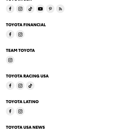
TOYOTA FINANCIAL
TEAM TOYOTA
TOYOTA RACING USA
TOYOTA LATINO
TOYOTA USA NEWS