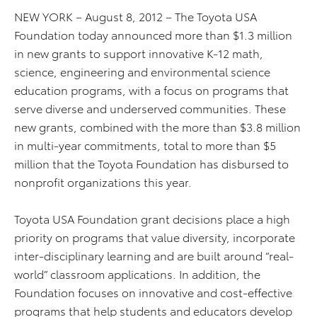
NEW YORK – August 8, 2012 – The Toyota USA
Foundation today announced more than $1.3 million
in new grants to support innovative K-12 math,
science, engineering and environmental science
education programs, with a focus on programs that
serve diverse and underserved communities. These
new grants, combined with the more than $3.8 million
in multi-year commitments, total to more than $5
million that the Toyota Foundation has disbursed to
nonprofit organizations this year.
Toyota USA Foundation grant decisions place a high
priority on programs that value diversity, incorporate
inter-disciplinary learning and are built around “real-
world” classroom applications. In addition, the
Foundation focuses on innovative and cost-effective
programs that help students and educators develop