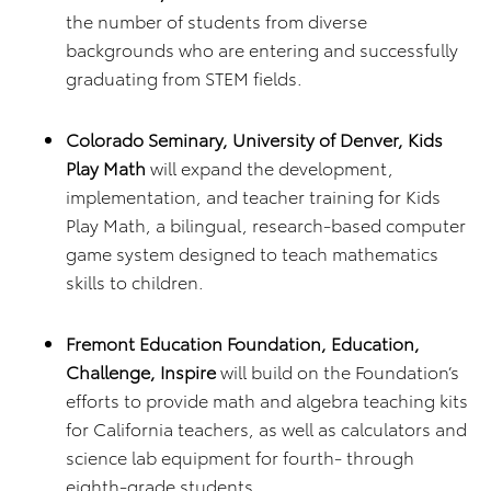
the number of students from diverse
backgrounds who are entering and successfully
graduating from STEM fields.
Colorado Seminary, University of Denver, Kids
Play Math
will expand the development,
implementation, and teacher training for Kids
Play Math, a bilingual, research-based computer
game system designed to teach mathematics
skills to children.
Fremont Education Foundation, Education,
Challenge, Inspire
will build on the Foundation’s
efforts to provide math and algebra teaching kits
for California teachers, as well as calculators and
science lab equipment for fourth- through
eighth-grade students.