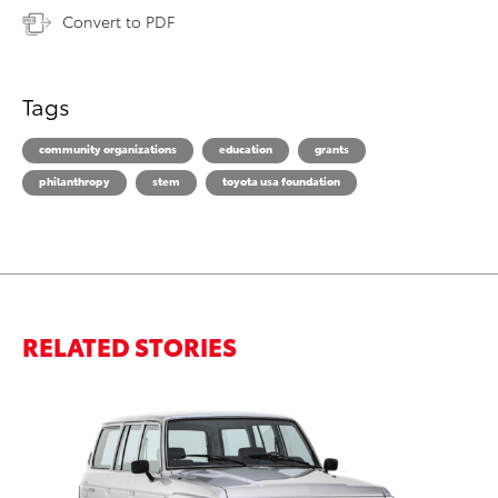
Convert to PDF
Tags
community organizations
education
grants
philanthropy
stem
toyota usa foundation
RELATED STORIES