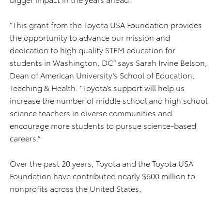
“This grant from the Toyota USA Foundation provides
the opportunity to advance our mission and
dedication to high quality STEM education for
students in Washington, DC” says Sarah Irvine Belson,
Dean of American University’s School of Education,
Teaching & Health. “Toyota’s support will help us
increase the number of middle school and high school
science teachers in diverse communities and
encourage more students to pursue science-based
careers.”
Over the past 20 years, Toyota and the Toyota USA
Foundation have contributed nearly $600 million to
nonprofits across the United States.