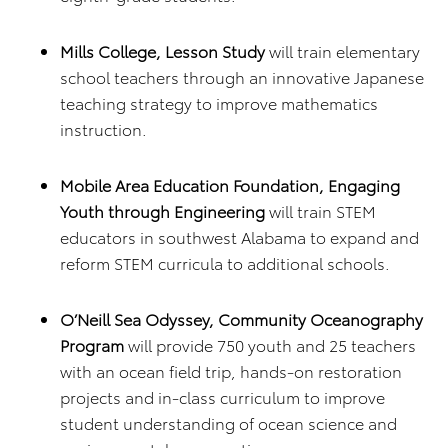
Mills College, Lesson Study
will train elementary
school teachers through an innovative Japanese
teaching strategy to improve mathematics
instruction.
Mobile Area Education Foundation, Engaging
Youth through Engineering
will train STEM
educators in southwest Alabama to expand and
reform STEM curricula to additional schools.
O’Neill Sea Odyssey, Community Oceanography
Program
will provide 750 youth and 25 teachers
with an ocean field trip, hands-on restoration
projects and in-class curriculum to improve
student understanding of ocean science and