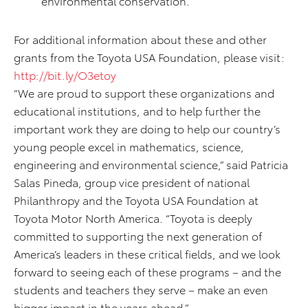
environmental conservation.
For additional information about these and other
grants from the Toyota USA Foundation, please visit:
http://bit.ly/O3etoy
“We are proud to support these organizations and
educational institutions, and to help further the
important work they are doing to help our country’s
young people excel in mathematics, science,
engineering and environmental science,” said Patricia
Salas Pineda, group vice president of national
Philanthropy and the Toyota USA Foundation at
Toyota Motor North America. “Toyota is deeply
committed to supporting the next generation of
America’s leaders in these critical fields, and we look
forward to seeing each of these programs – and the
students and teachers they serve – make an even
bigger impact in the years ahead.”