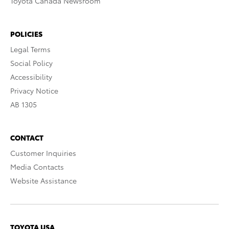
Toyota Canada Newsroom
POLICIES
Legal Terms
Social Policy
Accessibility
Privacy Notice
AB 1305
CONTACT
Customer Inquiries
Media Contacts
Website Assistance
TOYOTA USA