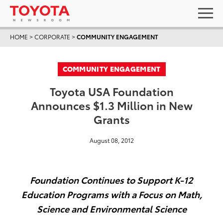
HOME
>
CORPORATE
>
COMMUNITY ENGAGEMENT
COMMUNITY ENGAGEMENT
Toyota USA Foundation
Announces $1.3 Million in New
Grants
August 08, 2012
Foundation Continues to Support K-12
Education Programs with a Focus on Math,
Science and Environmental Science