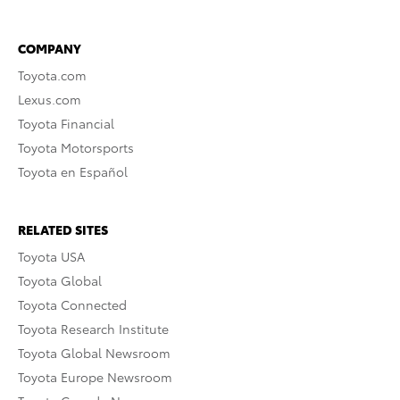
COMPANY
Toyota.com
Lexus.com
Toyota Financial
Toyota Motorsports
Toyota en Español
RELATED SITES
Toyota USA
Toyota Global
Toyota Connected
Toyota Research Institute
Toyota Global Newsroom
Toyota Europe Newsroom