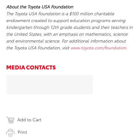
About the Toyota USA Foundation
The Toyota USA Foundation is a $100 million charitable
endowment created to support education programs serving
kindergarten through 12th grade students and their teachers in
the United States, with an emphasis on mathematics, science
and environmental science. For additional information about
the Toyota USA Foundation, visit
www.toyota.com/foundation
.
MEDIA CONTACTS
Add to Cart
Print