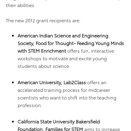
their abilities.
The new 2012 grant recipients are:
American Indian Science and Engineering
Society, Food for Thought- Feeding Young Minds
with STEM Enrichment
offers fun, interactive
workshops to motivate and excite young
students about science.
American University, Lab2Class
offers an
accelerated training process for midcareer
scientists who want to shift into the teaching
profession.
California State University Bakersfield
Foundation, Families for STEM
aims to increase