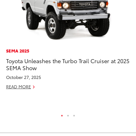
SEMA 2025
MA
Toyota Unleashes the Turbo Trail Cruiser at 2025
To
SEMA Show
$1
October 27, 2025
Oc
READ MORE
RE