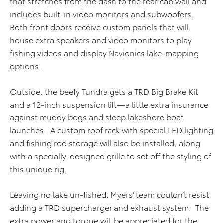
that stretches from the dash to the rear cab wall and
includes built-in video monitors and subwoofers.
Both front doors receive custom panels that will
house extra speakers and video monitors to play
fishing videos and display Navionics lake-mapping
options.
Outside, the beefy Tundra gets a TRD Big Brake Kit
and a 12-inch suspension lift—a little extra insurance
against muddy bogs and steep lakeshore boat
launches. A custom roof rack with special LED lighting
and fishing rod storage will also be installed, along
with a specially-designed grille to set off the styling of
this unique rig.
Leaving no lake un-fished, Myers’ team couldn’t resist
adding a TRD supercharger and exhaust system. The
extra power and torque will be appreciated for the