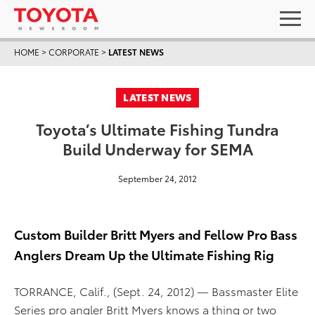
HOME
>
CORPORATE
>
LATEST NEWS
LATEST NEWS
Toyota’s Ultimate Fishing Tundra
Build Underway for SEMA
September 24, 2012
Custom Builder Britt Myers and Fellow Pro Bass
Anglers Dream Up the Ultimate Fishing Rig
TORRANCE, Calif., (Sept. 24, 2012) — Bassmaster Elite
Series pro angler Britt Myers knows a thing or two