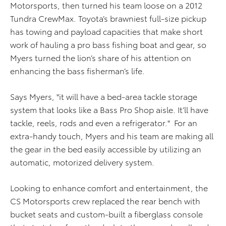
Motorsports, then turned his team loose on a 2012
Tundra CrewMax. Toyota’s brawniest full-size pickup
has towing and payload capacities that make short
work of hauling a pro bass fishing boat and gear, so
Myers turned the lion’s share of his attention on
enhancing the bass fisherman’s life.
Says Myers, "it will have a bed-area tackle storage
system that looks like a Bass Pro Shop aisle. It’ll have
tackle, reels, rods and even a refrigerator." For an
extra-handy touch, Myers and his team are making all
the gear in the bed easily accessible by utilizing an
automatic, motorized delivery system.
Looking to enhance comfort and entertainment, the
CS Motorsports crew replaced the rear bench with
bucket seats and custom-built a fiberglass console