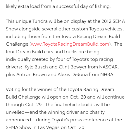
likely extra load from a successful day of fishing.
This unique Tundra will be on display at the 2012 SEMA
Show alongside several other custom Toyota vehicles,
including those from the Toyota Racing Dream Build
Challenge (
www.ToyotaRacingDreamBuild.com
). The
four Dream Build cars and trucks are being
individually created by four of Toyota’s top racing
drivers: Kyle Busch and Clint Bowyer from NASCAR,
plus Antron Brown and Alexis DeJoria from NHRA.
Voting for the winner of the Toyota Racing Dream
Build Challenge will open on Oct. 20 and will continue
through Oct. 29. The final vehicle builds will be
unveiled—and the winning driver and charity
announced—during Toyota’s press conference at the
SEMA Show in Las Vegas on Oct. 30.