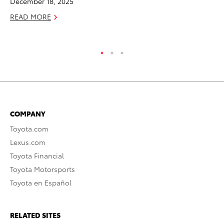
December 18, 2025
Ma
READ MORE
RE
COMPANY
Toyota.com
Lexus.com
Toyota Financial
Toyota Motorsports
Toyota en Español
RELATED SITES