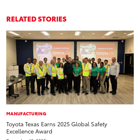
RELATED STORIES
MANUFACTURING
MO
Toyota Texas Earns 2025 Global Safety
To
Excellence Award
Cl
Po