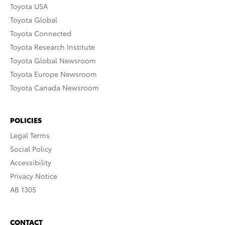
Toyota USA
Toyota Global
Toyota Connected
Toyota Research Institute
Toyota Global Newsroom
Toyota Europe Newsroom
Toyota Canada Newsroom
POLICIES
Legal Terms
Social Policy
Accessibility
Privacy Notice
AB 1305
CONTACT