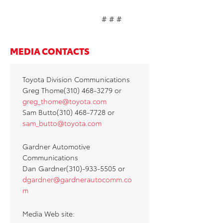
# # #
MEDIA CONTACTS
Toyota Division Communications
Greg Thome(310) 468-3279 or
greg_thome@toyota.com
Sam Butto(310) 468-7728 or
sam_butto@toyota.com
Gardner Automotive
Communications
Dan Gardner(310)-933-5505 or
dgardner@gardnerautocomm.co
m
Media Web site: