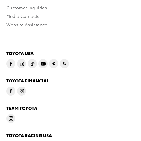
Customer Inquiries
Media Contacts
Website Assistance
TOYOTA USA
TOYOTA FINANCIAL
TEAM TOYOTA
TOYOTA RACING USA