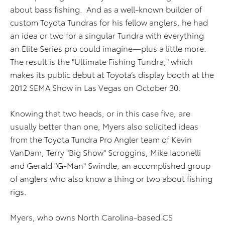
about bass fishing. And as a well-known builder of
custom Toyota Tundras for his fellow anglers, he had
an idea or two for a singular Tundra with everything
an Elite Series pro could imagine—plus a little more.
The result is the "Ultimate Fishing Tundra," which
makes its public debut at Toyota’s display booth at the
2012 SEMA Show in Las Vegas on October 30.
Knowing that two heads, or in this case five, are
usually better than one, Myers also solicited ideas
from the Toyota Tundra Pro Angler team of Kevin
VanDam, Terry "Big Show" Scroggins, Mike Iaconelli
and Gerald "G-Man" Swindle, an accomplished group
of anglers who also know a thing or two about fishing
rigs.
Myers, who owns North Carolina-based CS