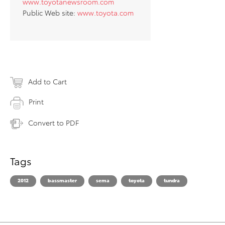
www.toyotanewsroom.com
Public Web site:
www.toyota.com
Add to Cart
Print
Convert to PDF
Tags
2012
bassmaster
sema
toyota
tundra