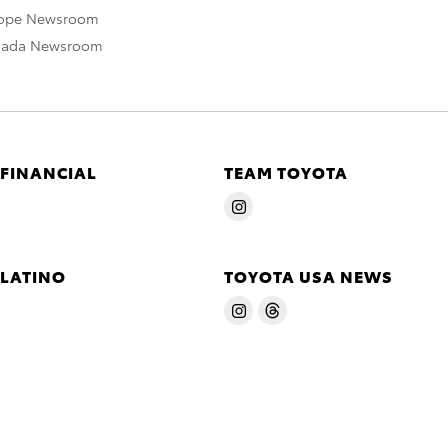
rope Newsroom
nada Newsroom
 FINANCIAL
TEAM TOYOTA
 LATINO
TOYOTA USA NEWS