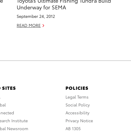
te
Toyota’s Ultimate Fishing Tundra Build
Underway for SEMA
September 24, 2012
READ MORE
 SITES
POLICIES
A
Legal Terms
bal
Social Policy
nnected
Accessibility
arch Institute
Privacy Notice
obal Newsroom
AB 1305