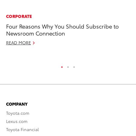
CORPORATE
CO
Four Reasons Why You Should Subscribe to
To
Newsroom Connection
Ja
READ MORE
RE
COMPANY
Toyota.com
Lexus.com
Toyota Financial