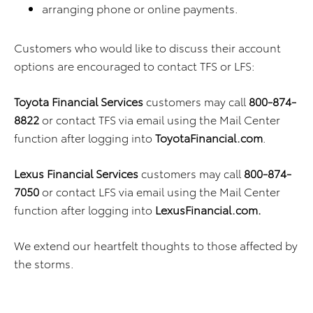
arranging phone or online payments.
Customers who would like to discuss their account
options are encouraged to contact TFS or LFS:
Toyota Financial Services
customers may call
800-874-
8822
or contact TFS via email using the Mail Center
function after logging into
ToyotaFinancial.com
.
Lexus Financial Services
customers may call
800-874-
7050
or contact LFS via email using the Mail Center
function after logging into
LexusFinancial.com.
We extend our heartfelt thoughts to those affected by
the storms.