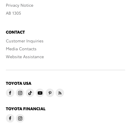
Privacy Notice
AB 1305
CONTACT
Customer Inquiries
Media Contacts
Website Assistance
TOYOTA USA
TOYOTA FINANCIAL