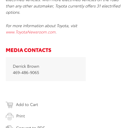
than any other automaker, Toyota currently offers 31 electrified
options.
For more information about Toyota, visit
www.ToyotaNewsroom.com
.
MEDIA CONTACTS
Derrick Brown
469-486-9065
Add to Cart
Print
Convert to PDF