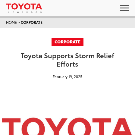
HOME
>
CORPORATE
CORPORATE
Toyota Supports Storm Relief
Efforts
February 19, 2025