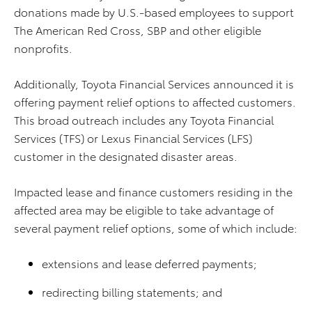
donations made by U.S.-based employees to support
The American Red Cross, SBP and other eligible
nonprofits.
Additionally, Toyota Financial Services announced it is
offering payment relief options to affected customers.
This broad outreach includes any Toyota Financial
Services (TFS) or Lexus Financial Services (LFS)
customer in the designated disaster areas.
Impacted lease and finance customers residing in the
affected area may be eligible to take advantage of
several payment relief options, some of which include:
extensions and lease deferred payments;
redirecting billing statements; and