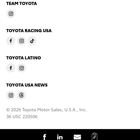
TEAM TOYOTA
TOYOTA RACING USA
TOYOTA LATINO
TOYOTA USA NEWS
© 2026 Toyota Motor Sales, U.S.A., Inc.
36 USC 220506
C
S
S
S