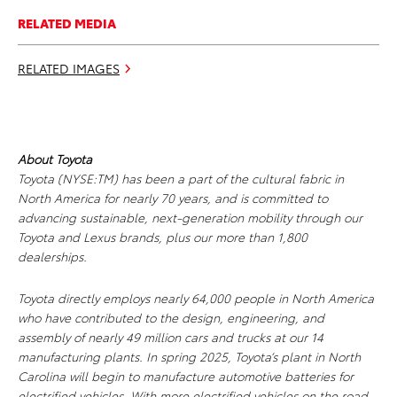
RELATED MEDIA
RELATED IMAGES
About Toyota
Toyota (NYSE:TM) has been a part of the cultural fabric in
North America for nearly 70 years, and is committed to
advancing sustainable, next-generation mobility through our
Toyota and Lexus brands, plus our more than 1,800
dealerships.
Toyota directly employs nearly 64,000 people in North America
who have contributed to the design, engineering, and
assembly of nearly 49 million cars and trucks at our 14
manufacturing plants. In spring 2025, Toyota’s plant in North
Carolina will begin to manufacture automotive batteries for
electrified vehicles. With more electrified vehicles on the road