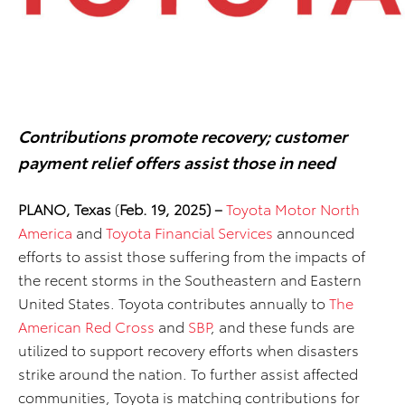
Contributions promote recovery; customer
payment relief offers assist those in need
PLANO, Texas
(
Feb. 19, 2025) –
Toyota Motor North
America
and
Toyota Financial Services
announced
efforts to assist those suffering from the impacts of
the recent storms in the Southeastern and Eastern
United States. Toyota contributes annually to
The
American Red Cross
and
SBP
, and these funds are
utilized to support recovery efforts when disasters
strike around the nation. To further assist affected
communities, Toyota is matching contributions for