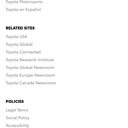
Toyota Motorsports
Toyota en Español
RELATED SITES
Toyota USA
Toyota Global
Toyota Connected
Toyota Research Institute
Toyota Global Newsroom
Toyota Europe Newsroom
Toyota Canada Newsroom
POLICIES
Legal Terms
Social Policy
Accessibility