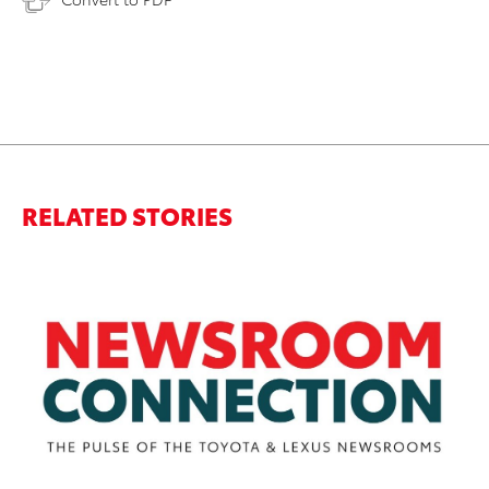
RELATED STORIES