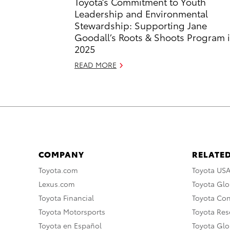
Toyota’s Commitment to Youth
Leadership and Environmental
Stewardship: Supporting Jane
Goodall’s Roots & Shoots Program 
2025
READ MORE
COMPANY
RELATED
Toyota.com
Toyota US
Lexus.com
Toyota Glo
Toyota Financial
Toyota Co
Toyota Motorsports
Toyota Rese
Toyota en Español
Toyota Gl