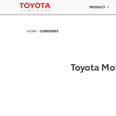
PRODUCT
HOME
>
CORPORATE
Toyota Mo