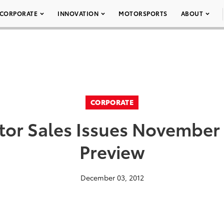
CORPORATE
INNOVATION
MOTORSPORTS
ABOUT
CORPORATE
tor Sales Issues November 
Preview
December 03, 2012