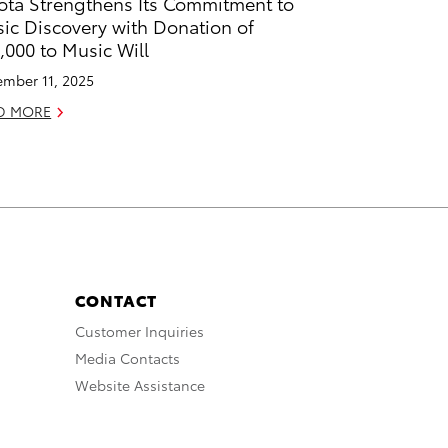
ota Strengthens Its Commitment to
ic Discovery with Donation of
,000 to Music Will
mber 11, 2025
D MORE
CONTACT
Customer Inquiries
Media Contacts
Website Assistance