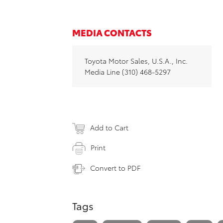
MEDIA CONTACTS
Toyota Motor Sales, U.S.A., Inc.
Media Line (310) 468-5297
Add to Cart
Print
Convert to PDF
Tags