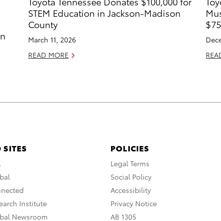
Toyota Tennessee Donates $100,000 for
Toy
STEM Education in Jackson-Madison
Mus
County
$75
in
March 11, 2026
Dece
READ MORE
REA
 SITES
POLICIES
A
Legal Terms
bal
Social Policy
nnected
Accessibility
arch Institute
Privacy Notice
obal Newsroom
AB 1305