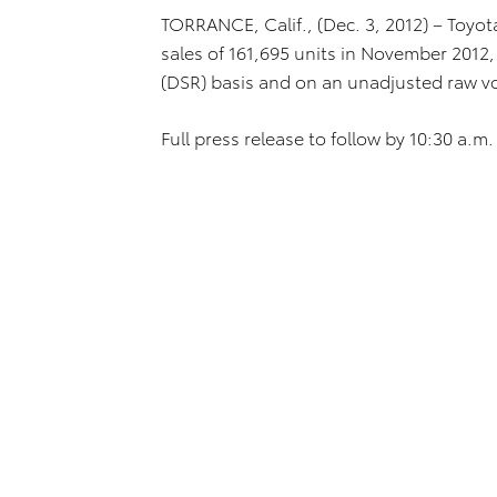
TORRANCE, Calif., (Dec. 3, 2012) – Toyot
sales of 161,695 units in November 2012, 
(DSR) basis and on an unadjusted raw v
Full press release to follow by 10:30 a.m. 