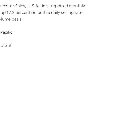
a Motor Sales, U.S.A., Inc., reported monthly
up 17.2 percent on both a daily selling rate
olume basis.
Pacific.
# # #