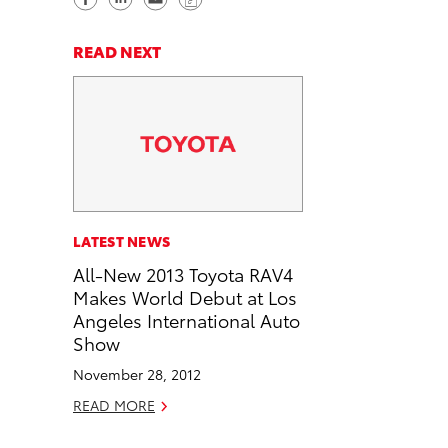
h
h
e
o
a
a
n
p
READ NEXT
r
r
d
y
e
e
e
L
o
o
m
i
n
n
a
n
F
L
i
k
a
i
l
c
n
LATEST NEWS
e
k
All-New 2013 Toyota RAV4
b
e
Makes World Debut at Los
o
d
Angeles International Auto
o
i
Show
k
n
November 28, 2012
READ MORE