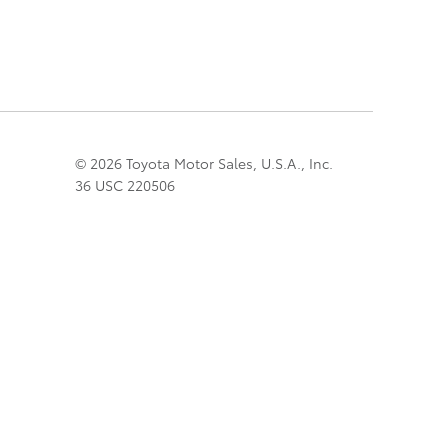
© 2026 Toyota Motor Sales, U.S.A., Inc.
36 USC 220506