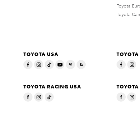
Toyota Eu
Toyota Ca
TOYOTA USA
TOYOTA
TOYOTA RACING USA
TOYOTA