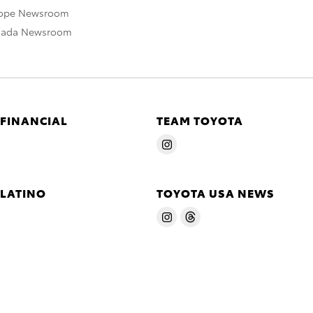
rope Newsroom
nada Newsroom
 FINANCIAL
TEAM TOYOTA
 LATINO
TOYOTA USA NEWS