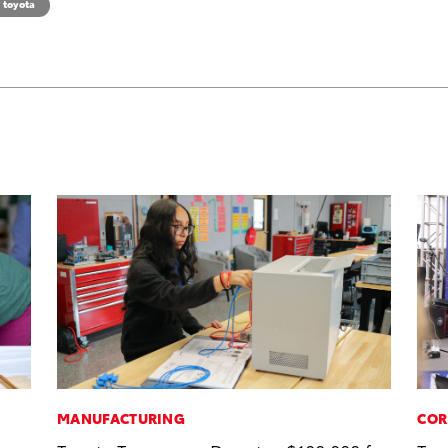
toyota
MANUFACTURING
COR