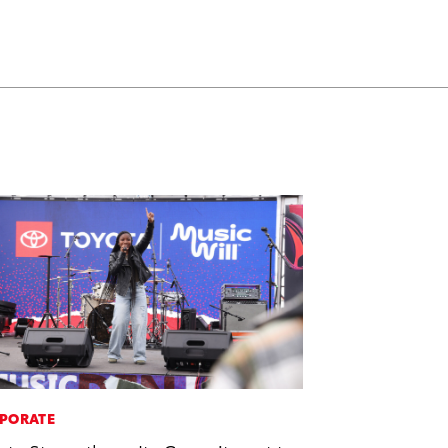
PORATE