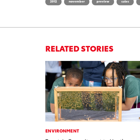
2012
november
preview
sales
RELATED STORIES
ENVIRONMENT