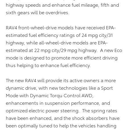
highway speeds and enhance fuel mileage, fifth and
sixth gears will be overdrives.
RAV4 front-wheel-drive models have received EPA-
estimated fuel efficiency ratings of 24 mpg city/31
highway, while all-wheel-drive models are EPA-
estimated at 22 mpg city/29 mpg highway. A new Eco
mode is designed to promote more efficient driving
thus helping to enhance fuel efficiency.
The new RAV4 will provide its active owners a more
dynamic drive, with new technologies like a Sport
Mode with Dynamic Torqu Control AWD,
enhancements in suspension performance, and
optimized electric power steering. The spring rates
have been enhanced, and the shock absorbers have
been optimally tuned to help the vehicles handling