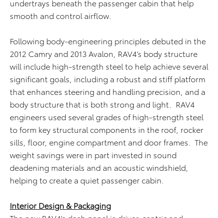
undertrays beneath the passenger cabin that help
smooth and control airflow.
Following body-engineering principles debuted in the
2012 Camry and 2013 Avalon, RAV4’s body structure
will include high-strength steel to help achieve several
significant goals, including a robust and stiff platform
that enhances steering and handling precision, and a
body structure that is both strong and light. RAV4
engineers used several grades of high-strength steel
to form key structural components in the roof, rocker
sills, floor, engine compartment and door frames. The
weight savings were in part invested in sound
deadening materials and an acoustic windshield,
helping to create a quiet passenger cabin.
Interior Design & Packaging
The new RAV4’s dash panel is driver-centric and