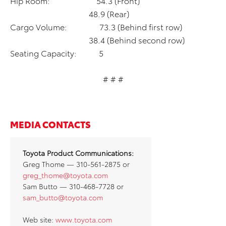
Hip Room: 54.3 (Front)
48.9 (Rear)
Cargo Volume: 73.3 (Behind first row)
38.4 (Behind second row)
Seating Capacity: 5
# # #
MEDIA CONTACTS
Toyota Product Communications:
Greg Thome — 310-561-2875 or
greg_thome@toyota.com
Sam Butto — 310-468-7728 or
sam_butto@toyota.com
Web site:
www.toyota.com