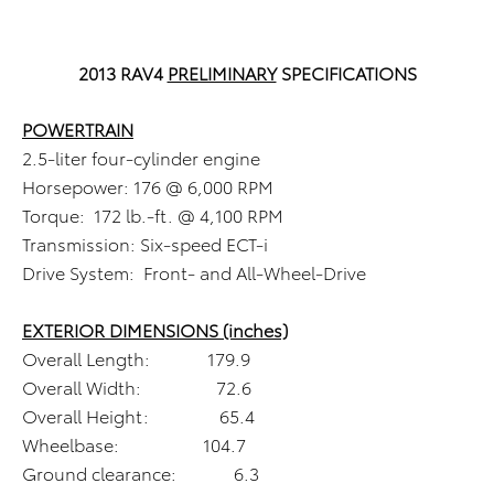
2013 RAV4
PRELIMINARY
SPECIFICATIONS
POWERTRAIN
2.5-liter four-cylinder engine
Horsepower: 176 @ 6,000 RPM
Torque: 172 lb.-ft. @ 4,100 RPM
Transmission: Six-speed ECT-i
Drive System: Front- and All-Wheel-Drive
EXTERIOR DIMENSIONS (inches)
Overall Length: 179.9
Overall Width: 72.6
Overall Height: 65.4
Wheelbase: 104.7
Ground clearance: 6.3