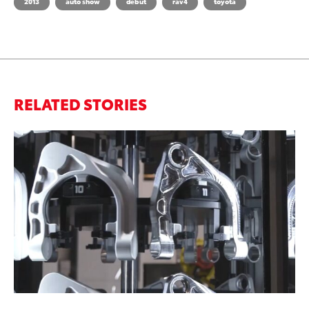
2013
auto show
debut
rav4
toyota
RELATED STORIES