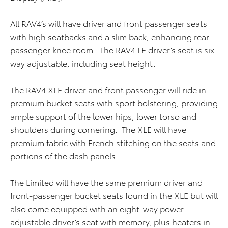
All RAV4’s will have driver and front passenger seats
with high seatbacks and a slim back, enhancing rear-
passenger knee room. The RAV4 LE driver’s seat is six-
way adjustable, including seat height.
The RAV4 XLE driver and front passenger will ride in
premium bucket seats with sport bolstering, providing
ample support of the lower hips, lower torso and
shoulders during cornering. The XLE will have
premium fabric with French stitching on the seats and
portions of the dash panels.
The Limited will have the same premium driver and
front-passenger bucket seats found in the XLE but will
also come equipped with an eight-way power
adjustable driver’s seat with memory, plus heaters in