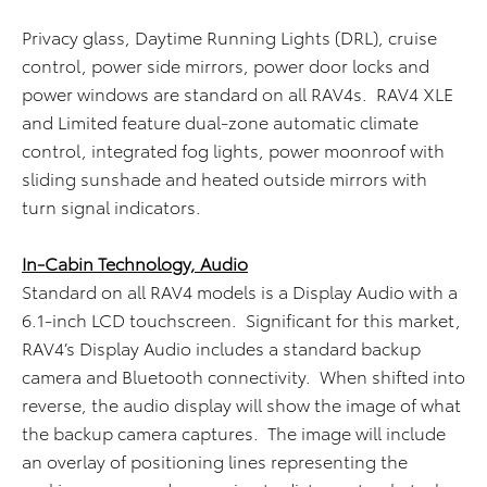
Privacy glass, Daytime Running Lights (DRL), cruise
control, power side mirrors, power door locks and
power windows are standard on all RAV4s. RAV4 XLE
and Limited feature dual-zone automatic climate
control, integrated fog lights, power moonroof with
sliding sunshade and heated outside mirrors with
turn signal indicators.
In-Cabin Technology, Audio
Standard on all RAV4 models is a Display Audio with a
6.1-inch LCD touchscreen. Significant for this market,
RAV4’s Display Audio includes a standard backup
camera and Bluetooth connectivity. When shifted into
reverse, the audio display will show the image of what
the backup camera captures. The image will include
an overlay of positioning lines representing the