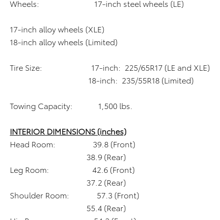
Wheels: 17-inch steel wheels (LE)
17-inch alloy wheels (XLE)
18-inch alloy wheels (Limited)
Tire Size: 17-inch: 225/65R17 (LE and XLE)
18-inch: 235/55R18 (Limited)
Towing Capacity: 1,500 lbs.
INTERIOR DIMENSIONS (inches)
Head Room: 39.8 (Front)
38.9 (Rear)
Leg Room: 42.6 (Front)
37.2 (Rear)
Shoulder Room: 57.3 (Front)
55.4 (Rear)