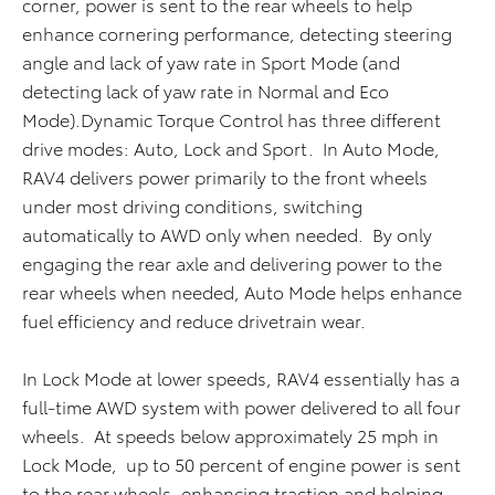
corner, power is sent to the rear wheels to help
enhance cornering performance, detecting steering
angle and lack of yaw rate in Sport Mode (and
detecting lack of yaw rate in Normal and Eco
Mode).Dynamic Torque Control has three different
drive modes: Auto, Lock and Sport. In Auto Mode,
RAV4 delivers power primarily to the front wheels
under most driving conditions, switching
automatically to AWD only when needed. By only
engaging the rear axle and delivering power to the
rear wheels when needed, Auto Mode helps enhance
fuel efficiency and reduce drivetrain wear.
In Lock Mode at lower speeds, RAV4 essentially has a
full-time AWD system with power delivered to all four
wheels. At speeds below approximately 25 mph in
Lock Mode, up to 50 percent of engine power is sent
to the rear wheels, enhancing traction and helping