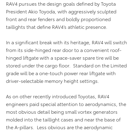
RAV4 pursues the design goals defined by Toyota
President Akio Toyoda, with aggressively sculpted
front and rear fenders and boldly proportioned
taillights that define RAV4’s athletic presence.
In a significant break with its heritage, RAV4 will switch
from its side-hinged rear door to a convenient roof-
hinged liftgate with a space-saver spare tire will be
stored under the cargo floor. Standard on the Limited
grade will be a one-touch power rear liftgate with
driver-selectable memory height settings.
As on other recently introduced Toyotas, RAV4
engineers paid special attention to aerodynamics, the
most obvious detail being small vortex generators
molded into the taillight cases and near the base of
the A-pillars. Less obvious are the aerodynamic