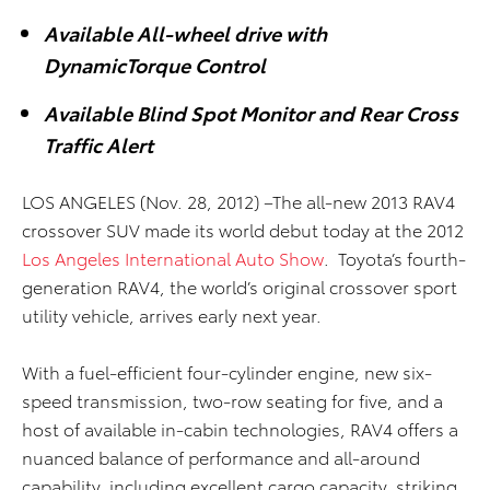
Available All-wheel drive with
DynamicTorque Control
Available Blind Spot Monitor and Rear Cross
Traffic Alert
LOS ANGELES (Nov. 28, 2012) –The all-new 2013 RAV4
crossover SUV made its world debut today at the 2012
Los Angeles International Auto Show
. Toyota’s fourth-
generation RAV4, the world’s original crossover sport
utility vehicle, arrives early next year.
With a fuel-efficient four-cylinder engine, new six-
speed transmission, two-row seating for five, and a
host of available in-cabin technologies, RAV4 offers a
nuanced balance of performance and all-around
capability, including excellent cargo capacity, striking