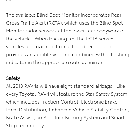
The available Blind Spot Monitor incorporates Rear
Cross Traffic Alert (RCTA), which uses the Blind Spot
Monitor radar sensors at the lower rear bodywork of
the vehicle. When backing up, the RCTA senses
vehicles approaching from either direction and
provides an audible warning combined with a flashing
indicator in the appropriate outside mirror.
Safety
All 2013 RAV4s will have eight standard airbags. Like
every Toyota, RAV4 will feature the Star Safety System,
which includes Traction Control, Electronic Brake-
force Distribution, Enhanced Vehicle Stability Control,
Brake Assist, an Anti-lock Braking System and Smart
Stop Technology.