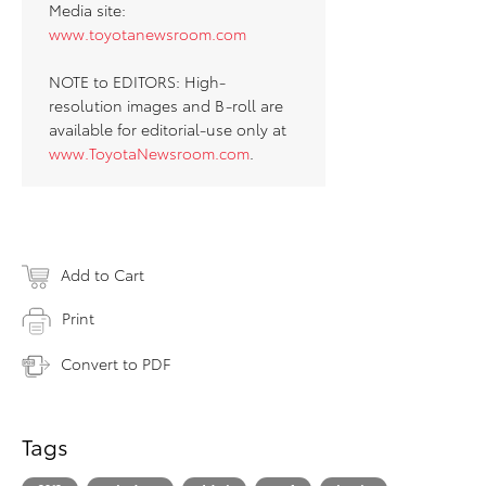
Media site:
www.toyotanewsroom.com
NOTE to EDITORS: High-
resolution images and B-roll are
available for editorial-use only at
www.ToyotaNewsroom.com
.
Add to Cart
Print
Convert to PDF
Tags