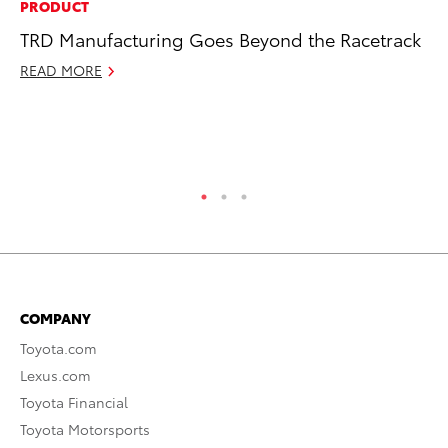
PRODUCT
PR
TRD Manufacturing Goes Beyond the Racetrack
Ni
Ma
READ MORE
RE
COMPANY
Toyota.com
Lexus.com
Toyota Financial
Toyota Motorsports