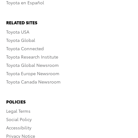
Toyota en Español
RELATED SITES
Toyota USA
Toyota Global
Toyota Connected
Toyota Research Institute
Toyota Global Newsroom
Toyota Europe Newsroom
Toyota Canada Newsroom
POLICIES
Legal Terms
Social Policy
Accessibility
Privacy Notice