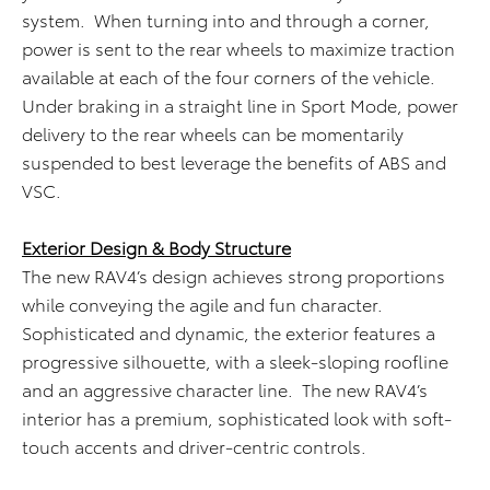
system. When turning into and through a corner,
power is sent to the rear wheels to maximize traction
available at each of the four corners of the vehicle.
Under braking in a straight line in Sport Mode, power
delivery to the rear wheels can be momentarily
suspended to best leverage the benefits of ABS and
VSC.
Exterior Design & Body Structure
The new RAV4’s design achieves strong proportions
while conveying the agile and fun character.
Sophisticated and dynamic, the exterior features a
progressive silhouette, with a sleek-sloping roofline
and an aggressive character line. The new RAV4’s
interior has a premium, sophisticated look with soft-
touch accents and driver-centric controls.