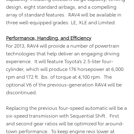
design, eight standard airbags, and a compelling
array of standard features. RAV4 will be available in
three well-equipped grades: LE, XLE and Limited.
Performance, Handling, and Efficiency
For 2013, RAV4 will provide a number of powertrain
technologies that help deliver an engaging driving
experience. It will feature Toyota’s 2.5-liter four-
cylinder, which will produce 176 horsepower at 6,000
rpm and 172 ft. lbs. of torque at 4,100 rpm. The
optional V6 of the previous-generation RAV4 will be
discontinued.
Replacing the previous four-speed automatic will be a
six-speed transmission with Sequential Shift. First
and second gear ratios will be optimized for around-
town performance. To keep engine revs lower at