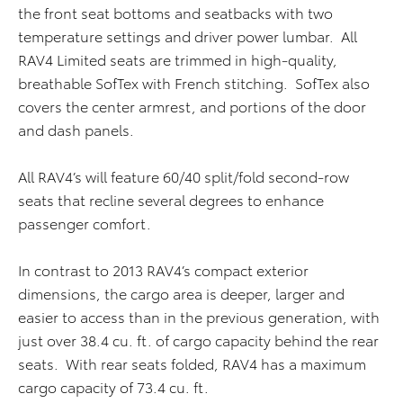
the front seat bottoms and seatbacks with two
temperature settings and driver power lumbar. All
RAV4 Limited seats are trimmed in high-quality,
breathable SofTex with French stitching. SofTex also
covers the center armrest, and portions of the door
and dash panels.
All RAV4’s will feature 60/40 split/fold second-row
seats that recline several degrees to enhance
passenger comfort.
In contrast to 2013 RAV4’s compact exterior
dimensions, the cargo area is deeper, larger and
easier to access than in the previous generation, with
just over 38.4 cu. ft. of cargo capacity behind the rear
seats. With rear seats folded, RAV4 has a maximum
cargo capacity of 73.4 cu. ft.