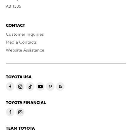
AB 1305
CONTACT
Customer Inquiries
Media Contacts
Website Assistance
TOYOTA USA
TOYOTA FINANCIAL
TEAM TOYOTA