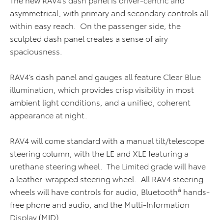
asymmetrical, with primary and secondary controls all
within easy reach. On the passenger side, the
sculpted dash panel creates a sense of airy
spaciousness.
RAV4’s dash panel and gauges all feature Clear Blue
illumination, which provides crisp visibility in most
ambient light conditions, and a unified, coherent
appearance at night.
RAV4 will come standard with a manual tilt/telescope
steering column, with the LE and XLE featuring a
urethane steering wheel. The Limited grade will have
a leather-wrapped steering wheel. All RAV4 steering
â
wheels will have controls for audio, Bluetooth
hands-
free phone and audio, and the Multi-Information
Display (MID).