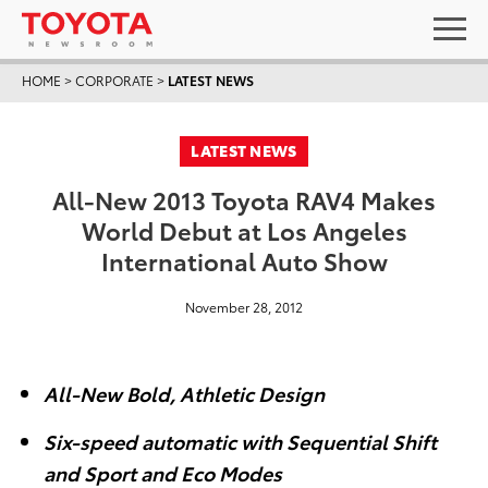
HOME
>
CORPORATE
>
LATEST NEWS
LATEST NEWS
All-New 2013 Toyota RAV4 Makes
World Debut at Los Angeles
International Auto Show
November 28, 2012
All-New Bold, Athletic Design
Six-speed automatic with Sequential Shift
and Sport and Eco Modes