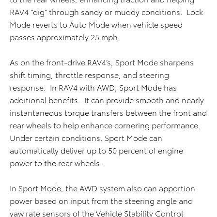
RAV4 “dig” through sandy or muddy conditions. Lock
Mode reverts to Auto Mode when vehicle speed
passes approximately 25 mph.
As on the front-drive RAV4’s, Sport Mode sharpens
shift timing, throttle response, and steering
response. In RAV4 with AWD, Sport Mode has
additional benefits. It can provide smooth and nearly
instantaneous torque transfers between the front and
rear wheels to help enhance cornering performance.
Under certain conditions, Sport Mode can
automatically deliver up to 50 percent of engine
power to the rear wheels.
In Sport Mode, the AWD system also can apportion
power based on input from the steering angle and
yaw rate sensors of the Vehicle Stability Control