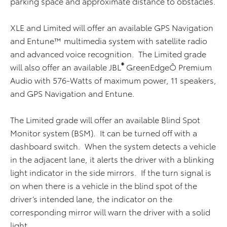
parking space and approximate distance to obstacles.
XLE and Limited will offer an available GPS Navigation
and Entune™ multimedia system with satellite radio
and advanced voice recognition. The Limited grade
®
will also offer an available JBL
GreenEdgeÔ Premium
Audio with 576-Watts of maximum power, 11 speakers,
and GPS Navigation and Entune.
The Limited grade will offer an available Blind Spot
Monitor system (BSM). It can be turned off with a
dashboard switch. When the system detects a vehicle
in the adjacent lane, it alerts the driver with a blinking
light indicator in the side mirrors. If the turn signal is
on when there is a vehicle in the blind spot of the
driver’s intended lane, the indicator on the
corresponding mirror will warn the driver with a solid
light.