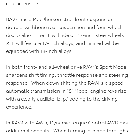
characteristics.
RAV4 has a MacPherson strut front suspension,
double-wishbone rear suspension and four-wheel
disc brakes. The LE will ride on 17-inch steel wheels,
XLE will feature 17-inch alloys, and Limited will be
equipped with 18-inch alloys.
In both front- and all-wheel drive RAV4’s Sport Mode
sharpens shift timing, throttle response and steering
response. When down shifting the RAV4 six-speed
automatic transmission in “S” Mode, engine revs rise
with a clearly audible “blip,” adding to the driving
experience.
In RAV4 with AWD, Dynamic Torque Control AWD has
additional benefits. When turning into and through a