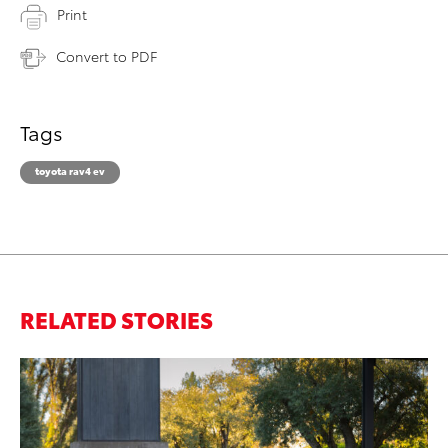
Print
Convert to PDF
Tags
toyota rav4 ev
RELATED STORIES