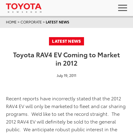
HOME
>
CORPORATE
>
LATEST NEWS
LATEST NEWS
Toyota RAV4 EV Coming to Market
in 2012
July 19, 2011
Recent reports have incorrectly stated that the 2012
RAV4 EV will only be marketed to fleet and car sharing
programs. We’d like to set the record straight. The
2012 RAV4 EV will definitely be sold to the general
public. We anticipate robust public interest in the