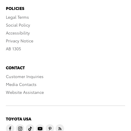
POLICIES
Legal Terms
Social Policy
Accessibility
Privacy Notice
AB 1305
CONTACT
Customer Inquiries
Media Contacts
Website Assistance
TOYOTA USA