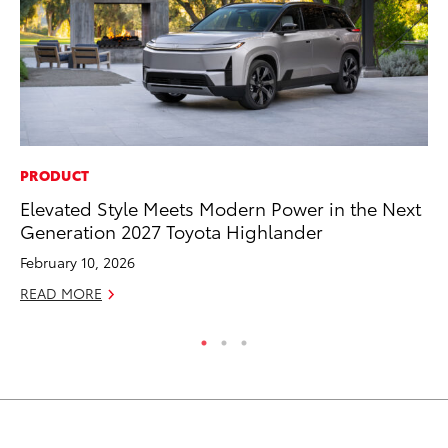
PRODUCT
MA
Elevated Style Meets Modern Power in the Next
To
Generation 2027 Toyota Highlander
No
February 10, 2026
RE
READ MORE