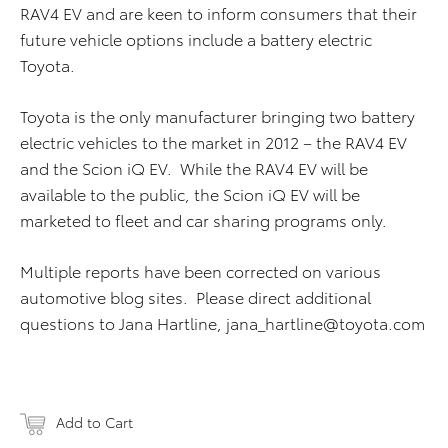
RAV4 EV and are keen to inform consumers that their
future vehicle options include a battery electric
Toyota.
Toyota is the only manufacturer bringing two battery
electric vehicles to the market in 2012 – the RAV4 EV
and the Scion iQ EV. While the RAV4 EV will be
available to the public, the Scion iQ EV will be
marketed to fleet and car sharing programs only.
Multiple reports have been corrected on various
automotive blog sites. Please direct additional
questions to Jana Hartline,
jana_hartline@toyota.com
Add to Cart