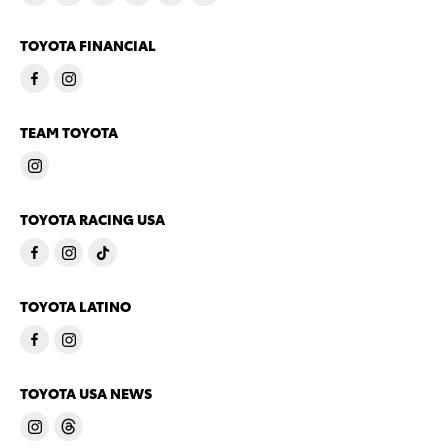
TOYOTA FINANCIAL
TEAM TOYOTA
TOYOTA RACING USA
TOYOTA LATINO
TOYOTA USA NEWS