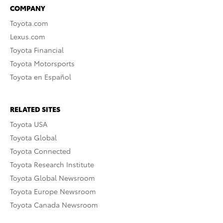
COMPANY
Toyota.com
Lexus.com
Toyota Financial
Toyota Motorsports
Toyota en Español
RELATED SITES
Toyota USA
Toyota Global
Toyota Connected
Toyota Research Institute
Toyota Global Newsroom
Toyota Europe Newsroom
Toyota Canada Newsroom