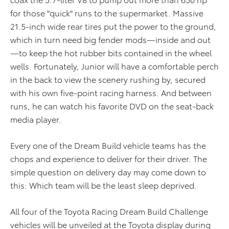
for those "quick" runs to the supermarket. Massive
21.5-inch wide rear tires put the power to the ground,
which in turn need big fender mods—inside and out
—to keep the hot rubber bits contained in the wheel
wells. Fortunately, Junior will have a comfortable perch
in the back to view the scenery rushing by, secured
with his own five-point racing harness. And between
runs, he can watch his favorite DVD on the seat-back
media player.
Every one of the Dream Build vehicle teams has the
chops and experience to deliver for their driver. The
simple question on delivery day may come down to
this: Which team will be the least sleep deprived.
All four of the Toyota Racing Dream Build Challenge
vehicles will be unveiled at the Toyota display during