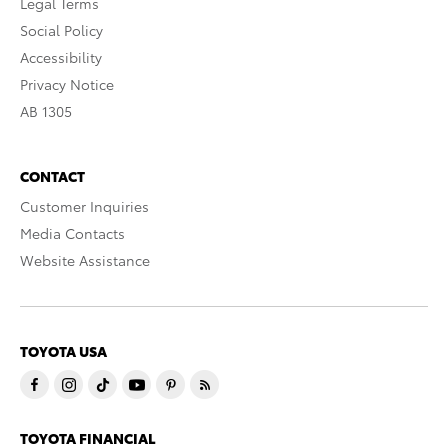
Legal Terms
Social Policy
Accessibility
Privacy Notice
AB 1305
CONTACT
Customer Inquiries
Media Contacts
Website Assistance
TOYOTA USA
TOYOTA FINANCIAL