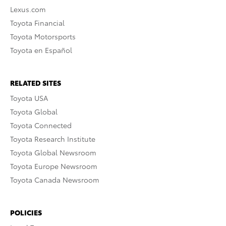
Lexus.com
Toyota Financial
Toyota Motorsports
Toyota en Español
RELATED SITES
Toyota USA
Toyota Global
Toyota Connected
Toyota Research Institute
Toyota Global Newsroom
Toyota Europe Newsroom
Toyota Canada Newsroom
POLICIES