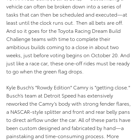
vehicle can often be broken down into a series of
tasks that can then be scheduled and executed—at
least until the clock runs out. Then all bets are off.
And so it goes for the Toyota Racing Dream Build
Challenge teams with time to complete their
ambitious builds coming to a close in about two
weeks, just before voting begins on October 20. And
just like a race car, these one-off rides must be ready
to go when the green flag drops.
Kyle Busch’s "Rowdy Edition" Camry is "getting close."
Busch’s team at Detroit Speed has extensively
reworked the Camry’s body with strong fender flares,
a NASCAR-style splitter and front and rear belly pans
to direct airflow under the car. All of these parts have
been custom designed and fabricated by hand—a
painstaking and time-consuming process. More