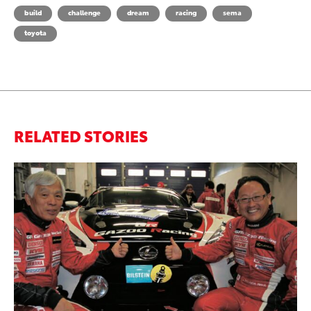
build
challenge
dream
racing
sema
toyota
RELATED STORIES