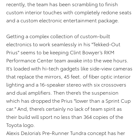
recently, the team has been scrambling to finish
custom interior touches with completely redone seats
and a custom electronic entertainment package.
Getting a complex collection of custom-built
electronics to work seamlessly in his "Tekked-Out
Prius" seems to be keeping Clint Bowyer’s RKM
Performance Center team awake into the wee hours.
It’s loaded with hi-tech gadgets like side-view cameras
that replace the mirrors, 45 feet. of fiber optic interior
lighting and a 16-speaker stereo with six crossovers
and dual amplifiers. Then there’s the suspension
which has dropped the Prius "lower than a Sprint Cup
car." And, there’s certainly no lack of team spirit as
their build will sport no less than 364 copies of the
Toyota logo.
Alexis DeJoria’s Pre-Runner Tundra concept has her