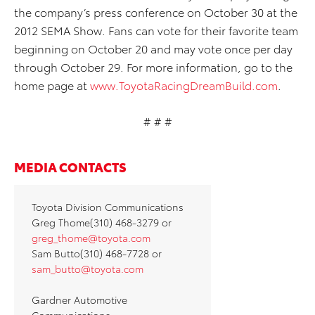
the company’s press conference on October 30 at the
2012 SEMA Show. Fans can vote for their favorite team
beginning on October 20 and may vote once per day
through October 29. For more information, go to the
home page at
www.ToyotaRacingDreamBuild.com
.
# # #
MEDIA CONTACTS
Toyota Division Communications
Greg Thome(310) 468-3279 or
greg_thome@toyota.com
Sam Butto(310) 468-7728 or
sam_butto@toyota.com
Gardner Automotive