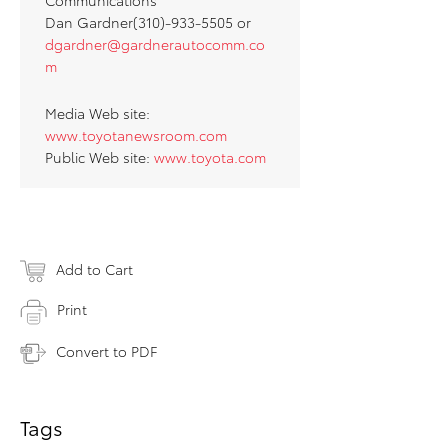
Communications
Dan Gardner(310)-933-5505 or
dgardner@gardnerautocomm.co
m
Media Web site:
www.toyotanewsroom.com
Public Web site:
www.toyota.com
Add to Cart
Print
Convert to PDF
Tags