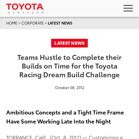
HOME
>
CORPORATE
>
LATEST NEWS
LATEST NEWS
Teams Hustle to Complete their
Builds on Time for the Toyota
Racing Dream Build Challenge
October 08, 2012
Ambitious Concepts and a Tight Time Frame
Have Some Working Late Into the Night
TORRANCE, Calif., (Oct. 8, 2012) — Customizing a