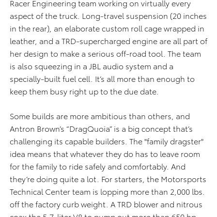
Racer Engineering team working on virtually every
aspect of the truck. Long-travel suspension (20 inches
in the rear), an elaborate custom roll cage wrapped in
leather, and a TRD-supercharged engine are all part of
her design to make a serious off-road tool. The team
is also squeezing in a JBL audio system and a
specially-built fuel cell. It’s all more than enough to
keep them busy right up to the due date.
Some builds are more ambitious than others, and
Antron Brown’s “DragQuoia” is a big concept that’s
challenging its capable builders. The "family dragster"
idea means that whatever they do has to leave room
for the family to ride safely and comfortably. And
they’re doing quite a lot. For starters, the Motorsports
Technical Center team is lopping more than 2,000 lbs.
off the factory curb weight. A TRD blower and nitrous
coax the 5.7-liter V8 to pump out more than 650 hp