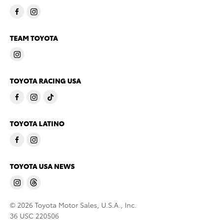
TEAM TOYOTA
TOYOTA RACING USA
TOYOTA LATINO
TOYOTA USA NEWS
© 2026 Toyota Motor Sales, U.S.A., Inc.
36 USC 220506