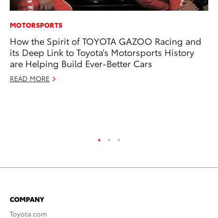
MOTORSPORTS
CO
How the Spirit of TOYOTA GAZOO Racing and
To
its Deep Link to Toyota’s Motorsports History
Di
are Helping Build Ever-Better Cars
To
Am
READ MORE
Hi
Fe
RE
COMPANY
Toyota.com