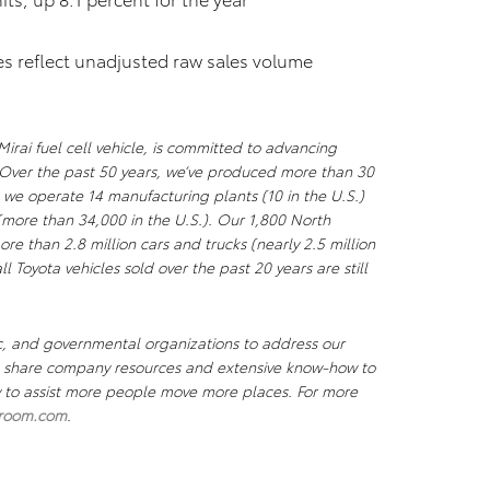
res reflect unadjusted raw sales volume
irai fuel cell vehicle, is committed to advancing
Over the past 50 years, we’ve produced more than 30
 we operate 14 manufacturing plants (10 in the U.S.)
more than 34,000 in the U.S.). Our 1,800 North
re than 2.8 million cars and trucks (nearly 2.5 million
l Toyota vehicles sold over the past 20 years are still
c, and governmental organizations to address our
We share company resources and extensive know-how to
ty to assist more people move more places. For more
room.com
.