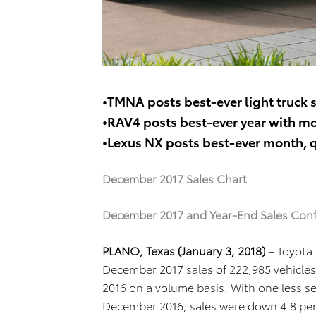
•TMNA posts best-ever light truck s
•RAV4 posts best-ever year with mo
•Lexus NX posts best-ever month, q
December 2017 Sales Chart
December 2017 and Year-End Sales Con
PLANO, Texas (January 3, 2018)
– Toyota
December 2017 sales of 222,985 vehicles
2016 on a volume basis. With one less s
December 2016, sales were down 4.8 perce