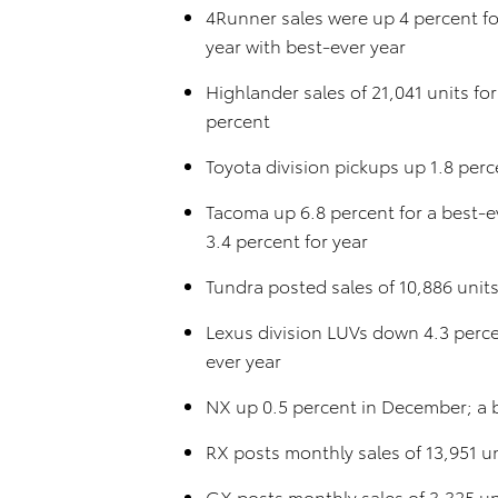
4Runner sales were up 4 percent fo
year with best-ever year
Highlander sales of 21,041 units f
percent
Toyota division pickups up 1.8 per
Tacoma up 6.8 percent for a best-
3.4 percent for year
Tundra posted sales of 10,886 unit
Lexus division LUVs down 4.3 perce
ever year
NX up 0.5 percent in December; a 
RX posts monthly sales of 13,951 u
GX posts monthly sales of 3,325 uni