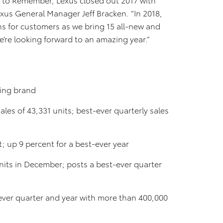
exus General Manager Jeff Bracken. “In 2018,
ns for customers as we bring 15 all-new and
’re looking forward to an amazing year.”
ling brand
es of 43,331 units; best-ever quarterly sales
; up 9 percent for a best-ever year
nits in December; posts a best-ever quarter
-ever quarter and year with more than 400,000