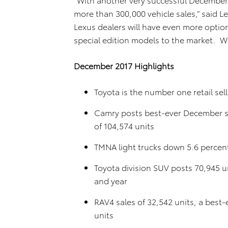
more than 300,000 vehicle sales,” said L
Lexus dealers will have even more optio
special edition models to the market. We
December 2017 Highlights
Toyota is the number one retail sel
Camry posts best-ever December sal
of 104,574 units
TMNA light trucks down 5.6 percent
Toyota division SUV posts 70,945 u
and year
RAV4 sales of 32,542 units, a best
units