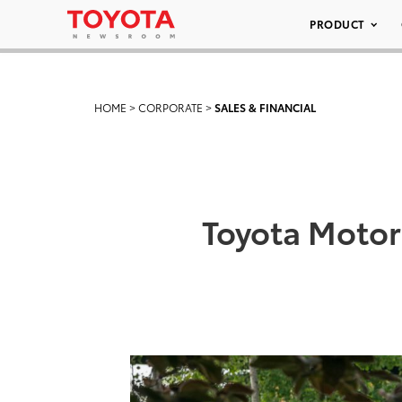
PRODUCT
HOME
>
CORPORATE
>
SALES & FINANCIAL
Toyota Motor