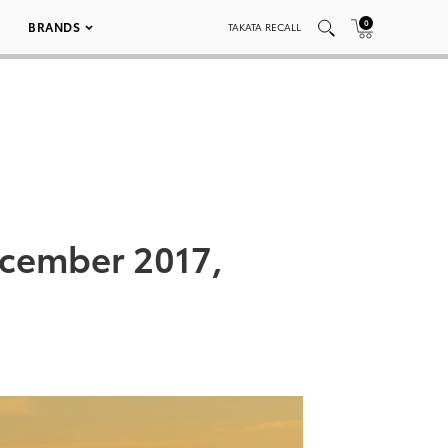
0
BRANDS
TAKATA RECALL
ecember 2017,