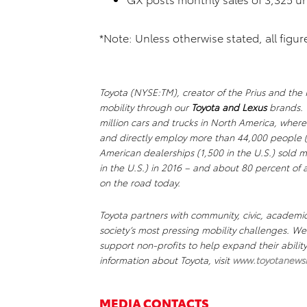
*Note: Unless otherwise stated, all figu
Toyota (NYSE:TM), creator of the Prius and the M
mobility through our
Toyota and Lexus
brands. 
million cars and trucks in North America, where
and directly employ more than 44,000 people (
American dealerships (1,500 in the U.S.) sold mo
in the U.S.) in 2016 – and about 80 percent of al
on the road today.
Toyota partners with community, civic, academi
society’s most pressing mobility challenges. 
support non-profits to help expand their abili
information about Toyota, visit
www.toyotanews
MEDIA CONTACTS