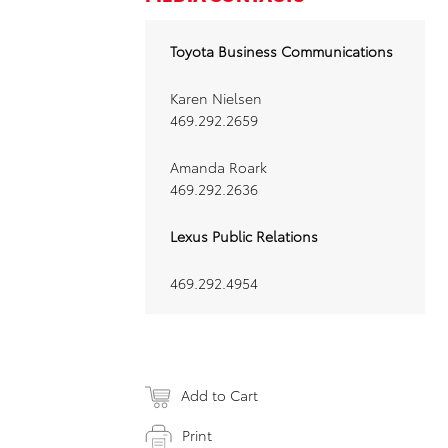
Toyota Business Communications
Karen Nielsen
469.292.2659
Amanda Roark
469.292.2636
Lexus Public Relations
469.292.4954
Add to Cart
Print