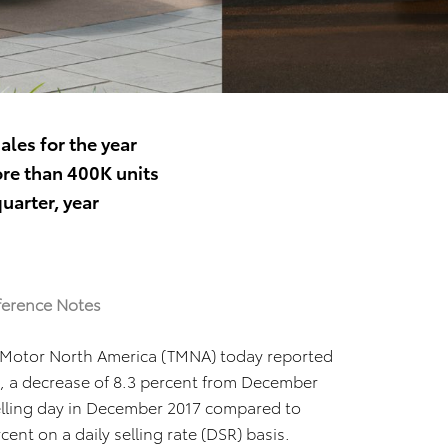
ales for the year
re than 400K units
uarter, year
ference Notes
 Motor North America (TMNA) today reported
, a decrease of 8.3 percent from December
elling day in December 2017 compared to
nt on a daily selling rate (DSR) basis.