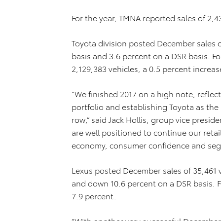
For the year, TMNA reported sales of 2,4
Toyota division posted December sales o
basis and 3.6 percent on a DSR basis. For
2,129,383 vehicles, a 0.5 percent increas
“We finished 2017 on a high note, reflec
portfolio and establishing Toyota as the 
row,” said Jack Hollis, group vice presi
are well positioned to continue our retai
economy, consumer confidence and segm
Lexus posted December sales of 35,461 v
and down 10.6 percent on a DSR basis. F
7.9 percent.
“With another very successful December