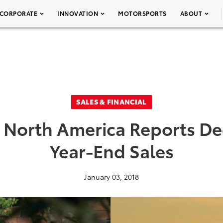
CORPORATE
INNOVATION
MOTORSPORTS
ABOUT
SALES & FINANCIAL
 North America Reports D
Year-End Sales
January 03, 2018