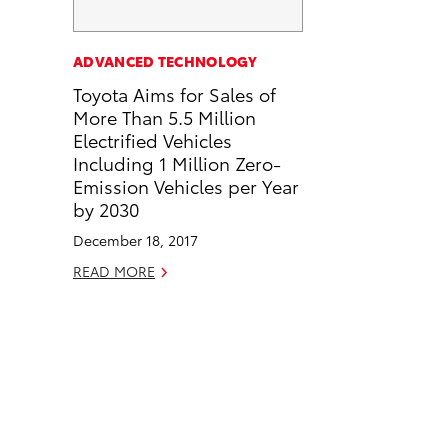
a
i
l
c
n
ADVANCED TECHNOLOGY
e
k
Toyota Aims for Sales of
b
e
More Than 5.5 Million
o
d
Electrified Vehicles
o
i
Including 1 Million Zero-
k
n
Emission Vehicles per Year
by 2030
December 18, 2017
READ MORE