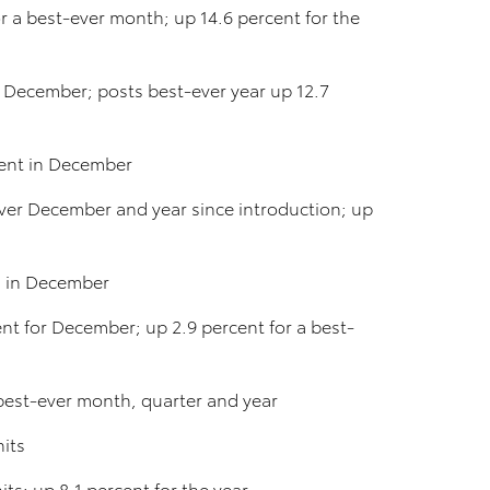
r a best-ever month; up 14.6 percent for the
or December; posts best-ever year up 12.7
cent in December
ever December and year since introduction; up
s in December
nt for December; up 2.9 percent for a best-
best-ever month, quarter and year
nits
ts; up 8.1 percent for the year