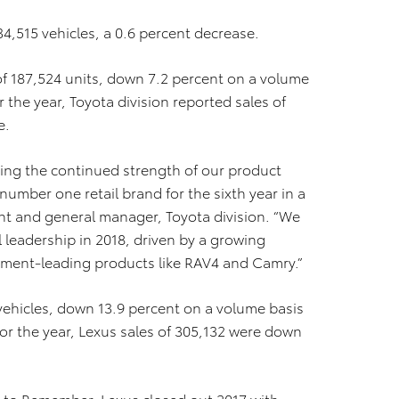
34,515 vehicles, a 0.6 percent decrease.
f 187,524 units, down 7.2 percent on a volume
 the year, Toyota division reported sales of
e.
ting the continued strength of our product
number one retail brand for the sixth year in a
dent and general manager, Toyota division. “We
l leadership in 2018, driven by a growing
ent-leading products like RAV4 and Camry.”
ehicles, down 13.9 percent on a volume basis
or the year, Lexus sales of 305,132 were down
 to Remember, Lexus closed out 2017 with