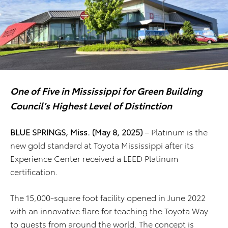
One of Five in Mississippi for Green Building
Council’s Highest Level of Distinction
BLUE SPRINGS, Miss. (May 8, 2025)
– Platinum is the
new gold standard at Toyota Mississippi after its
Experience Center received a LEED Platinum
certification.
The 15,000-square foot facility opened in June 2022
with an innovative flare for teaching the Toyota Way
to guests from around the world. The concept is