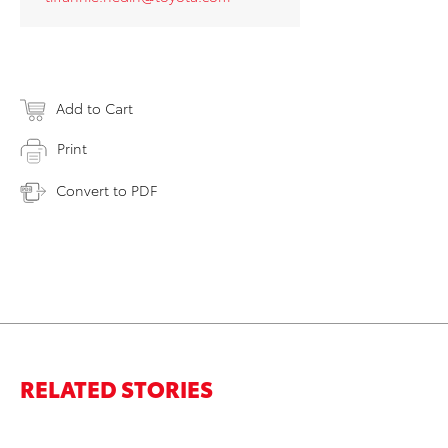
Add to Cart
Print
Convert to PDF
RELATED STORIES