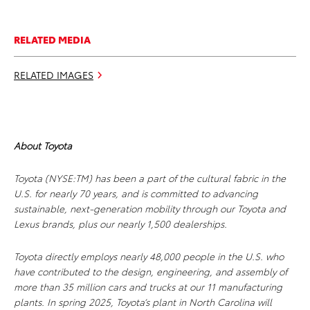
RELATED MEDIA
RELATED IMAGES
About Toyota
Toyota (NYSE:TM) has been a part of the cultural fabric in the
U.S. for nearly 70 years, and is committed to advancing
sustainable, next-generation mobility through our Toyota and
Lexus brands, plus our nearly 1,500 dealerships.
Toyota directly employs nearly 48,000 people in the U.S. who
have contributed to the design, engineering, and assembly of
more than 35 million cars and trucks at our 11 manufacturing
plants. In spring 2025, Toyota’s plant in North Carolina will