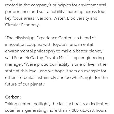
rooted in the company’s principles for environmental
performance and sustainability spanning across four
key focus areas: Carbon, Water, Biodiversity and
Circular Economy.
“The Mississippi Experience Center is a blend of
innovation coupled with Toyota’s fundamental
environmental philosophy to make a better planet,”
said Sean McCarthy, Toyota Mississippi engineering
manager. “We’re proud our facility is one of five in the
state at this level, and we hope it sets an example for
others to build sustainably and do what’s right for the
future of our planet.”
Carbon:
Taking center spotlight, the facility boasts a dedicated
solar farm generating more than 7,000 kilowatt hours