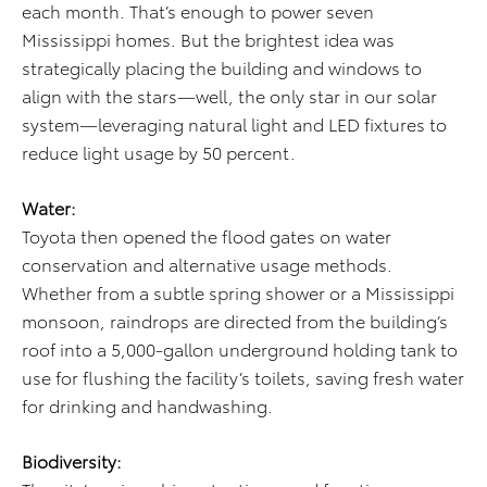
each month. That’s enough to power seven
Mississippi homes. But the brightest idea was
strategically placing the building and windows to
align with the stars—well, the only star in our solar
system—leveraging natural light and LED fixtures to
reduce light usage by 50 percent.
Water:
Toyota then opened the flood gates on water
conservation and alternative usage methods.
Whether from a subtle spring shower or a Mississippi
monsoon, raindrops are directed from the building’s
roof into a 5,000-gallon underground holding tank to
use for flushing the facility’s toilets, saving fresh water
for drinking and handwashing.
Biodiversity: