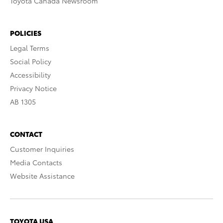
Toyota Canada Newsroom
POLICIES
Legal Terms
Social Policy
Accessibility
Privacy Notice
AB 1305
CONTACT
Customer Inquiries
Media Contacts
Website Assistance
TOYOTA USA