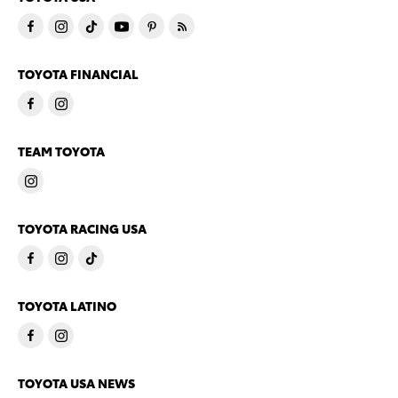
TOYOTA FINANCIAL
TEAM TOYOTA
TOYOTA RACING USA
TOYOTA LATINO
TOYOTA USA NEWS