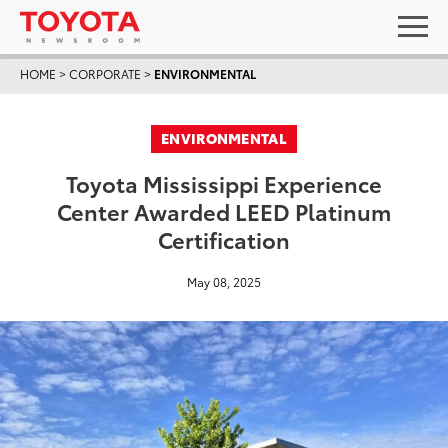
HOME
>
CORPORATE
>
ENVIRONMENTAL
ENVIRONMENTAL
Toyota Mississippi Experience
Center Awarded LEED Platinum
Certification
May 08, 2025