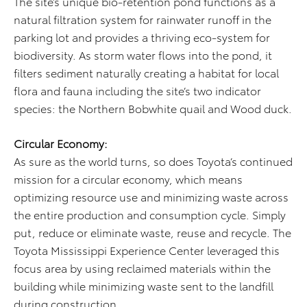
The site’s unique bio-retention pond functions as a
natural filtration system for rainwater runoff in the
parking lot and provides a thriving eco-system for
biodiversity. As storm water flows into the pond, it
filters sediment naturally creating a habitat for local
flora and fauna including the site’s two indicator
species: the Northern Bobwhite quail and Wood duck.
Circular Economy:
As sure as the world turns, so does Toyota’s continued
mission for a circular economy, which means
optimizing resource use and minimizing waste across
the entire production and consumption cycle. Simply
put, reduce or eliminate waste, reuse and recycle. The
Toyota Mississippi Experience Center leveraged this
focus area by using reclaimed materials within the
building while minimizing waste sent to the landfill
during construction.