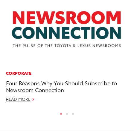
CORPORATE
EN
Four Reasons Why You Should Subscribe to
La
Newsroom Connection
Ca
READ MORE
RE