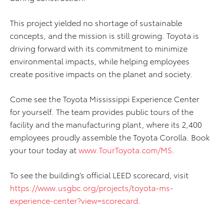
This project yielded no shortage of sustainable
concepts, and the mission is still growing. Toyota is
driving forward with its commitment to minimize
environmental impacts, while helping employees
create positive impacts on the planet and society.
Come see the Toyota Mississippi Experience Center
for yourself. The team provides public tours of the
facility and the manufacturing plant, where its 2,400
employees proudly assemble the Toyota Corolla. Book
your tour today at
www.TourToyota.com/MS
.
To see the building’s official LEED scorecard, visit
https://www.usgbc.org/projects/toyota-ms-
experience-center?view=scorecard
.