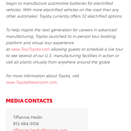
begin to manufacture automotive batteries for electrified
vehicles. With more electrified vehicles on the road than any
other automaker, Toyota currently offers 32 electrified options.
To help inspire the next generation for careers in advanced
manufacturing, Toyota launched its in-person tour booking
platform and virtual tour experience
at
www.TourToyota.com
allowing guests to schedule a live tour
to see several of our U.S. manufacturing facilities in action or
visit all plants virtually from anywhere around the globe.
For more information about Toyota, visit
www.ToyotaNewsroom.com
.
MEDIA CONTACTS
Tiffannie Hedin
812-664-9104
tiffannie.hedin@toyota.com