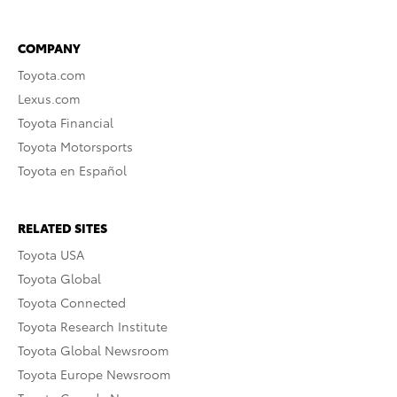
COMPANY
Toyota.com
Lexus.com
Toyota Financial
Toyota Motorsports
Toyota en Español
RELATED SITES
Toyota USA
Toyota Global
Toyota Connected
Toyota Research Institute
Toyota Global Newsroom
Toyota Europe Newsroom