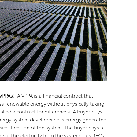
VPPAs)
: A VPPA is a financial contract that
ss renewable energy without physically taking
 called a contract for differences. A buyer buys
energy system developer sells energy generated
sical location of the system. The buyer pays a
me of the electricity from the system plus RECs.