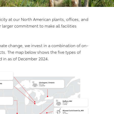
ity at our North American plants, offices, and
ur larger commitment to make all facilities
mate change, we invest in a combination of on-
cts. The map below shows the five types of
d in as of December 2024.