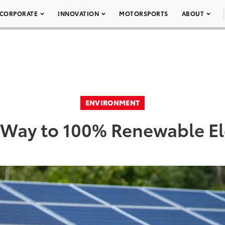
CORPORATE
INNOVATION
MOTORSPORTS
ABOUT
ENVIRONMENT
Way to 100% Renewable Ele