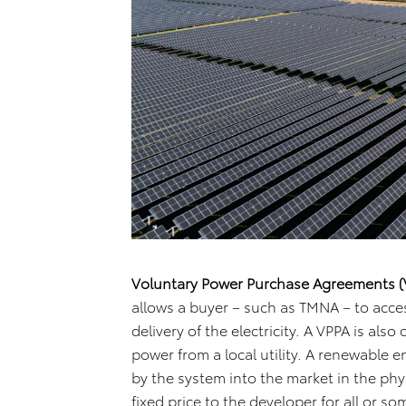
Voluntary Power Purchase Agreements (
allows a buyer – such as TMNA – to acce
delivery of the electricity. A VPPA is also
power from a local utility. A renewable 
by the system into the market in the phy
fixed price to the developer for all or so