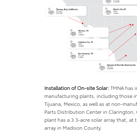
Installation of On-site Solar:
TMNA has in
manufacturing plants, including those i
Tijuana, Mexico, as well as at non-manuf
Parts Distribution Center in Clarington,
plant has a 3.3-acre solar array that, at 
array in Madison County.