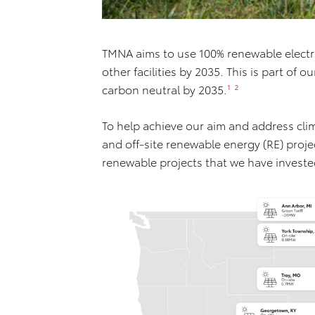
TMNA aims to use 100% renewable electric
other facilities by 2035. This is part of o
carbon neutral by 2035.
¹ ²
To help achieve our aim and address cli
and off-site renewable energy (RE) proje
renewable projects that we have investe