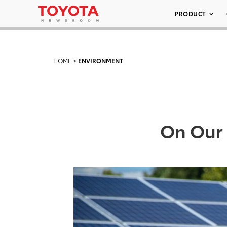
PRODUCT
HOME
>
ENVIRONMENT
On Our 