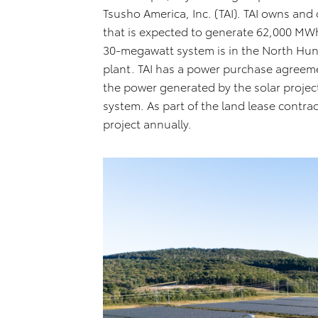
Tsusho America, Inc. (TAI). TAI owns and 
that is expected to generate 62,000 MWh 
30-megawatt system is in the North Hunts
plant. TAI has a power purchase agreemen
the power generated by the solar project i
system. As part of the land lease contr
project annually.