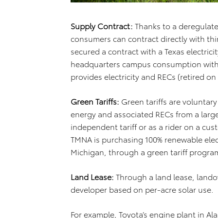
Supply Contract:
Thanks to a deregulated
consumers can contract directly with thi
secured a contract with a Texas electrici
headquarters campus consumption with 
provides electricity and RECs (retired on 
Green Tariffs:
Green tariffs are voluntary
energy and associated RECs from a larg
independent tariff or as a rider on a cust
TMNA is purchasing 100% renewable electri
Michigan, through a green tariff progra
Land Lease:
Through a land lease, lando
developer based on per-acre solar use.
For example, Toyota’s engine plant in A