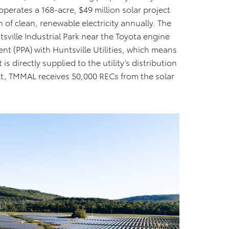
operates a 168-acre, $49 million solar project
of clean, renewable electricity annually. The
ville Industrial Park near the Toyota engine
t (PPA) with Huntsville Utilities, which means
s directly supplied to the utility’s distribution
act, TMMAL receives 50,000 RECs from the solar