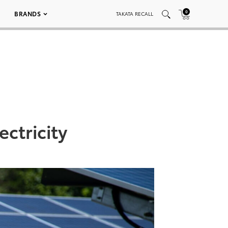
0
BRANDS
TAKATA RECALL
ctricity