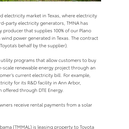
 electricity market in Texas, where electricity
rd-party electricity generators, TMNA has
ty producer that supplies 100% of our Plano
wind power generated in Texas. The contract
Toyota’s behalf by the supplier).
 utility programs that allow customers to buy
e-scale renewable energy project through an
omer’s current electricity bill. For example,
city for its R&D facility in Ann Arbor,
m offered through DTE Energy.
wners receive rental payments from a solar
labama (TMMAL) is leasing property to Toyota