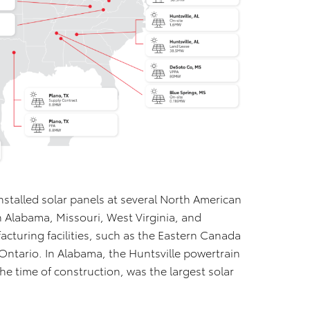
stalled solar panels at several North American
n Alabama, Missouri, West Virginia, and
acturing facilities, such as the Eastern Canada
 Ontario. In Alabama, the Huntsville powertrain
the time of construction, was the largest solar