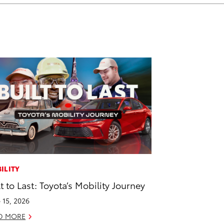
ILITY
lt to Last: Toyota’s Mobility Journey
 15, 2026
D MORE