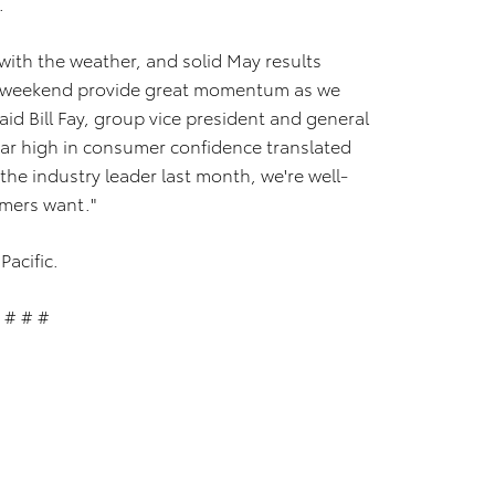
.
with the weather, and solid May results
y weekend provide great momentum as we
id Bill Fay, group vice president and general
ear high in consumer confidence translated
 the industry leader last month, we're well-
omers want."
Pacific.
# # #