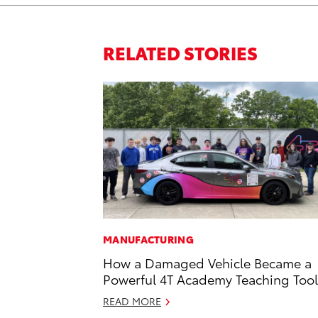
RELATED STORIES
MANUFACTURING
How a Damaged Vehicle Became a
Powerful 4T Academy Teaching Tool
READ MORE