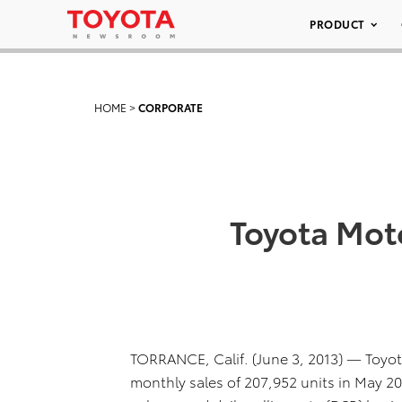
PRODUCT
HOME
>
CORPORATE
Toyota Moto
TORRANCE, Calif. (June 3, 2013) — Toyota
monthly sales of 207,952 units in May 2