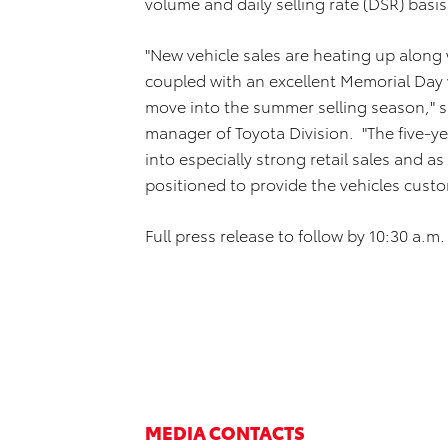
volume and daily selling rate (DSR) basis
"New vehicle sales are heating up along 
coupled with an excellent Memorial Da
move into the summer selling season," sa
manager of Toyota Division. "The five-y
into especially strong retail sales and as
positioned to provide the vehicles cust
Full press release to follow by 10:30 a.m. 
MEDIA CONTACTS