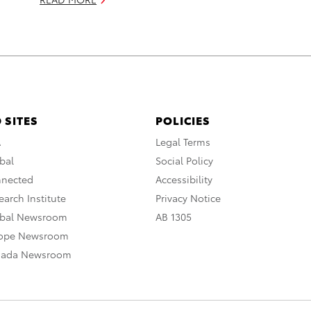
 SITES
POLICIES
A
Legal Terms
bal
Social Policy
nnected
Accessibility
arch Institute
Privacy Notice
obal Newsroom
AB 1305
rope Newsroom
nada Newsroom