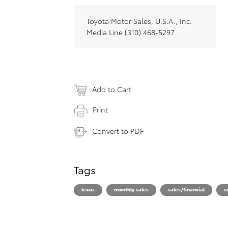
Toyota Motor Sales, U.S.A., Inc.
Media Line (310) 468-5297
Add to Cart
Print
Convert to PDF
Tags
lexus
monthly sales
sales/financial
s