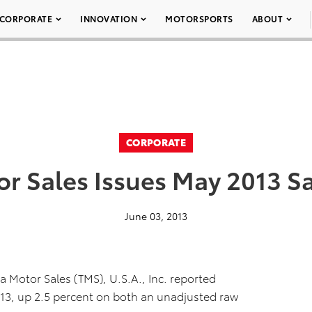
CORPORATE
INNOVATION
MOTORSPORTS
ABOUT
CORPORATE
r Sales Issues May 2013 S
June 03, 2013
 Motor Sales (TMS), U.S.A., Inc. reported
013, up 2.5 percent on both an unadjusted raw