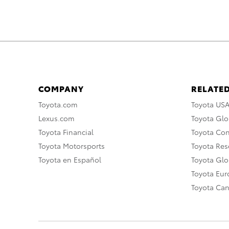
COMPANY
RELATED
Toyota.com
Toyota US
Lexus.com
Toyota Glo
Toyota Financial
Toyota Co
Toyota Motorsports
Toyota Rese
Toyota en Español
Toyota Gl
Toyota Eu
Toyota Ca