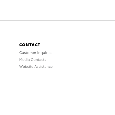
CONTACT
Customer Inquiries
Media Contacts
Website Assistance