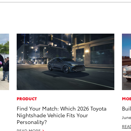
PRODUCT
MOB
Find Your Match: Which 2026 Toyota
Bui
Nightshade Vehicle Fits Your
June
Personality?
REA
READ MORE