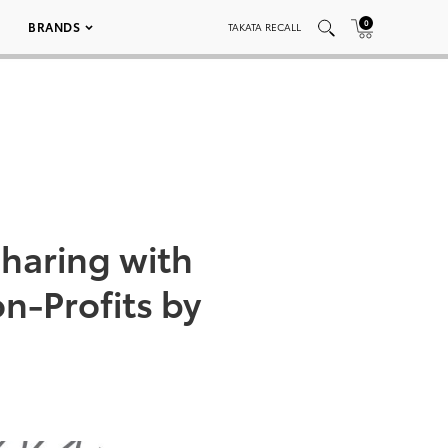
0
BRANDS
TAKATA RECALL
haring with
n-Profits by