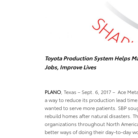
Toyota Production System Helps Ma
Jobs, Improve Lives
PLANO
, Texas – Sept. 6, 2017 – Ace Metal
a way to reduce its production lead tim
wanted to serve more patients. SBP soug
rebuild homes after natural disasters. 
organizations throughout North America 
better ways of doing their day-to-day w