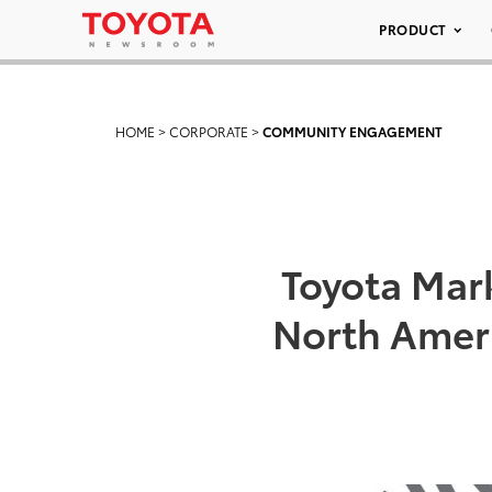
PRODUCT
HOME
>
CORPORATE
>
COMMUNITY ENGAGEMENT
Toyota Mar
North Ameri