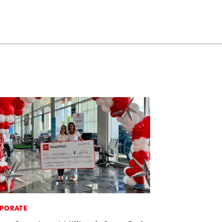
PORATE