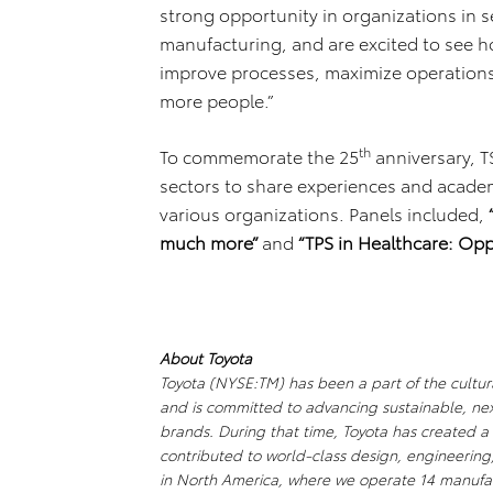
strong opportunity in organizations in 
manufacturing, and are excited to see h
improve processes, maximize operations,
more people.”
th
To commemorate the 25
anniversary, T
sectors to share experiences and academi
various organizations. Panels included,
much more”
and
“TPS in Healthcare: Opp
About Toyota
Toyota (NYSE:TM) has been a part of the cultura
and is committed to advancing sustainable, ne
brands. During that time, Toyota has created 
contributed to world-class design, engineering
in North America, where we operate 14 manufact