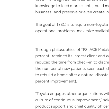
knowledge to feed more clients, build m
business, and preserve or even create jo
The goal of TSSC is to equip non-Toyota 
operational problems, maximize availabl
Through philosophies of TPS,
ACE Metals
percent, retained its largest client and
reduced the time from check-in to discha
the number of new patients seen each 
to rebuild a home after a natural disaste
percent improvement).
“Toyota engages other organizations wi
culture of continuous improvement,” said
product support and chief quality offic