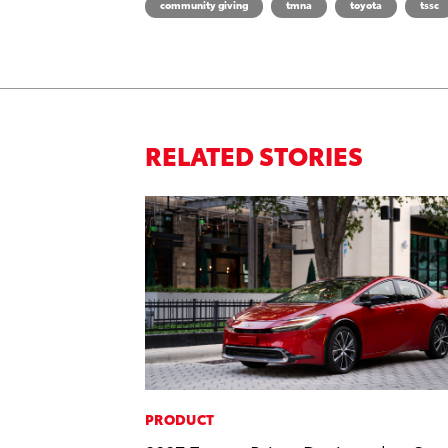
community giving
tmna
toyota
tssc
RELATED STORIES
PRODUCT