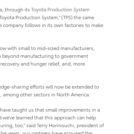
a, through its
Toyota Production System
Toyota Production System,” (TPS) the same
e company follows in its own factories to make
ow with small to mid-sized manufacturers,
em beyond manufacturing to government
r recovery and hunger relief, and, more
dge-sharing efforts will now be extended to
n, among other sectors in North America.
have taught us that small improvements in a
 we’ve learned that this approach can help
ring, too,” said Terry Horinouchi, president of
the years, our partners have acquired the