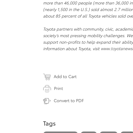
more than 46,000 people (more than 36,000 in
(nearly 1,500 in the U.S.) sold almost 2.7 millio
about 85 percent of all Toyota vehicles sold ove
Toyota partners with community, civic, academi
society’s most pressing mobility challenges. 
support non-profits to help expand their abili
information about Toyota, visit
www.toyotanews
Add to Cart
Print
Convert to PDF
Tags