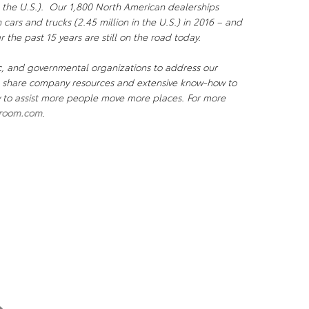
 the U.S.). Our 1,800 North American dealerships
n cars and trucks (2.45 million in the U.S.) in 2016 – and
r the past 15 years are still on the road today.
c, and governmental organizations to address our
We share company resources and extensive know-how to
ty to assist more people move more places. For more
room.com
.