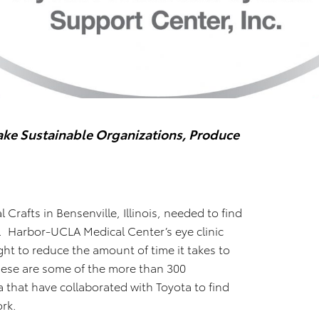
ke Sustainable Organizations, Produce
 Crafts in Bensenville, Illinois, needed to find
e. Harbor-UCLA Medical Center’s eye clinic
ht to reduce the amount of time it takes to
These are some of the more than 300
that have collaborated with Toyota to find
ork.