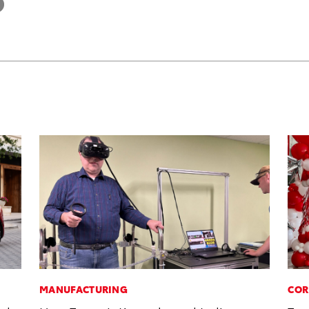
MANUFACTURING
COR