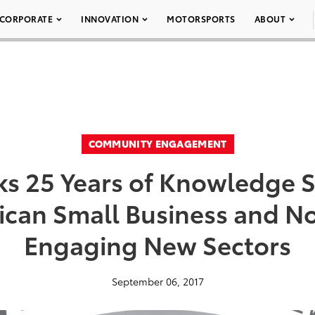
CORPORATE
INNOVATION
MOTORSPORTS
ABOUT
COMMUNITY ENGAGEMENT
ks 25 Years of Knowledge S
can Small Business and No
Engaging New Sectors
September 06, 2017