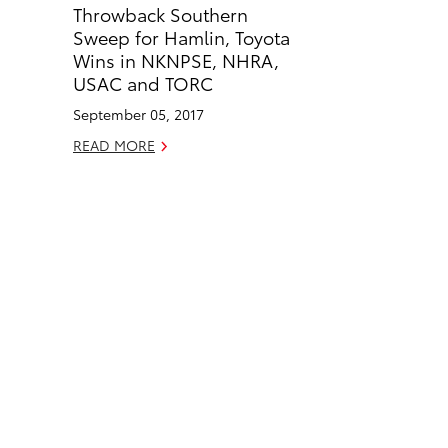
Throwback Southern
b
e
Sweep for Hamlin, Toyota
o
d
Wins in NKNPSE, NHRA,
o
i
USAC and TORC
k
n
September 05, 2017
READ MORE