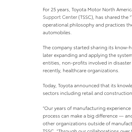
For 25 years, Toyota Motor North Americ
Support Center
(TSSC), has shared the “
operational philosophy and practices th
automobiles.
The company started sharing its know-h
later expanding and applying the syst
entities, non-profits involved in disaste
recently, healthcare organizations.
Today, Toyota announced that its knowle
sectors including retail and constructio
“Our years of manufacturing experience 
process can make a big difference — and
other organizations outside of manufactu
TSSC. “Through our collaborations over 