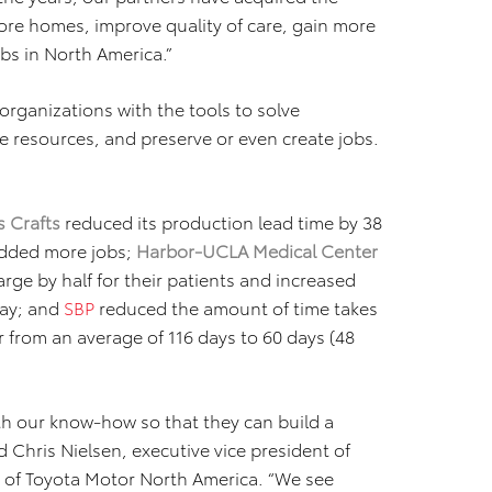
ore homes, improve quality of care, gain more
bs in North America.”
organizations with the tools to solve
e resources, and preserve or even create jobs.
 Crafts
reduced its production lead time by 38
 added more jobs;
Harbor-UCLA Medical Center
rge by half for their patients and increased
day; and
SBP
reduced the amount of time takes
r from an average of 116 days to 60 days (48
th our know-how so that they can build a
 Chris Nielsen, executive vice president of
er of Toyota Motor North America. “We see