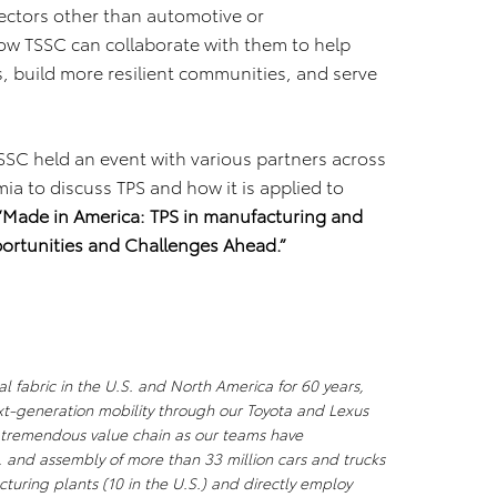
sectors other than automotive or
ow TSSC can collaborate with them to help
 build more resilient communities, and serve
SSC held an event with various partners across
a to discuss TPS and how it is applied to
“Made in America: TPS in manufacturing and
ortunities and Challenges Ahead.”
l fabric in the U.S. and North America for 60 years,
xt-generation mobility through our Toyota and Lexus
a tremendous value chain as our teams have
, and assembly of more than 33 million cars and trucks
uring plants (10 in the U.S.) and directly employ