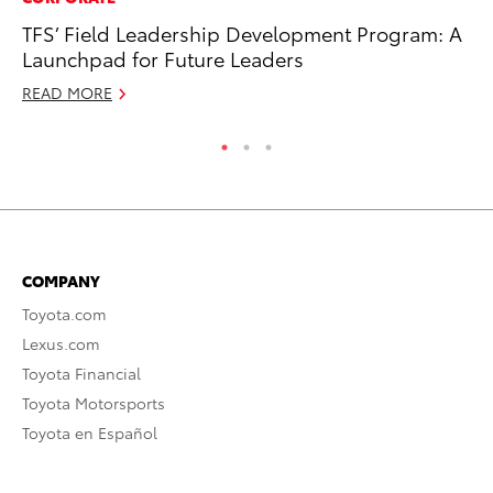
TFS’ Field Leadership Development Program: A
Ho
Launchpad for Future Leaders
Te
READ MORE
RE
COMPANY
Toyota.com
Lexus.com
Toyota Financial
Toyota Motorsports
Toyota en Español