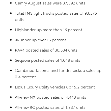
Camry August sales were 37,592 units
Total TMS light trucks posted sales of 93,575
units
Highlander up more than 16 percent
4Runner up over 15 percent
RAV4 posted sales of 30,534 units
Sequoia posted sales of 1,048 units
Combined Tacoma and Tundra pickup sales up
0.4 percent
Lexus luxury utility vehicles up 15.2 percent
All-new NX posted sales of 4,448 units
All-new RC posted sales of 1,337 units