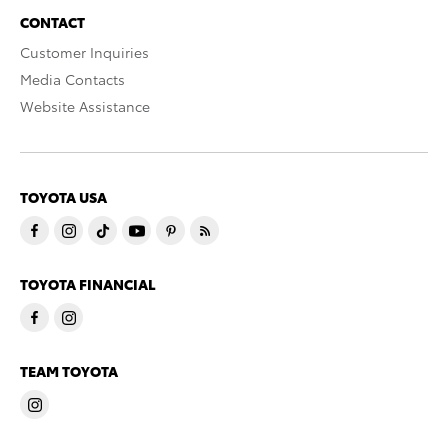
CONTACT
Customer Inquiries
Media Contacts
Website Assistance
TOYOTA USA
TOYOTA FINANCIAL
TEAM TOYOTA