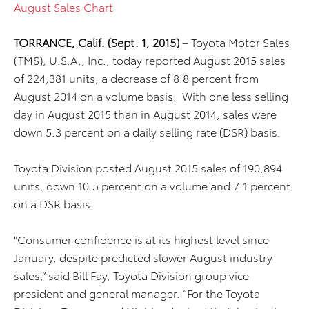
August Sales Chart
TORRANCE, Calif. (Sept. 1, 2015)
– Toyota Motor Sales
(TMS), U.S.A., Inc., today reported August 2015 sales
of 224,381 units, a decrease of 8.8 percent from
August 2014 on a volume basis. With one less selling
day in August 2015 than in August 2014, sales were
down 5.3 percent on a daily selling rate (DSR) basis.
Toyota Division posted August 2015 sales of 190,894
units, down 10.5 percent on a volume and 7.1 percent
on a DSR basis.
"Consumer confidence is at its highest level since
January, despite predicted slower August industry
sales,” said Bill Fay, Toyota Division group vice
president and general manager. “For the Toyota