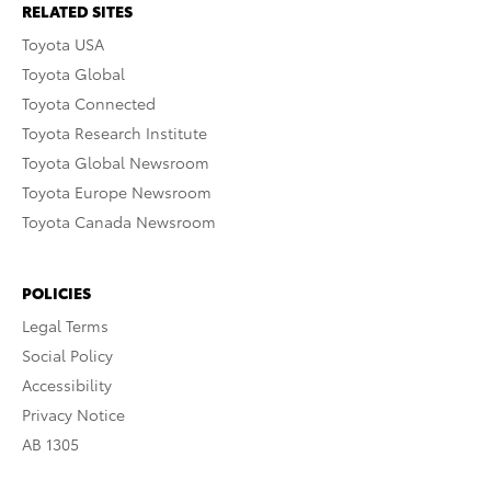
RELATED SITES
Toyota USA
Toyota Global
Toyota Connected
Toyota Research Institute
Toyota Global Newsroom
Toyota Europe Newsroom
Toyota Canada Newsroom
POLICIES
Legal Terms
Social Policy
Accessibility
Privacy Notice
AB 1305