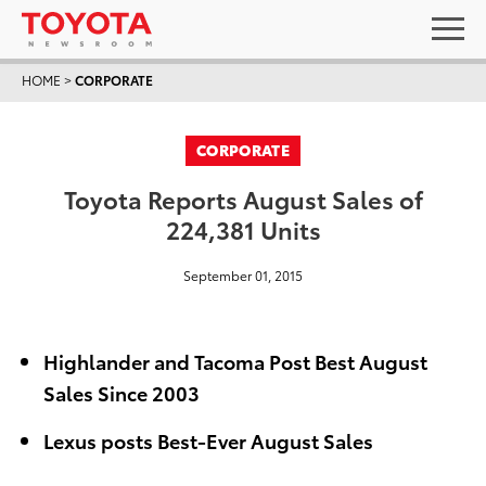
HOME
>
CORPORATE
CORPORATE
Toyota Reports August Sales of
224,381 Units
September 01, 2015
Highlander and Tacoma Post Best August
Sales Since 2003
Lexus posts Best-Ever August Sales