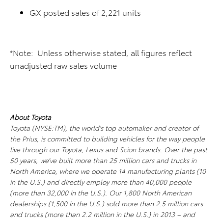
GX posted sales of 2,221 units
*Note: Unless otherwise stated, all figures reflect
unadjusted raw sales volume
About Toyota
Toyota (NYSE:TM), the world's top automaker and creator of
the Prius, is committed to building vehicles for the way people
live through our Toyota, Lexus and Scion brands. Over the past
50 years, we’ve built more than 25 million cars and trucks in
North America, where we operate 14 manufacturing plants (10
in the U.S.) and directly employ more than 40,000 people
(more than 32,000 in the U.S.). Our 1,800 North American
dealerships (1,500 in the U.S.) sold more than 2.5 million cars
and trucks (more than 2.2 million in the U.S.) in 2013 – and