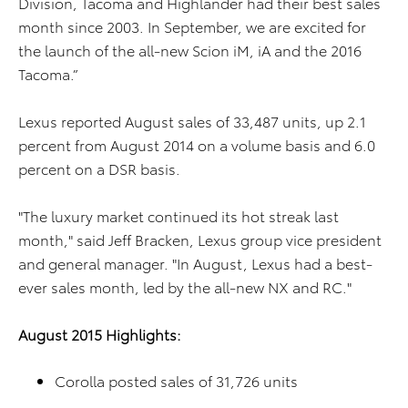
Division, Tacoma and Highlander had their best sales
month since 2003. In September, we are excited for
the launch of the all-new Scion iM, iA and the 2016
Tacoma.”
Lexus reported August sales of 33,487 units, up 2.1
percent from August 2014 on a volume basis and 6.0
percent on a DSR basis.
"The luxury market continued its hot streak last
month," said Jeff Bracken, Lexus group vice president
and general manager. "In August, Lexus had a best-
ever sales month, led by the all-new NX and RC."
August 2015 Highlights:
Corolla posted sales of 31,726 units