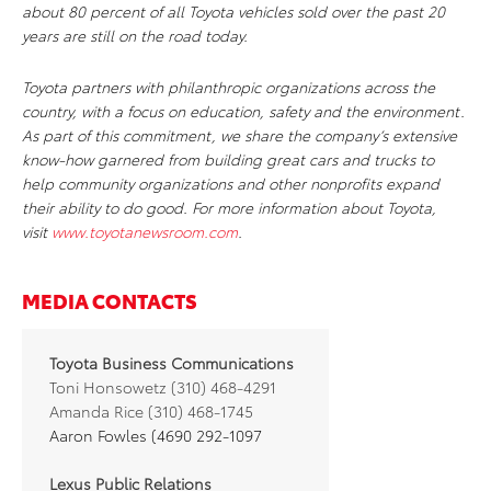
about 80 percent of all Toyota vehicles sold over the past 20
years are still on the road today.
Toyota partners with philanthropic organizations across the
country, with a focus on education, safety and the environment.
As part of this commitment, we share the company’s extensive
know-how garnered from building great cars and trucks to
help community organizations and other nonprofits expand
their ability to do good. For more information about Toyota,
visit
www.toyotanewsroom.com
.
MEDIA CONTACTS
Toyota Business Communications
Toni Honsowetz (310) 468-4291
Amanda Rice (310) 468-1745
Aaron Fowles (4690 292-1097
Lexus Public Relations