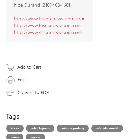
Moe Durand (310) 468-1601
http://www.toyotanewsroom.com
http://www.lexusnewsroom.com
http://www.scionnewsroom.com
Add to Cart
Print
Convert to PDF
Tags
lexus
sales figures
sales reporting
sales/financial
scion
toyota