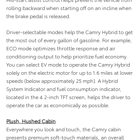
rolling backward when starting off on an incline when
the brake pedal is released.
Driver-selectable modes help the Camry Hybrid to get
the most out of every gallon of gasoline. For example,
ECO mode optimizes throttle response and air
conditioning output to help prioritize fuel economy.
You can select EV mode to operate the Camry Hybrid
solely on the electric motor for up to 1.6 miles at lower
speeds (below approximately 25 mph). A Hybrid
System Indicator and fuel consumption indicator,
located in the 4.2-inch TFT screen, helps the driver to
operate the car as economically as possible.
Plush, Hushed Cabin
Everywhere you look and touch, the Camry cabin
presents premium soft-touch materials, an overall