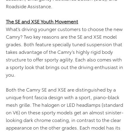
Roadside Assistance.
The SE and XSE Youth Movement
What’s driving younger customers to choose the new
Camry? Two key reasons are the SE and XSE model
grades. Both feature specially tuned suspension that
takes advantage of the Camry’s highly rigid body
structure to offer sporty agility. Each also comes with
a sporty look that brings out the driving enthusiast in
you.
Both the Camry SE and XSE are distinguished by a
unique front fascia design with a sport, piano-black
mesh grille. The halogen or LED headlamps (standard
on V6) on these sporty models get an almost sinister-
looking dark chrome coating, in contrast to the clear
appearance on the other grades. Each model has its