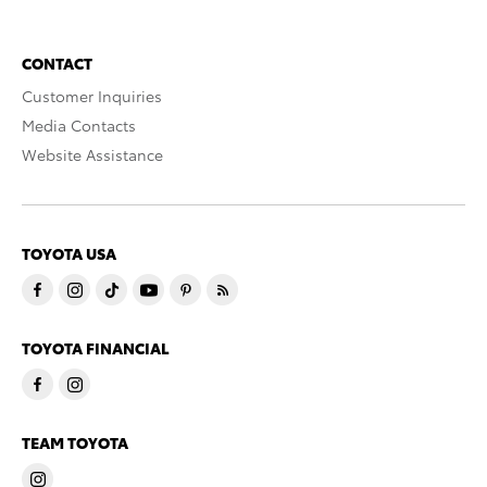
CONTACT
Customer Inquiries
Media Contacts
Website Assistance
TOYOTA USA
TOYOTA FINANCIAL
TEAM TOYOTA