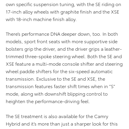
own specific suspension tuning, with the SE riding on
17-inch alloy wheels with graphite finish and the XSE
with 18-inch machine finish alloy.
There’s performance DNA deeper down, too. In both
models, sport front seats with more supportive side
bolsters grip the driver, and the driver grips a leather-
trimmed three-spoke steering wheel. Both the SE and
XSE feature a multi-mode console shifter and steering
wheel paddle shifters for the six-speed automatic
transmission. Exclusive to the SE and XSE, the
transmission features faster shift times when in “S”
mode, along with downshift blipping control to
heighten the performance-driving feel.
The SE treatment is also available for the Camry
Hybrid and it’s more than just a sharper look for this