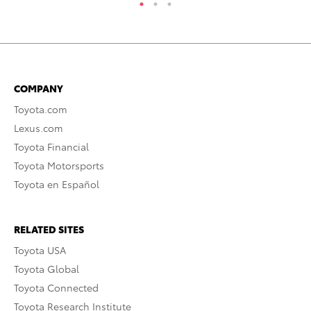
COMPANY
Toyota.com
Lexus.com
Toyota Financial
Toyota Motorsports
Toyota en Español
RELATED SITES
Toyota USA
Toyota Global
Toyota Connected
Toyota Research Institute