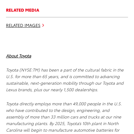
RELATED MEDIA
RELATED IMAGES
About Toyota
Toyota (NYSE:TM) has been a part of the cultural fabric in the
U.S. for more than 65 years, and is committed to advancing
sustainable, next-generation mobility through our Toyota and
Lexus brands, plus our nearly 1,500 dealerships.
Toyota directly employs more than 49,000 people in the U.S.
who have contributed to the design, engineering, and
assembly of more than 33 million cars and trucks at our nine
manufacturing plants. By 2025, Toyota’s 10th plant in North
Carolina will begin to manufacture automotive batteries for