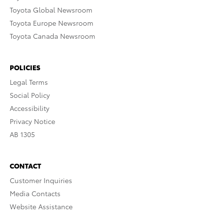
Toyota Global Newsroom
Toyota Europe Newsroom
Toyota Canada Newsroom
POLICIES
Legal Terms
Social Policy
Accessibility
Privacy Notice
AB 1305
CONTACT
Customer Inquiries
Media Contacts
Website Assistance