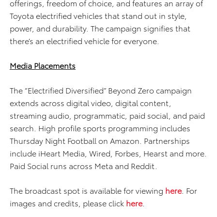
offerings, freedom of choice, and features an array of
Toyota electrified vehicles that stand out in style,
power, and durability. The campaign signifies that
there’s an electrified vehicle for everyone.
Media Placements
The “Electrified Diversified” Beyond Zero campaign
extends across digital video, digital content,
streaming audio, programmatic, paid social, and paid
search. High profile sports programming includes
Thursday Night Football on Amazon. Partnerships
include iHeart Media, Wired, Forbes, Hearst and more.
Paid Social runs across Meta and Reddit.
The broadcast spot is available for viewing
here
. For
images and credits, please click
here
.