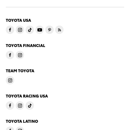
TOYOTA USA
TOYOTA FINANCIAL
TEAM TOYOTA
TOYOTA RACING USA
TOYOTA LATINO