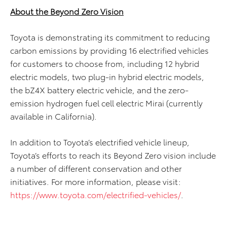
About the Beyond Zero Vision
Toyota is demonstrating its commitment to reducing
carbon emissions by providing 16 electrified vehicles
for customers to choose from, including 12 hybrid
electric models, two plug-in hybrid electric models,
the bZ4X battery electric vehicle, and the zero-
emission hydrogen fuel cell electric Mirai (currently
available in California).
In addition to Toyota’s electrified vehicle lineup,
Toyota’s efforts to reach its Beyond Zero vision include
a number of different conservation and other
initiatives. For more information, please visit:
https://www.toyota.com/electrified-vehicles/
.