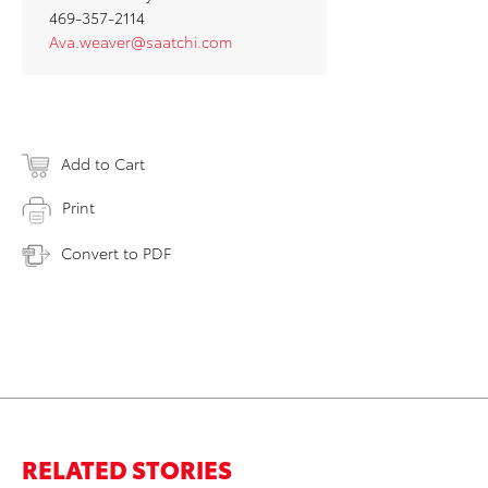
469-357-2114
Ava.weaver@saatchi.com
Add to Cart
Print
Convert to PDF
RELATED STORIES