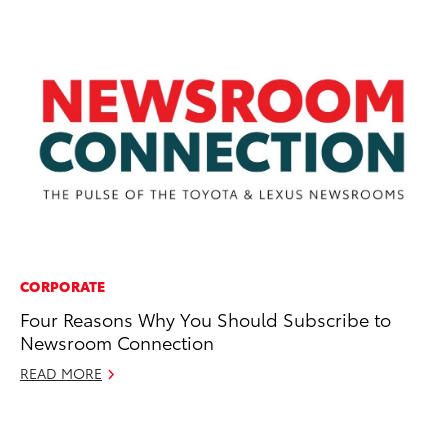
CORPORATE
PR
Four Reasons Why You Should Subscribe to
Li
Newsroom Connection
H
READ MORE
Se
RE