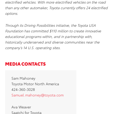
electrified vehicles. With more electrified vehicles on the road
than any other automaker, Toyota currently offers 24 electrified
options.
Through its
Driving Possibilities
initiative, the Toyota USA
Foundation has committed $110 million to create innovative
educational programs within, and in partnership with,
historically underserved and diverse communities near the
company’s 14 U.S. operating sites.
MEDIA CONTACTS
Sam Mahoney
Toyota Motor North America
424-360-3028
Samuel.mahoney@toyota.com
Ava Weaver
Saatchi for Toyota