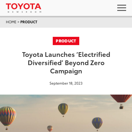
HOME
>
PRODUCT
PRODUCT
Toyota Launches ‘Electrified
Diversified’ Beyond Zero
Campaign
September 18, 2023