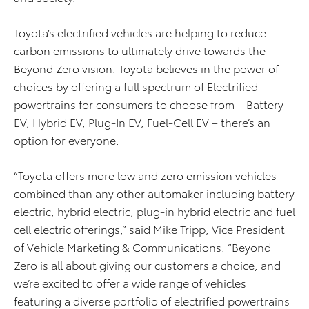
Toyota’s electrified vehicles are helping to reduce
carbon emissions to ultimately drive towards the
Beyond Zero vision. Toyota believes in the power of
choices by offering a full spectrum of Electrified
powertrains for consumers to choose from – Battery
EV, Hybrid EV, Plug-In EV, Fuel-Cell EV – there’s an
option for everyone.
“Toyota offers more low and zero emission vehicles
combined than any other automaker including battery
electric, hybrid electric, plug-in hybrid electric and fuel
cell electric offerings,” said Mike Tripp, Vice President
of Vehicle Marketing & Communications. “Beyond
Zero is all about giving our customers a choice, and
we’re excited to offer a wide range of vehicles
featuring a diverse portfolio of electrified powertrains