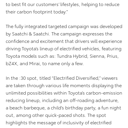
to best fit our customers’ lifestyles, helping to reduce
their carbon footprint today.”
The fully integrated targeted campaign was developed
by Saatchi & Saatchi. The campaign expresses the
confidence and excitement that drivers will experience
driving Toyota’s lineup of electrified vehicles, featuring
Toyota models such as: Tundra Hybrid, Sienna, Prius,
bZ4X, and Mirai, to name only a few.
In the :30 spot, titled “Electrified Diversified,” viewers
are taken through various life moments displaying the
unlimited possibilities within Toyota’s carbon-emission
reducing lineup, including an off-roading adventure,
a beach barbeque, a child’s birthday party, a fun night
out, among other quick-paced shots. The spot
highlights the message of inclusivity of electrified