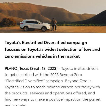
Toyota’s Electrified Diversified campaign
focuses on Toyota’s widest selection of low and
zero emissions vehicles in the market
PLANO, Texas (Sept. 18, 2023)
– Toyota invites drivers
to get electrified with the 2023 Beyond Zero
“Electrified Diversified” campaign. Beyond Zero is
Toyota’s vision to reach beyond carbon neutrality with
the products, services and operations offered; and
find new ways to make a positive impact on the planet
and society.