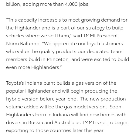
billion, adding more than 4,000 jobs.
“This capacity increaseis to meet growing demand for
the Highlander and is a part of our strategy to build
vehicles where we sell them,” said TMMI President
Norm Bafunno. “We appreciate our loyal customers
who value the quality products our dedicated team
members build in Princeton, and we’re excited to build
even more Highlanders.”
Toyota’s Indiana plant builds a gas version of the
popular Highlander and will begin producing the
hybrid version before year-end. The new production
volume added will be the gas model version. Soon,
Highlanders born in Indiana will find new homes with
drivers in Russia and Australia as TMMI is set to begin
exporting to those countries later this year.