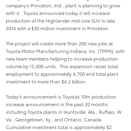
company’s Princeton, Ind., plant is planning to grow
with it. Toyota announced today it will increase
production of the Highlander mid-size SUV in late
2014 with a $30 million investment in Princeton.
The project will create more than 200 new jobs at
Toyota Motor Manufacturing Indiana, Inc. (TMMI), with
new team members helping to increase production
volume by 15,000 units. This expansion raises total
employment to approximately 4,700 and total plant
investment to more than $4.2 billion.
Today’s announcement is Toyota’s 10th production
increase announcement in the past 20 months
including Toyota plants in Huntsville, Ala., Buffalo, W.
Va., Georgetown, Ky., and Ontario, Canada.
Cumulative investment total is approximately $2