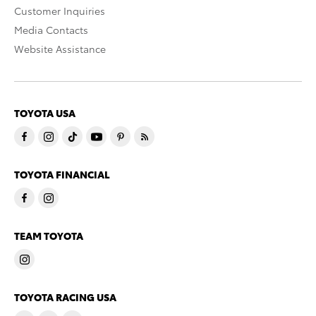
Customer Inquiries
Media Contacts
Website Assistance
TOYOTA USA
TOYOTA FINANCIAL
TEAM TOYOTA
TOYOTA RACING USA