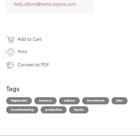
kelly.dillon@tema.toyota.com
Add to Cart
Print
Convert to PDF
Tags
highlander
increase
indiana
investment
jobs
manufacturing
production
toyota