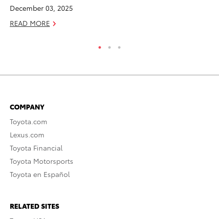
RE
December 03, 2025
READ MORE
COMPANY
Toyota.com
Lexus.com
Toyota Financial
Toyota Motorsports
Toyota en Español
RELATED SITES