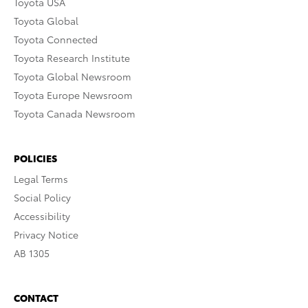
Toyota USA
Toyota Global
Toyota Connected
Toyota Research Institute
Toyota Global Newsroom
Toyota Europe Newsroom
Toyota Canada Newsroom
POLICIES
Legal Terms
Social Policy
Accessibility
Privacy Notice
AB 1305
CONTACT