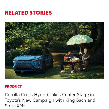
RELATED STORIES
PRODUCT
MO
Corolla Cross Hybrid Takes Center Stage in
To
Toyota’s New Campaign with King Bach and
Oc
SiriusXM®