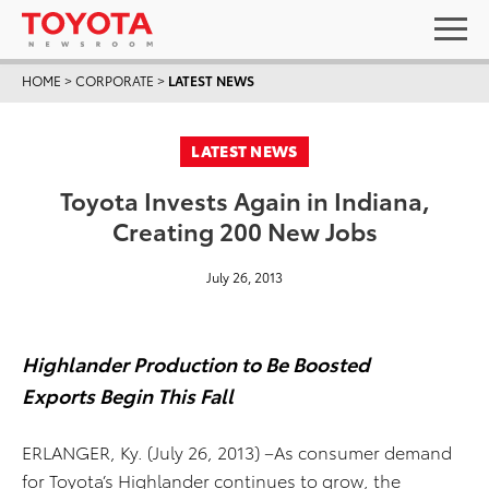
HOME
>
CORPORATE
>
LATEST NEWS
LATEST NEWS
Toyota Invests Again in Indiana,
Creating 200 New Jobs
July 26, 2013
Highlander Production to Be Boosted
Exports Begin This Fall
ERLANGER, Ky. (July 26, 2013) –As consumer demand
for Toyota’s Highlander continues to grow, the