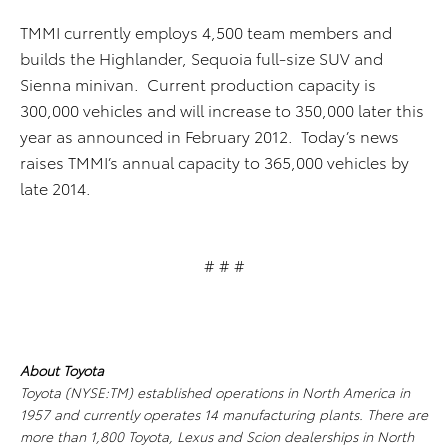
TMMI currently employs 4,500 team members and
builds the Highlander, Sequoia full-size SUV and
Sienna minivan. Current production capacity is
300,000 vehicles and will increase to 350,000 later this
year as announced in February 2012. Today’s news
raises TMMI’s annual capacity to 365,000 vehicles by
late 2014.
# # #
About Toyota
Toyota (NYSE:TM) established operations in North America in
1957 and currently operates 14 manufacturing plants. There are
more than 1,800 Toyota, Lexus and Scion dealerships in North