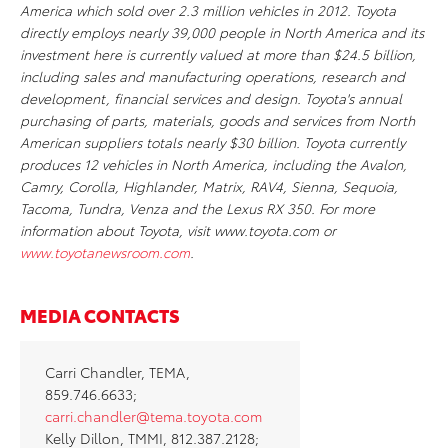
America which sold over 2.3 million vehicles in 2012. Toyota
directly employs nearly 39,000 people in North America and its
investment here is currently valued at more than $24.5 billion,
including sales and manufacturing operations, research and
development, financial services and design. Toyota's annual
purchasing of parts, materials, goods and services from North
American suppliers totals nearly $30 billion. Toyota currently
produces 12 vehicles in North America, including the Avalon,
Camry, Corolla, Highlander, Matrix, RAV4, Sienna, Sequoia,
Tacoma, Tundra, Venza and the Lexus RX 350. For more
information about Toyota, visit www.toyota.com or
www.toyotanewsroom.com
.
MEDIA CONTACTS
Carri Chandler, TEMA,
859.746.6633;
carri.chandler@tema.toyota.com
Kelly Dillon, TMMI, 812.387.2128;