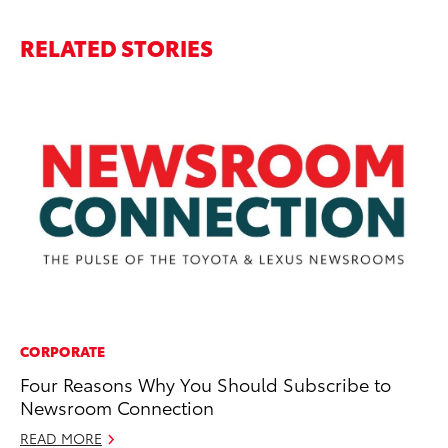
RELATED STORIES
CORPORATE
PR
Four Reasons Why You Should Subscribe to
Re
Newsroom Connection
Co
Tr
READ MORE