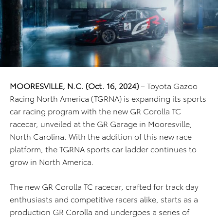
MOORESVILLE, N.C. (Oct. 16, 2024)
– Toyota Gazoo
Racing North America (TGRNA) is expanding its sports
car racing program with the new GR Corolla TC
racecar, unveiled at the GR Garage in Mooresville,
North Carolina. With the addition of this new race
platform, the TGRNA sports car ladder continues to
grow in North America.
The new GR Corolla TC racecar, crafted for track day
enthusiasts and competitive racers alike, starts as a
production GR Corolla and undergoes a series of