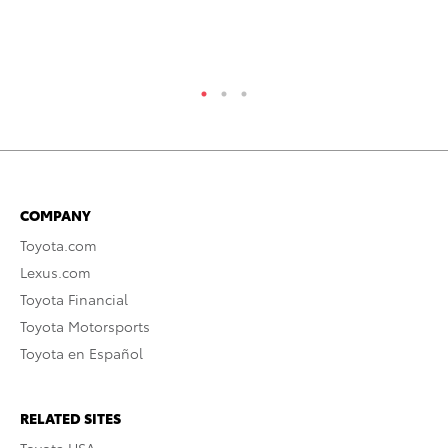
Se
RE
COMPANY
Toyota.com
Lexus.com
Toyota Financial
Toyota Motorsports
Toyota en Español
RELATED SITES