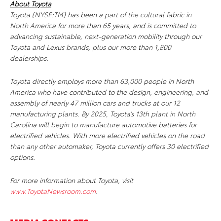
About Toyota
Toyota (NYSE:TM) has been a part of the cultural fabric in
North America for more than 65 years, and is committed to
advancing sustainable, next-generation mobility through our
Toyota and Lexus brands, plus our more than 1,800
dealerships.
Toyota directly employs more than 63,000 people in North
America who have contributed to the design, engineering, and
assembly of nearly 47 million cars and trucks at our 12
manufacturing plants. By 2025, Toyota’s 13th plant in North
Carolina will begin to manufacture automotive batteries for
electrified vehicles. With more electrified vehicles on the road
than any other automaker, Toyota currently offers 30 electrified
options.
For more information about Toyota, visit
www.ToyotaNewsroom.com
.