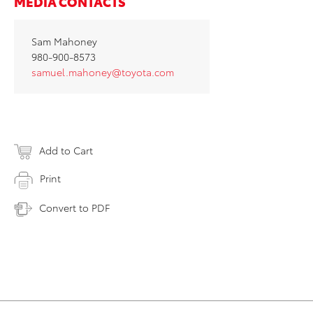
MEDIA CONTACTS
Sam Mahoney
980-900-8573
samuel.mahoney@toyota.com
Add to Cart
Print
Convert to PDF