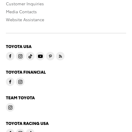
Customer Inquiries
Media Contacts
Website Assistance
TOYOTA USA
TOYOTA FINANCIAL
TEAM TOYOTA
TOYOTA RACING USA