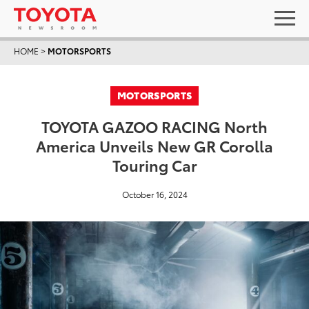
HOME
>
MOTORSPORTS
MOTORSPORTS
TOYOTA GAZOO RACING North
America Unveils New GR Corolla
Touring Car
October 16, 2024