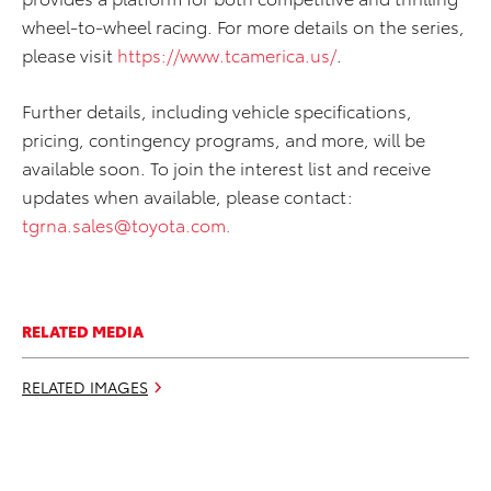
wheel-to-wheel racing. For more details on the series,
please visit
https://www.tcamerica.us/
.
Further details, including vehicle specifications,
pricing, contingency programs, and more, will be
available soon. To join the interest list and receive
updates when available, please contact:
tgrna.sales@toyota.com
.
RELATED MEDIA
RELATED IMAGES