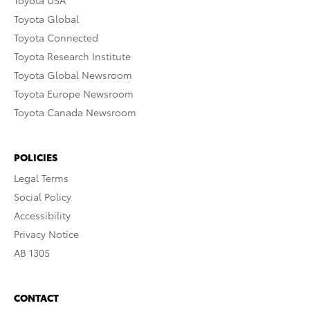
Toyota USA
Toyota Global
Toyota Connected
Toyota Research Institute
Toyota Global Newsroom
Toyota Europe Newsroom
Toyota Canada Newsroom
POLICIES
Legal Terms
Social Policy
Accessibility
Privacy Notice
AB 1305
CONTACT