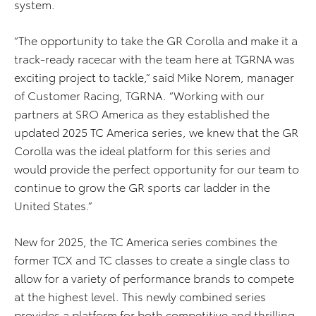
system.
“The opportunity to take the GR Corolla and make it a
track-ready racecar with the team here at TGRNA was
exciting project to tackle,” said Mike Norem, manager
of Customer Racing, TGRNA. “Working with our
partners at SRO America as they established the
updated 2025 TC America series, we knew that the GR
Corolla was the ideal platform for this series and
would provide the perfect opportunity for our team to
continue to grow the GR sports car ladder in the
United States.”
New for 2025, the TC America series combines the
former TCX and TC classes to create a single class to
allow for a variety of performance brands to compete
at the highest level. This newly combined series
provides a platform for both competitive and thrilling