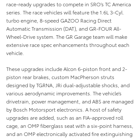
race-ready upgrades to compete in SRO’s TC America
series. The race vehicles will feature the 1.6L 3-Cyl.
turbo engine, 8-speed GAZOO Racing Direct
Automatic Transmission (DAT), and GR-FOUR All-
Wheel-Drive system. The GR Garage team will make
extensive race spec enhancements throughout each
vehicle.
These upgrades include Alcon 6-piston front and 2-
piston rear brakes, custom MacPherson struts
designed by TGRNA, JRi dual-adjustable shocks, and
various aerodynamic improvements. The vehicle’s
drivetrain, power management, and ABS are managed
by Bosch Motorsport electronics. A host of safety
upgrades are added, such as an FIA-approved roll
cage, an OMP fiberglass seat with a six-point harness,
and an OMP electronically activated fire extinguishing