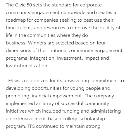
The Civic 50 sets the standard for corporate
community engagement nationwide and creates a
roadmap for companies seeking to best use their
time, talent, and resources to improve the quality of
life in the communities where they do
business. Winners are selected based on four
dimensions of their national community engagement
programs: Integration, Investment, Impact and
Institutionalization.
TFS was recognized for its unwavering commitment to
developing opportunities for young people and
promoting financial empowerment. The company
implemented an array of successful community
initiatives which included funding and administering
an extensive merit-based college scholarship
program. TFS continued to maintain strong