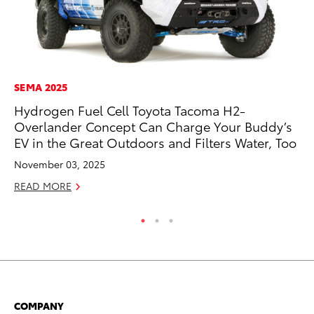
SEMA 2025
MA
Hydrogen Fuel Cell Toyota Tacoma H2-
Th
Overlander Concept Can Charge Your Buddy’s
Co
EV in the Great Outdoors and Filters Water, Too
RE
November 03, 2025
READ MORE
COMPANY