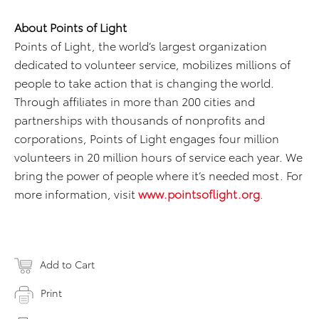
About Points of Light
Points of Light, the world’s largest organization
dedicated to volunteer service, mobilizes millions of
people to take action that is changing the world.
Through affiliates in more than 200 cities and
partnerships with thousands of nonprofits and
corporations, Points of Light engages four million
volunteers in 20 million hours of service each year. We
bring the power of people where it’s needed most. For
more information, visit
www.pointsoflight.org
.
Add to Cart
Print