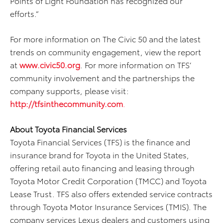
Points of Light Foundation has recognized our
efforts.”
For more information on The Civic 50 and the latest
trends on community engagement, view the report
at
www.civic50.org
. For more information on TFS’
community involvement and the partnerships the
company supports, please visit:
http://tfsinthecommunity.com
.
About Toyota Financial Services
Toyota Financial Services (TFS) is the finance and
insurance brand for Toyota in the United States,
offering retail auto financing and leasing through
Toyota Motor Credit Corporation (TMCC) and Toyota
Lease Trust. TFS also offers extended service contracts
through Toyota Motor Insurance Services (TMIS). The
company services Lexus dealers and customers using