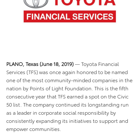
PLANO, Texas (June 18, 2019)
— Toyota Financial
Services (TFS) was once again honored to be named
one of the most community-minded companies in the
nation by Points of Light Foundation. This is the fifth
consecutive year that TFS earned a spot on the Civic
50 list. The company continued its longstanding run
as a leader in corporate social responsibility by
consistently expanding its initiatives to support and
empower communities.