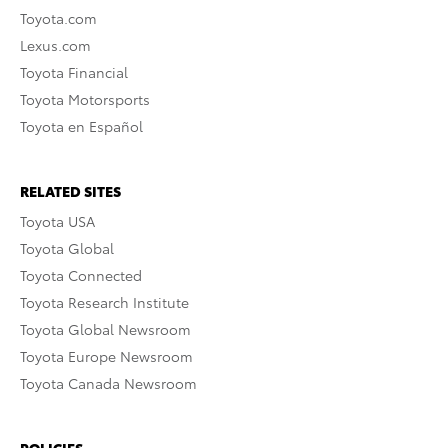
Toyota.com
Lexus.com
Toyota Financial
Toyota Motorsports
Toyota en Español
RELATED SITES
Toyota USA
Toyota Global
Toyota Connected
Toyota Research Institute
Toyota Global Newsroom
Toyota Europe Newsroom
Toyota Canada Newsroom