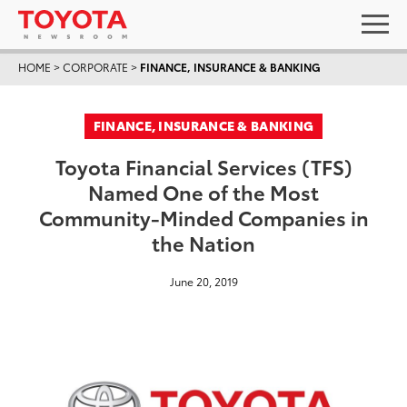
HOME
>
CORPORATE
>
FINANCE, INSURANCE & BANKING
FINANCE, INSURANCE & BANKING
Toyota Financial Services (TFS)
Named One of the Most
Community-Minded Companies in
the Nation
June 20, 2019