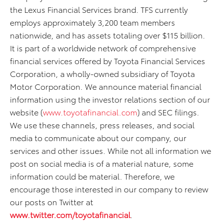
the Lexus Financial Services brand. TFS currently
employs approximately 3,200 team members
nationwide, and has assets totaling over $115 billion.
It is part of a worldwide network of comprehensive
financial services offered by Toyota Financial Services
Corporation, a wholly-owned subsidiary of Toyota
Motor Corporation. We announce material financial
information using the investor relations section of our
website (
www.toyotafinancial.com
) and SEC filings.
We use these channels, press releases, and social
media to communicate about our company, our
services and other issues. While not all information we
post on social media is of a material nature, some
information could be material. Therefore, we
encourage those interested in our company to review
our posts on Twitter at
www.twitter.com/toyotafinancial
.