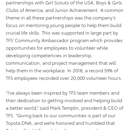
partnerships with Girl Scouts of the USA, Boys & Girls
Clubs of America, and Junior Achievement. A common
theme in all these partnerships was the company’s
focus on mentoring young people to help them build
crucial life skills. This was supported in large part by
TFS’ Community Ambassador program which provides
opportunities for employees to volunteer while
developing competencies in leadership,
communication, and project management that will
help them in the workplace. In 2018, a record 59% of
TFS employees recorded over 20,000 volunteer hours.
“I’ve always been inspired by TFS team members and
their dedication to getting involved and helping build
a better world,” said Mark Templin, president & CEO of
TFS. “Giving back to our communities is part of our
Toyota DNA, and we’re honored and humbled that