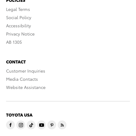
POLICIES
Legal Terms
Social Policy
Accessibility
Privacy Notice
AB 1305
CONTACT
Customer Inquiries
Media Contacts
Website Assistance
TOYOTA USA