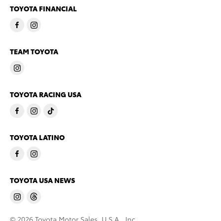
TOYOTA FINANCIAL
TEAM TOYOTA
TOYOTA RACING USA
TOYOTA LATINO
TOYOTA USA NEWS
© 2026 Toyota Motor Sales, U.S.A., Inc.