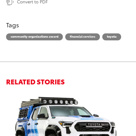
Convert to PDF
Tags
community organizations award
financial services
toyota
RELATED STORIES