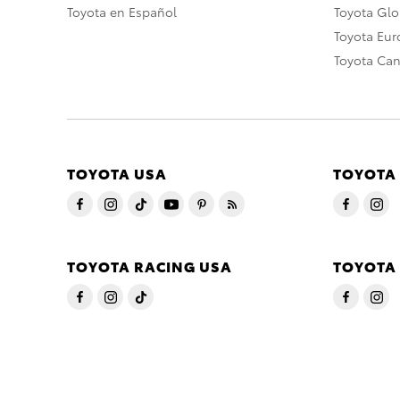
Toyota en Español
Toyota Gl
Toyota Eu
Toyota Ca
TOYOTA USA
TOYOTA
TOYOTA RACING USA
TOYOTA