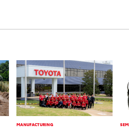
MANUFACTURING
SEM