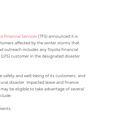
a Financial Services
(TFS) announced it is
ustomers affected by the winter storms that
oad outreach includes any Toyota Financial
s (LFS) customer in the designated disaster
e safety and well-being of its customers, and
ural disaster. Impacted lease and finance
 may be eligible to take advantage of several
nclude:
ments;