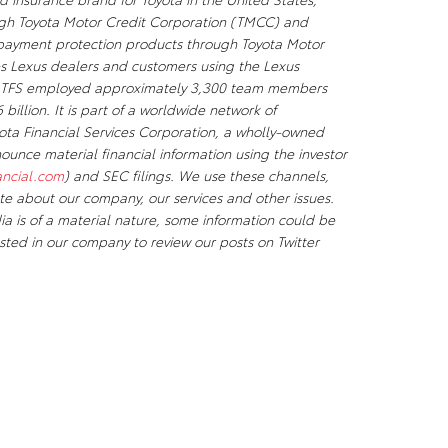
ough Toyota Motor Credit Corporation (TMCC) and
d payment protection products through Toyota Motor
es Lexus dealers and customers using the Lexus
20, TFS employed approximately 3,300 team members
billion. It is part of a worldwide network of
yota Financial Services Corporation, a wholly-owned
unce material financial information using the investor
ancial.com
) and SEC filings. We use these channels,
e about our company, our services and other issues.
ia is of a material nature, some information could be
sted in our company to review our posts on Twitter