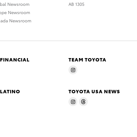
obal Newsroom
AB 1305
rope Newsroom
nada Newsroom
 FINANCIAL
TEAM TOYOTA
 LATINO
TOYOTA USA NEWS