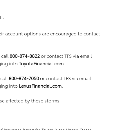
ts.
eir account options are encouraged to contact
call
800-874-8822
or contact TFS via email
ging into
ToyotaFinancial.com
.
call
800-874-7050
or contact LFS via email
ging into
LexusFinancial.com.
se affected by these storms.
nd insurance brand for Toyota in the United States,