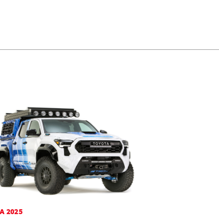
A 2025