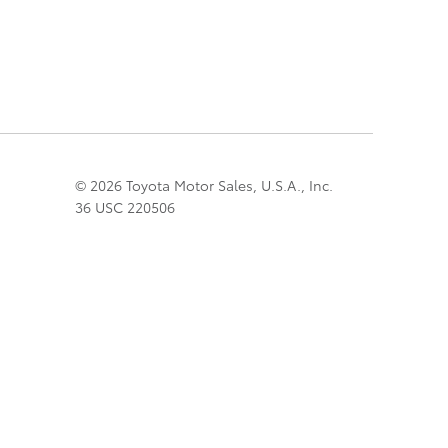
© 2026 Toyota Motor Sales, U.S.A., Inc.
36 USC 220506