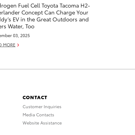
rogen Fuel Cell Toyota Tacoma H2-
rlander Concept Can Charge Your
dy’s EV in the Great Outdoors and
ters Water, Too
mber 03, 2025
D MORE
CONTACT
Customer Inquiries
Media Contacts
Website Assistance