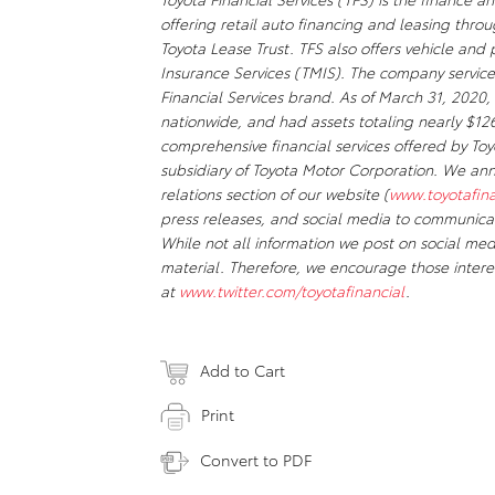
offering retail auto financing and leasing thr
Toyota Lease Trust. TFS also offers vehicle an
Insurance Services (TMIS). The company servic
Financial Services brand. As of March 31, 20
nationwide, and had assets totaling nearly $126 
comprehensive financial services offered by To
subsidiary of Toyota Motor Corporation. We anno
relations section of our website (
www.toyotafin
press releases, and social media to communicat
While not all information we post on social med
material. Therefore, we encourage those intere
at
www.twitter.com/toyotafinancial
.
Add to Cart
Print
Convert to PDF