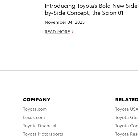
Introducing Toyota’s Bold New Side
by-Side Concept, the Scion 01
November 04, 2025
READ MORE
COMPANY
RELATED
Toyota.com
Toyota US
Lexus.com
Toyota Glo
Toyota Financial
Toyota Co
Toyota Motorsports
Toyota Rese