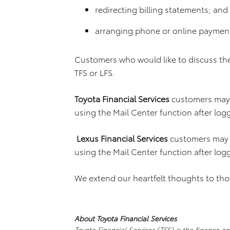
redirecting billing statements; and
arranging phone or online paymen
Customers who would like to discuss th
TFS or LFS.
Toyota Financial Services
customers may 
using the Mail Center function after log
Lexus Financial Services
customers may 
using the Mail Center function after log
We extend our heartfelt thoughts to tho
About Toyota Financial Services
Toyota Financial Services (TFS) is the finance a