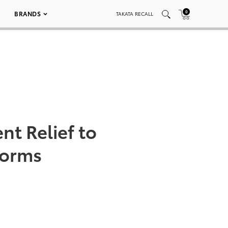
0
BRANDS
TAKATA RECALL
nt Relief to
torms