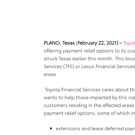
PLANO, Texas
(
February 22, 2021) –
Toyot
offering payment relief options to its c
struck Texas earlier this month. This br
Services (TFS) or Lexus Financial Service
areas.
Toyota Financial Services cares about th
wants to help those impacted by this nat
customers residing in the affected areas
payment relief options, some of which i
extensions and lease deferred pay