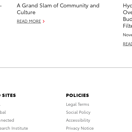
-
A Grand Slam of Community and
Hyd
Culture
Ove
Bud
READ MORE
Fil
Nove
REA
 SITES
POLICIES
A
Legal Terms
bal
Social Policy
nnected
Accessibility
arch Institute
Privacy Notice