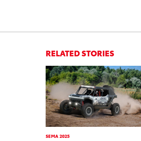
RELATED STORIES
SEMA 2025