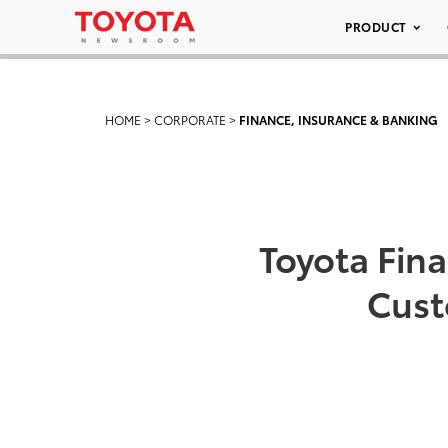
PRODUCT
HOME
>
CORPORATE
>
FINANCE, INSURANCE & BANKING
Toyota Fina
Cust