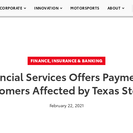
CORPORATE
INNOVATION
MOTORSPORTS
ABOUT
FINANCE, INSURANCE & BANKING
ncial Services Offers Payme
omers Affected by Texas S
February 22, 2021