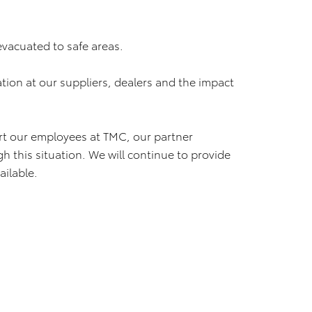
evacuated to safe areas.
ation at our suppliers, dealers and the impact
ort our employees at TMC, our partner
 this situation. We will continue to provide
ilable.