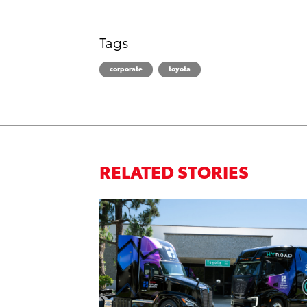
Tags
corporate
toyota
RELATED STORIES