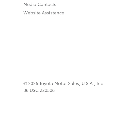
Media Contacts
Website Assistance
© 2026 Toyota Motor Sales, U.S.A., Inc.
36 USC 220506