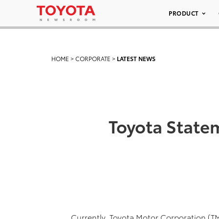
PRODUCT
HOME
>
CORPORATE
>
LATEST NEWS
Toyota State
Currently, Toyota Motor Corporation (