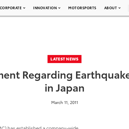
CORPORATE
INNOVATION
MOTORSPORTS
ABOUT
LATEST NEWS
ment Regarding Earthquak
in Japan
March 11, 2011
TMC) has established a company-wide