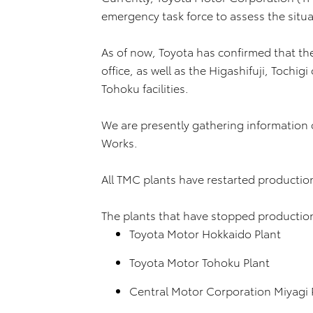
emergency task force to assess the situa
As of now, Toyota has confirmed that th
office, as well as the Higashifuji, Tochig
Tohoku facilities.
We are presently gathering information
Works.
All TMC plants have restarted productio
The plants that have stopped production 
Toyota Motor Hokkaido Plant
Toyota Motor Tohoku Plant
Central Motor Corporation Miyagi 