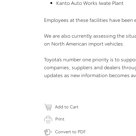
Kanto Auto Works Iwate Plant
Employees at these facilities have been 
We are also currently assessing the situ
on North American import vehicles.
Toyota’s number one priority is to supp
companies, suppliers and dealers through
updates as new information becomes ava
Add to Cart
Print
Convert to PDF