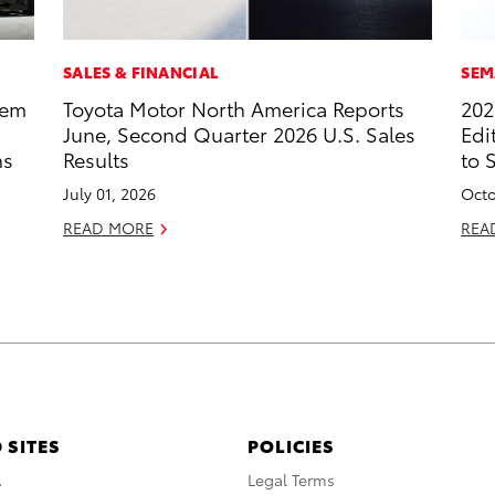
SALES & FINANCIAL
SEM
tem
Toyota Motor North America Reports
202
June, Second Quarter 2026 U.S. Sales
Edi
ns
Results
to 
July 01, 2026
Octo
READ MORE
REA
 SITES
POLICIES
A
Legal Terms