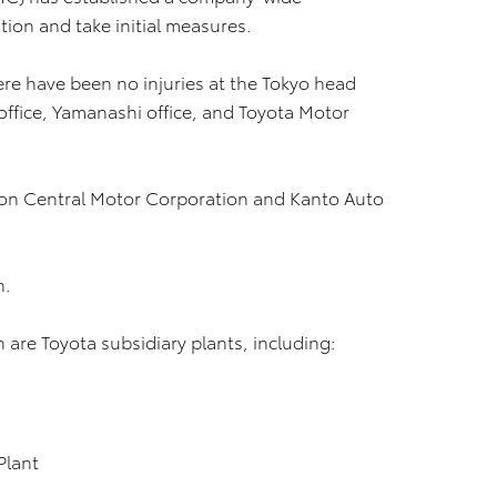
tion and take initial measures.
ere have been no injuries at the Tokyo head
i office, Yamanashi office, and Toyota Motor
 on Central Motor Corporation and Kanto Auto
n.
are Toyota subsidiary plants, including:
Plant