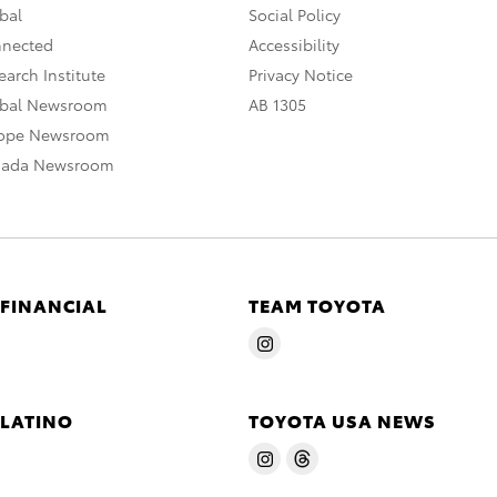
bal
Social Policy
nnected
Accessibility
arch Institute
Privacy Notice
obal Newsroom
AB 1305
rope Newsroom
nada Newsroom
 FINANCIAL
TEAM TOYOTA
 LATINO
TOYOTA USA NEWS