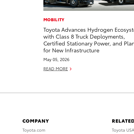
MOBILITY
Toyota Advances Hydrogen Ecosys
with Class 8 Truck Deployments,
Certified Stationary Power, and Pla
for New Infrastructure
May 05, 2026
READ MORE
COMPANY
RELATED
Toyota.com
Toyota US