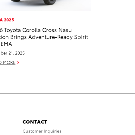
A 2025
6 Toyota Corolla Cross Nasu
tion Brings Adventure-Ready Spirit
SEMA
ber 21, 2025
D MORE
CONTACT
Customer Inquiries