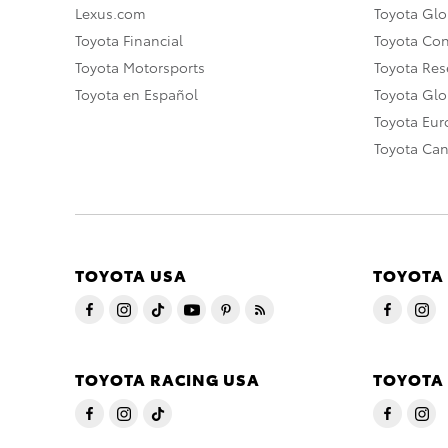
Lexus.com
Toyota Glo
Toyota Financial
Toyota Co
Toyota Motorsports
Toyota Rese
Toyota en Español
Toyota Gl
Toyota Eu
Toyota Ca
TOYOTA USA
TOYOTA
TOYOTA RACING USA
TOYOTA