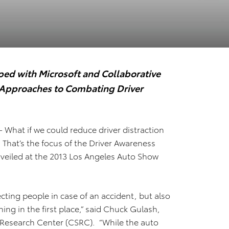
ed with Microsoft and Collaborative
w Approaches to Combating Driver
– What if we could reduce driver distraction
? That’s the focus of the Driver Awareness
veiled at the 2013 Los Angeles Auto Show
ecting people in case of an accident, but also
ng in the first place,” said Chuck Gulash,
y Research Center (CSRC). “While the auto