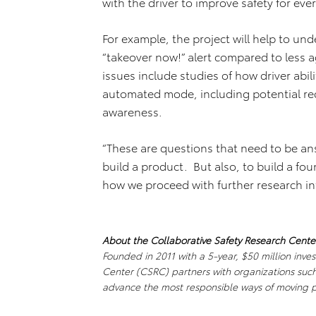
with the driver to improve safety for eve
For example, the project will help to u
“takeover now!” alert compared to less
issues include studies of how driver abili
automated mode, including potential red
awareness.
“These are questions that need to be an
build a product. But also, to build a fo
how we proceed with further research in
About the Collaborative Safety Research Cente
Founded in 2011 with a 5-year, $50 million inve
Center (CSRC) partners with organizations such 
advance the most responsible ways of moving 