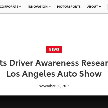
CORPORATE
INNOVATION
MOTORSPORTS
ABOUT
NEWS
s Driver Awareness Resear
Los Angeles Auto Show
November 20, 2013