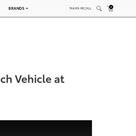
0
BRANDS
TAKATA RECALL
ch Vehicle at