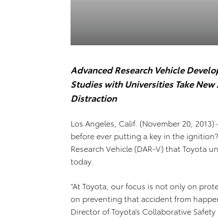
Advanced Research Vehicle Develop
Studies with Universities Take Ne
Distraction
Los Angeles, Calif. (November 20, 2013) 
before ever putting a key in the ignition
Research Vehicle (DAR-V) that Toyota un
today.
“At Toyota, our focus is not only on prot
on preventing that accident from happeni
Director of Toyota’s Collaborative Safet