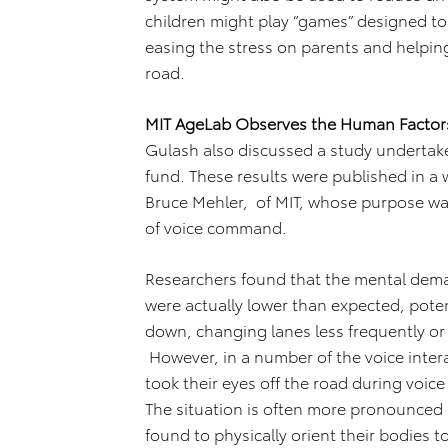
children might play “games” designed to 
easing the stress on parents and helpin
road.
MIT AgeLab Observes the Human Facto
Gulash also discussed a study undertak
fund. These results were published in a
Bruce Mehler, of MIT, whose purpose w
of voice command.
Researchers found that the mental dem
were actually lower than expected, pote
down, changing lanes less frequently or 
However, in a number of the voice inter
took their eyes off the road during voi
The situation is often more pronounced
found to physically orient their bodies