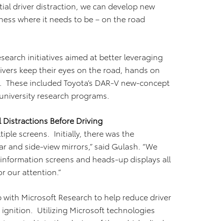
tial driver distraction, we can develop new
ness where it needs to be – on the road
search initiatives aimed at better leveraging
rivers keep their eyes on the road, hands on
. These included Toyota’s DAR-V new-concept
 university research programs.
 Distractions Before Driving
ple screens. Initially, there was the
r and side-view mirrors,” said Gulash. “We
 information screens and heads-up displays all
r our attention.”
with Microsoft Research to help reduce driver
e ignition. Utilizing Microsoft technologies