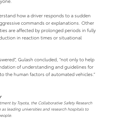
ryone.
nderstand how a driver responds to a sudden
 aggressive commands or explanations. Other
ties are affected by prolonged periods in fully
uction in reaction times or situational
swered”, Gulash concluded, “not only to help
undation of understanding and guidelines for
to the human factors of automated vehicles.”
r
stment by Toyota, the Collaborative Safety Research
as leading universities and research hospitals to
people.