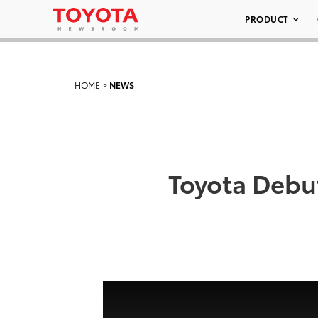
PRODUCT
HOME
>
NEWS
Toyota Debut