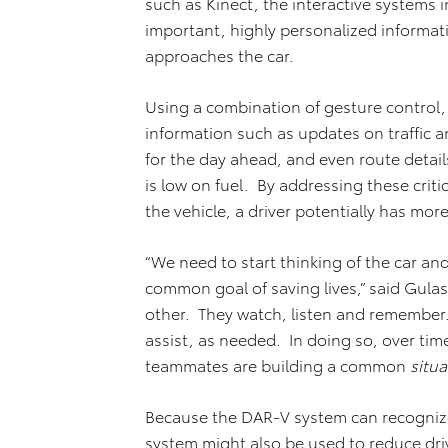
such as Kinect, the interactive systems i
important, highly personalized informat
approaches the car.
Using a combination of gesture control, 
information such as updates on traffic
for the day ahead, and even route details
is low on fuel. By addressing these critic
the vehicle, a driver potentially has mo
“We need to start thinking of the car and
common goal of saving lives,” said Gula
other. They watch, listen and remembe
assist, as needed. In doing so, over time
teammates are building a common
situ
Because the DAR-V system can recognize 
system might also be used to reduce driv