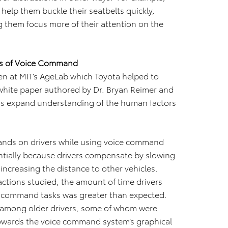
help them buckle their seatbelts quickly,
g them focus more of their attention on the
rs of Voice Command
en at MIT’s AgeLab which Toyota helped to
 white paper authored by Dr. Bryan Reimer and
as expand understanding of the human factors
ands on drivers while using voice command
ntially because drivers compensate by slowing
increasing the distance to other vehicles.
actions studied, the amount of time drivers
ce command tasks was greater than expected.
 among older drivers, some of whom were
 towards the voice command system’s graphical