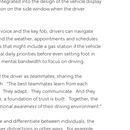
ntegrated into the design of the vehicle display
ion on the side window when the driver
voice and the key fob, drivers can navigate
 and the weather, appointments and schedules
 that might include a gas station if the vehicle
al daily priorities before even setting foot in
re mental bandwidth to focus on driving.
 the driver as
teammates
, sharing the
sh. “The best teammates learn from each
r. They adapt. They communicate. And they
, a foundation of trust is built. Together, the
ational awareness
of their driving environment.”
and differentiate between individuals, the
er distractions in other ways. For example,