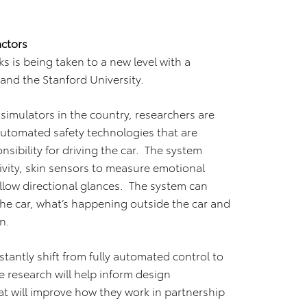
ctors
ks is being taken to a new level with a
and the Stanford University.
simulators in the country, researchers are
automated safety technologies that are
nsibility for driving the car. The system
ivity, skin sensors to measure emotional
llow directional glances. The system can
the car, what’s happening outside the car and
n.
instantly shift from fully automated control to
he research will help inform design
 will improve how they work in partnership