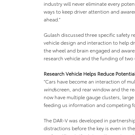
industry will never eliminate every poten
ways to keep driver attention and aware
ahead.”
Gulash discussed three specific safety re
vehicle design and interaction to help d
the wheel and brain engaged and aware
research vehicle and the funding of two
Research Vehicle Helps Reduce Potential
“Cars have become an interaction of multi
wind
screen, and rear window and the rea
now have multiple gauge clusters, large
feeding us information and competing fo
The DAR-V was developed in partnership 
distractions before the key is even in th