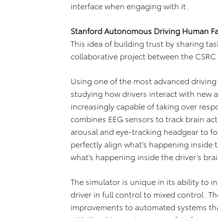
interface when engaging with it.
Stanford Autonomous Driving Human Fa
This idea of building trust by sharing tas
collaborative project between the CSRC 
Using one of the most advanced driving 
studying how drivers interact with new 
increasingly capable of taking over respo
combines EEG sensors to track brain act
arousal and eye-tracking headgear to fo
perfectly align what’s happening inside 
what‘s happening inside the driver’s brai
The simulator is unique in its ability to 
driver in full control to mixed control. T
improvements to automated systems that