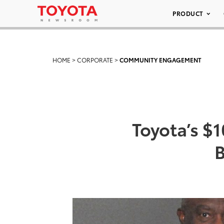
PRODUCT
HOME
>
CORPORATE
>
COMMUNITY ENGAGEMENT
Toyota’s $
B