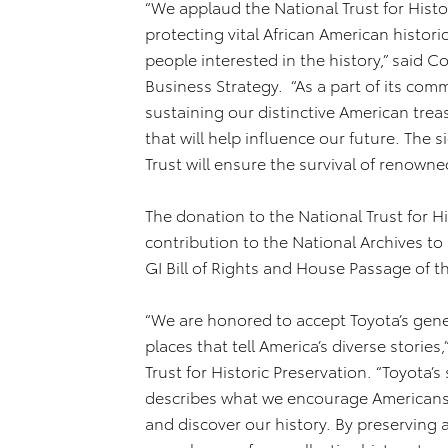
“We applaud the National Trust for Histori
protecting vital African American historic
people interested in the history,” said C
Business Strategy. “As a part of its com
sustaining our distinctive American trea
that will help influence our future. The 
Trust will ensure the survival of renown
The donation to the National Trust for Hi
contribution to the National Archives t
GI Bill of Rights and House Passage of th
“We are honored to accept Toyota’s gene
places that tell America’s diverse stories
Trust for Historic Preservation. “Toyota’s 
describes what we encourage Americans a
and discover our history. By preserving a