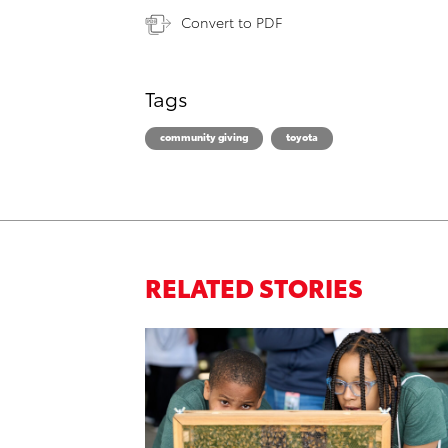
Convert to PDF
Tags
community giving
toyota
RELATED STORIES