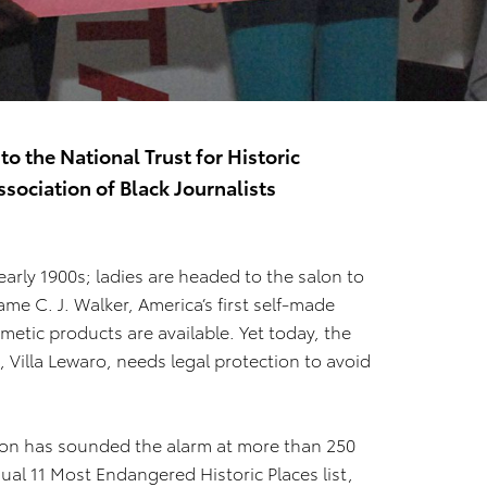
 the National Trust for Historic
ssociation of Black Journalists
early 1900s; ladies are headed to the salon to
e C. J. Walker, America’s first self-made
smetic products are available. Yet today, the
 Villa Lewaro, needs legal protection to avoid
ation has sounded the alarm at more than 250
ual 11 Most Endangered Historic Places list,