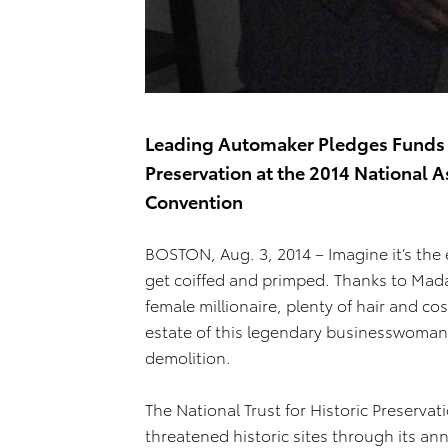
Leading Automaker Pledges Funds to
Preservation at the 2014 National A
Convention
BOSTON, Aug. 3, 2014 – Imagine it’s the 
get coiffed and primped. Thanks to Madam
female millionaire, plenty of hair and co
estate of this legendary businesswoman,
demolition.
The National Trust for Historic Preserv
threatened historic sites through its ann