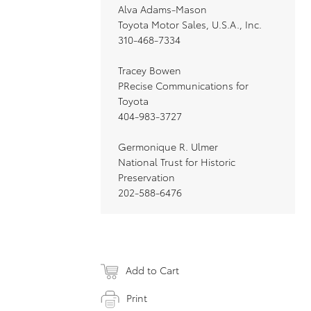
Alva Adams-Mason
Toyota Motor Sales, U.S.A., Inc.
310-468-7334
Tracey Bowen
PRecise Communications for
Toyota
404-983-3727
Germonique R. Ulmer
National Trust for Historic
Preservation
202-588-6476
Add to Cart
Print