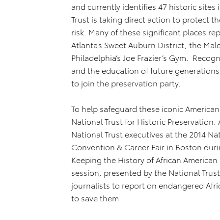
and currently identifies 47 historic sites
Trust is taking direct action to protect 
risk. Many of these significant places re
Atlanta’s Sweet Auburn District, the Mal
Philadelphia’s Joe Frazier’s Gym. Recogn
and the education of future generations
to join the preservation party.
To help safeguard these iconic America
National Trust for Historic Preservation
National Trust executives at the 2014 Nat
Convention & Career Fair in Boston duri
Keeping the History of African American H
session, presented by the National Tru
journalists to report on endangered Afric
to save them.