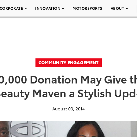
CORPORATE
INNOVATION
MOTORSPORTS
ABOUT
COMMUNITY ENGAGEMENT
10,000 Donation May Give t
eauty Maven a Stylish Up
August 03, 2014