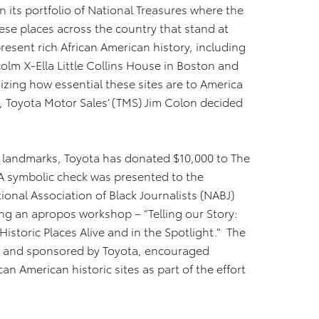
 in its portfolio of National Treasures where the
these places across the country that stand at
present rich African American history, including
colm X-Ella Little Collins House in Boston and
izing how essential these sites are to America
, Toyota Motor Sales’ (TMS) Jim Colon decided
n landmarks, Toyota has donated $10,000 to The
. A symbolic check was presented to the
ional Association of Black Journalists (NABJ)
ng an apropos workshop – “Telling our Story:
istoric Places Alive and in the Spotlight.” The
st and sponsored by Toyota, encouraged
an American historic sites as part of the effort