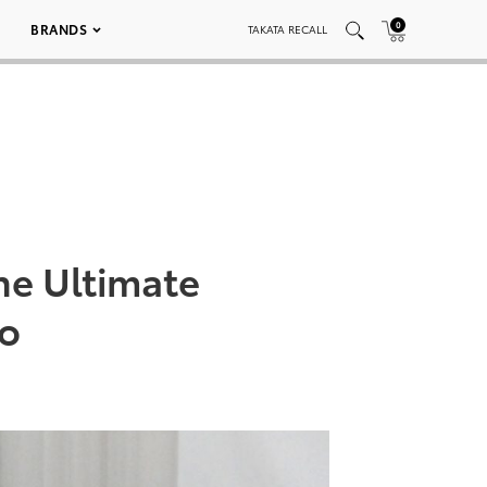
0
BRANDS
TAKATA RECALL
he Ultimate
do