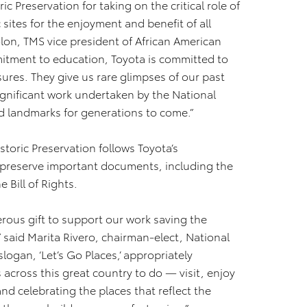
c Preservation for taking on the critical role of
 sites for the enjoyment and benefit of all
olon, TMS vice president of African American
mitment to education, Toyota is committed to
sures. They give us rare glimpses of our past
significant work undertaken by the National
ed landmarks for generations to come.”
storic Preservation follows Toyota’s
o preserve important documents, including the
e Bill of Rights.
rous gift to support our work saving the
,” said Marita Rivero, chairman-elect, National
slogan, ‘Let’s Go Places,’ appropriately
cross this great country to do — visit, enjoy
nd celebrating the places that reflect the