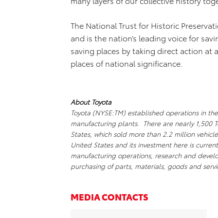
many layers of our collective history tog
The National Trust for Historic Preservat
and is the nation’s leading voice for sav
saving places by taking direct action at 
places of national significance.
About Toyota
Toyota (NYSE:TM) established operations in the
manufacturing plants. There are nearly 1,500 T
States, which sold more than 2.2 million vehicle
United States and its investment here is current
manufacturing operations, research and develop
purchasing of parts, materials, goods and servic
MEDIA CONTACTS