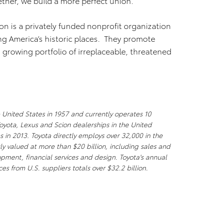
ether, we build a more perfect union.”
ion is a privately funded nonprofit organization
ing America’s historic places. They promote
a growing portfolio of irreplaceable, threatened
 United States in 1957 and currently operates 10
oyota, Lexus and Scion dealerships in the United
s in 2013. Toyota directly employs over 32,000 in the
ly valued at more than $20 billion, including sales and
ment, financial services and design. Toyota's annual
es from U.S. suppliers totals over $32.2 billion.