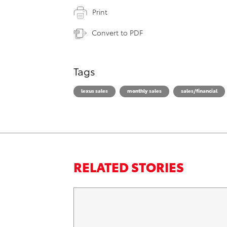
Print
Convert to PDF
Tags
lexus sales
monthly sales
sales/financial
RELATED STORIES