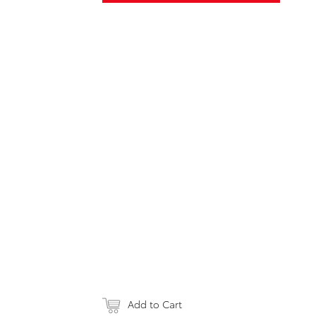
Add to Cart