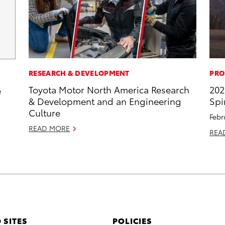
RESEARCH & DEVELOPMENT
PRO
Toyota Motor North America Research
202
e
& Development and an Engineering
Spi
Culture
Febr
READ MORE
REA
 SITES
POLICIES