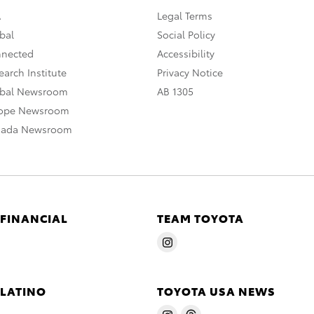
A
Legal Terms
bal
Social Policy
nnected
Accessibility
arch Institute
Privacy Notice
obal Newsroom
AB 1305
rope Newsroom
nada Newsroom
 FINANCIAL
TEAM TOYOTA
 LATINO
TOYOTA USA NEWS