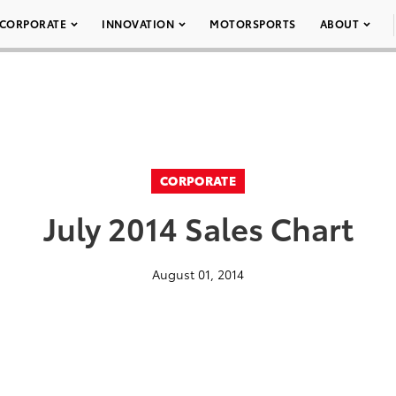
CORPORATE
INNOVATION
MOTORSPORTS
ABOUT
CORPORATE
July 2014 Sales Chart
August 01, 2014