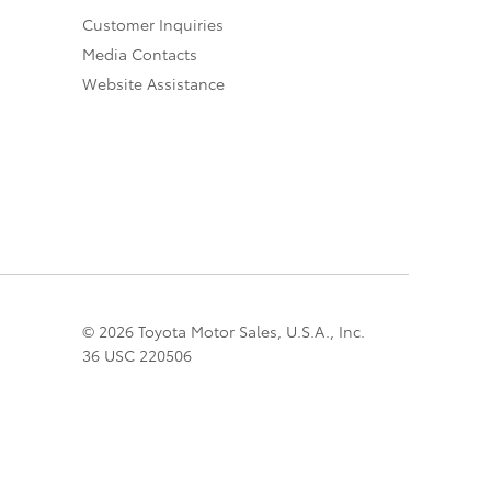
Customer Inquiries
Media Contacts
Website Assistance
© 2026 Toyota Motor Sales, U.S.A., Inc.
36 USC 220506