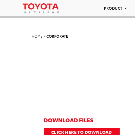
PRODUCT
HOME
>
CORPORATE
DOWNLOAD FILES
CLICK HERE TO DOWNLOAD