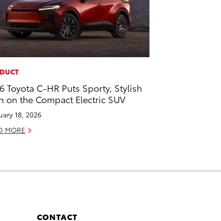
DUCT
6 Toyota C-HR Puts Sporty, Stylish
n on the Compact Electric SUV
uary 18, 2026
D MORE
CONTACT