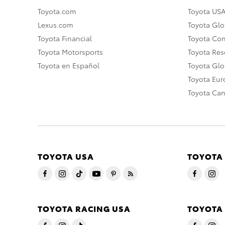
Toyota.com
Toyota US
Lexus.com
Toyota Glo
Toyota Financial
Toyota Co
Toyota Motorsports
Toyota Rese
Toyota en Español
Toyota Gl
Toyota Eu
Toyota Ca
TOYOTA USA
TOYOTA
TOYOTA RACING USA
TOYOTA