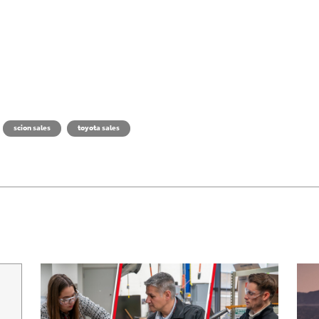
scion sales
toyota sales