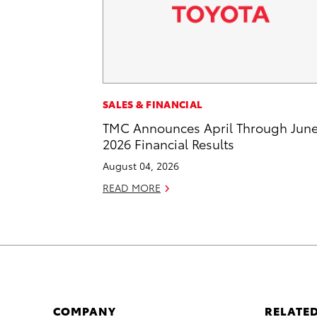
SALES & FINANCIAL
TMC Announces April Through Jun
2026 Financial Results
August 04, 2026
READ MORE
COMPANY
RELATED