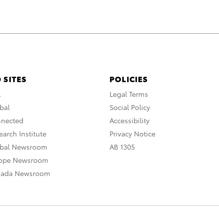
 SITES
POLICIES
A
Legal Terms
bal
Social Policy
nnected
Accessibility
arch Institute
Privacy Notice
obal Newsroom
AB 1305
rope Newsroom
nada Newsroom