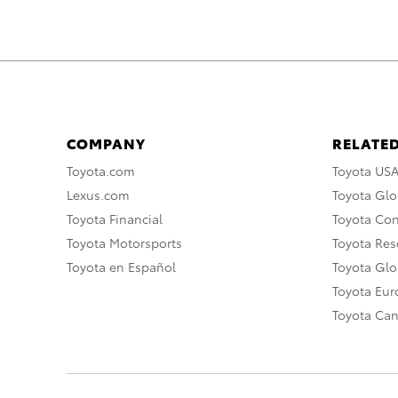
COMPANY
RELATED
Toyota.com
Toyota US
Lexus.com
Toyota Glo
Toyota Financial
Toyota Co
Toyota Motorsports
Toyota Rese
Toyota en Español
Toyota Gl
Toyota Eu
Toyota Ca