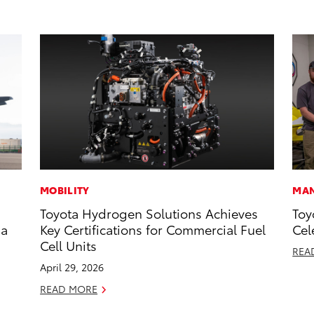
MOBILITY
MAN
Toyota Hydrogen Solutions Achieves
Toy
 a
Key Certifications for Commercial Fuel
Cel
Cell Units
REA
April 29, 2026
READ MORE