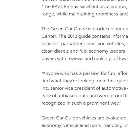
"The RAV4 EV has excellent acceleration, 
range, while maintaining roominess and fl
The Green Car Guide is produced annual
Center. The 2013 guide contains informat
vehicles, partial zero emission vehicles
clean diesels and fuel economy leaders.
buyers with reviews and rankings of low-
“Anyone who has a passion for fun, affor
find what they’re looking for in this guid
Inc. senior vice president of automotive
type of unbiased data and we’re proud t
recognized in such a prominent way.”
Green Car Guide vehicles are evaluated 
economy, vehicle emissions, handling, in