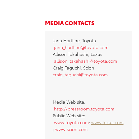
MEDIA CONTACTS
Jana Hartline, Toyota
jana_hartline@toyota.co
m
Allison Takahashi, Lexus
allison_takahashi@toyota.com
Craig Taguchi, Scion
craig_taguchi@toyota.com
Media Web site:
http://pressroom.toyota.com
Public Web site:
www.toyota.com
;
www.lexus.com
;
www.scion.com