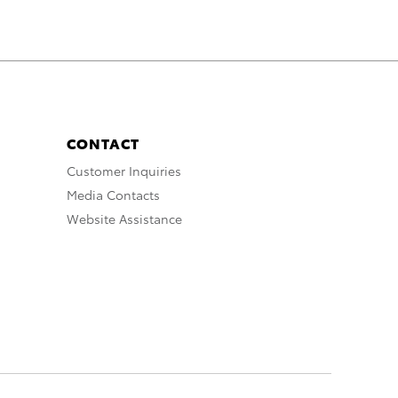
CONTACT
Customer Inquiries
Media Contacts
Website Assistance