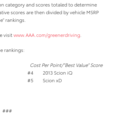
ion category and scores totaled to determine
ative scores are then divided by vehicle MSRP
e” rankings.
e visit
www.AAA.com/greenerdriving
.
e rankings:
Cost Per Point/”Best Value” Score
V #4 2013 Scion iQ
0h #5 Scion xD
###