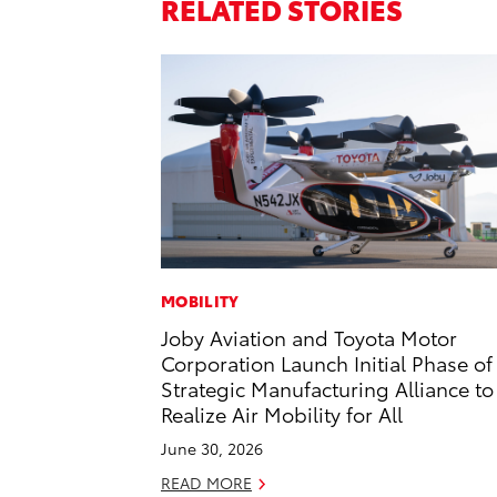
RELATED STORIES
MOBILITY
Joby Aviation and Toyota Motor
Corporation Launch Initial Phase of
Strategic Manufacturing Alliance to
Realize Air Mobility for All
June 30, 2026
READ MORE