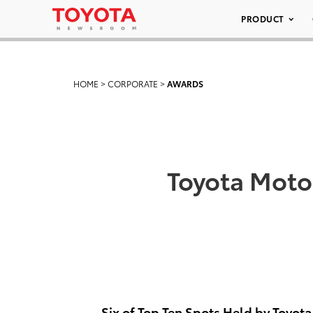
PRODUCT
HOME
>
CORPORATE
>
AWARDS
Toyota Moto
Six of Top Ten Spots Held by Toyota