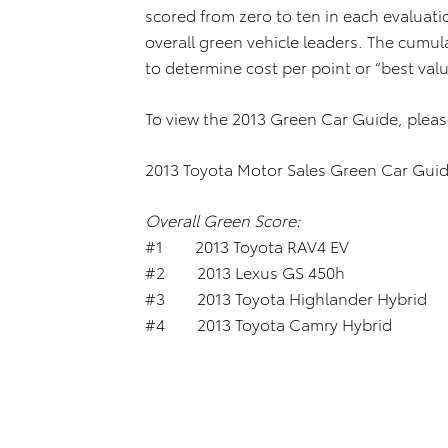
scored from zero to ten in each evaluat
overall green vehicle leaders. The cumul
to determine cost per point or “best valu
To view the 2013 Green Car Guide, pleas
2013 Toyota Motor Sales Green Car Guid
Overall Green Score:
#1 2013 Toyota RAV4 E
#2 2013 Lexus GS 45
#3 2013 Toyota Highlander Hybrid
#4 2013 Toyota Camry Hybrid