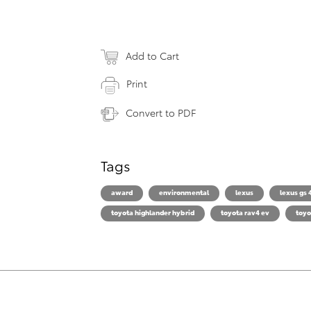
Add to Cart
Print
Convert to PDF
Tags
award
environmental
lexus
lexus gs 
toyota highlander hybrid
toyota rav4 ev
toyo