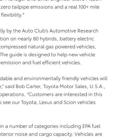
zero tailpipe emissions and a real 100+ mile
exibility."
ly by the Auto Club’s Automotive Research
ion on nearly 80 hybrids, battery electric
, compressed natural gas powered vehicles,
 The guide is designed to help new vehicle
emission and fuel efficient vehicles.
dable and environmentally friendly vehicles will
e,” said Bob Carter, Toyota Motor Sales, U.S.A.,
 operations. “Customers are interested in this
o see our Toyota, Lexus and Scion vehicles
in a number of categories including EPA fuel
terior noise and cargo capacity. Vehicles are