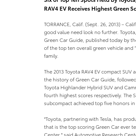
RAV4 EV Receives Highest Green Sc
TORRANCE, Calif. (Sept. 26, 2013) – Calif
good value need look no further. Toyota
Green Car Guide, published today by the
of the top ten overall green vehicle and 
family.
The 2013 Toyota RAV4 EV compact SUV ach
the history of Green Car Guide, followe
Toyota Highlander Hybrid SUV and Camry
fourth highest scores respectively. The
subcompact achieved top five honors in t
"Toyota, partnering with Tesla, has prod
that is the top scoring Green Car ever 
Center," said Automotive Research Cent