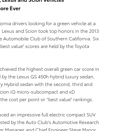
ore Ever
ornia drivers looking for a green vehicle at a
, Lexus and Scion took top honors in the 2013
 Automobile Club of Southern California. Six
“best value” scores are held by the Toyota
ieved the highest overall green car score in
d by the Lexus GS 450h hybrid luxury sedan,
 Hybrid sedan with the second, third and
 Scion iQ micro-subcompact and xD
he cost per point or “best value” rankings.
uced an impressive full electric compact SUV
tested by the Auto Club's Automotive Research
er Manager and Chief Engineer Steve Mazor.