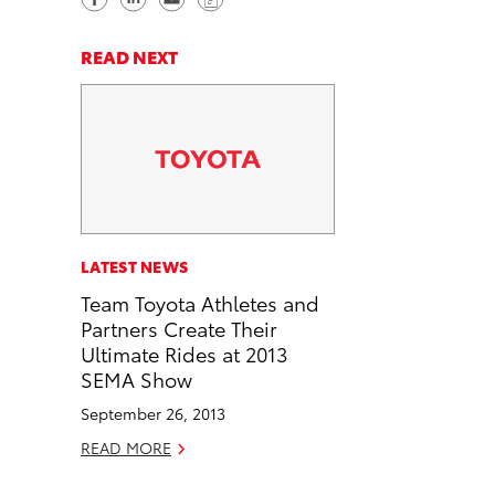
h
h
e
o
a
a
n
p
READ NEXT
r
r
d
y
e
e
e
L
o
o
m
i
n
n
a
n
F
L
i
k
a
i
l
c
n
LATEST NEWS
e
k
Team Toyota Athletes and
b
e
Partners Create Their
o
d
Ultimate Rides at 2013
o
i
SEMA Show
k
n
September 26, 2013
READ MORE