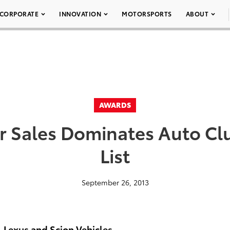
CORPORATE
INNOVATION
MOTORSPORTS
ABOUT
AWARDS
r Sales Dominates Auto Cl
List
September 26, 2013
, Lexus and Scion Vehicles