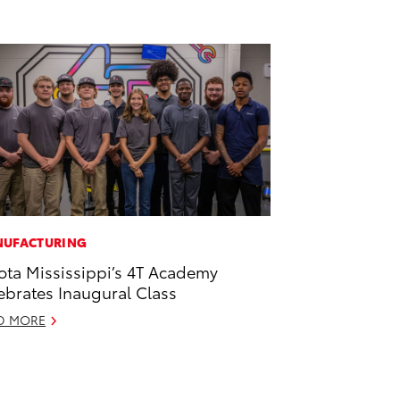
UFACTURING
ota Mississippi’s 4T Academy
ebrates Inaugural Class
D MORE